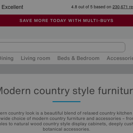
-
ALL OUR STORES ARE FULLY AIR-CONDITIONED
SAVE MORE TODAY WITH MULTI-BUYS
SALE - MANY OFFERS END TODAY
Dining
Living room
Beds & Bedroom
Accessori
odern country style furnitu
n country look is a beautiful blend of relaxed country kitchen
 wide choice of modern country furniture and accessories – fr
ables to natural wood country style display cabinets, deeply cus
botanical accessories.