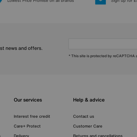
Lowest Price Promise on all brands
Sign up for £
est news and offers.
* This site is protected by reCAPTCHA
Our services
Help & advice
Interest free credit
Contact us
Care+ Protect
Customer Care
n
Delivery
Returns and cancellations