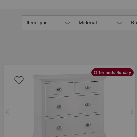
Refine
Your
Item Type
Material
R
Results
By:
Offer ends Sunday