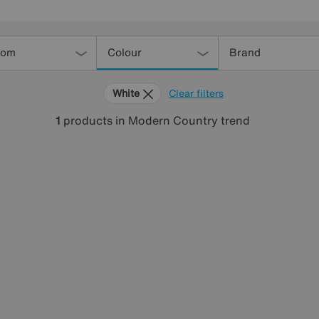
oom
Colour
Brand
White
Clear filters
1
products
in Modern Country trend