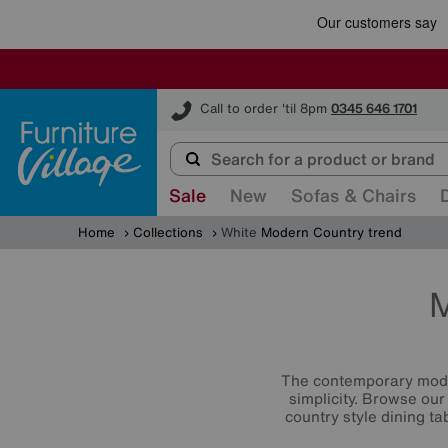
Furniture Village
Call to order 'til 8pm
0345 646 1701
Sale
New
Sofas & Chairs
Home
Collections
White
Modern Country trend
M
The contemporary moder
simplicity. Browse our
country style dining t