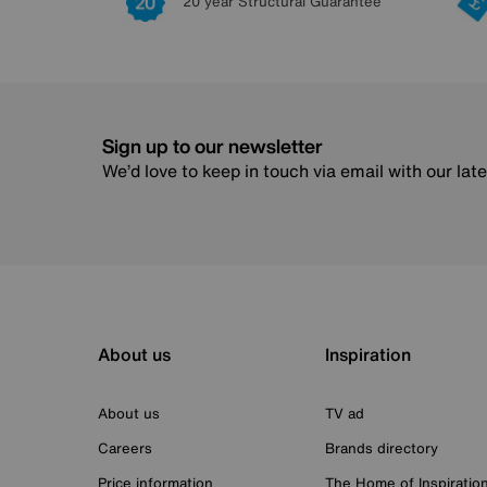
20 year Structural Guarantee
Sign up to our newsletter
We’d love to keep in touch via email with our lat
About us
Inspiration
About us
TV ad
Careers
Brands directory
Price information
The Home of Inspiratio