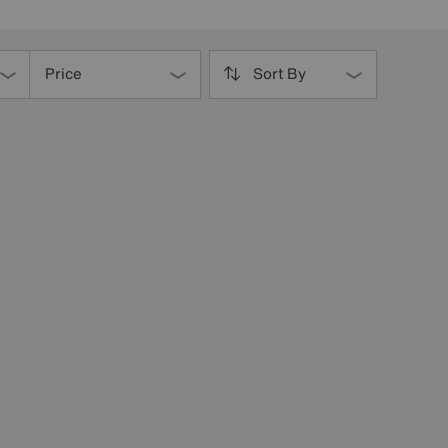
Price
Sort By