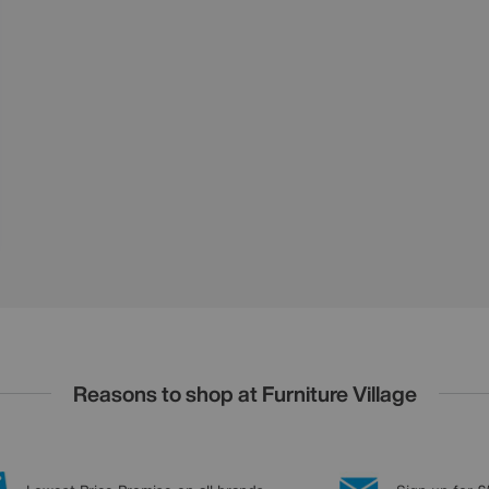
Reasons to shop at Furniture Village