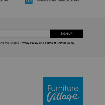
50 off
Interest Free Credit Available
SIGN UP
 and the Google
Privacy Policy
and
Terms of Service
apply.
Furniture Villa