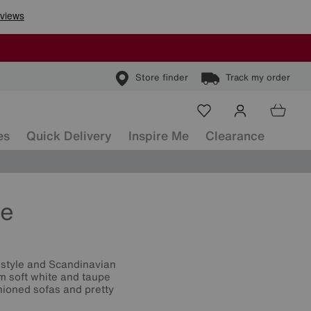
Store finder
Track my order
es
Quick Delivery
Inspire Me
Clearance
re
 style and Scandinavian
om soft white and taupe
hioned sofas and pretty