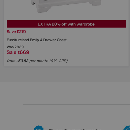
EXTRA 20% off with wardrobe
Save £270
Furnitureland
Emily 4 Drawer Chest
Was
£939
Sale
669
£
from
53.52
per month (0% APR)
£