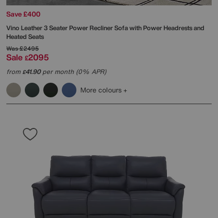
Save £400
Vino Leather 3 Seater Power Recliner Sofa with Power Headrests and
Heated Seats
Was
£2495
Sale
2095
£
from
41.90
per month (0% APR)
£
More colours