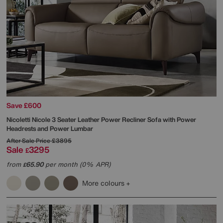
Save £600
Nicoletti
Nicole 3 Seater Leather Power Recliner Sofa with Power
Headrests and Power Lumbar
After Sale Price
£3895
Sale
3295
£
from
65.90
per month (0% APR)
£
More colours