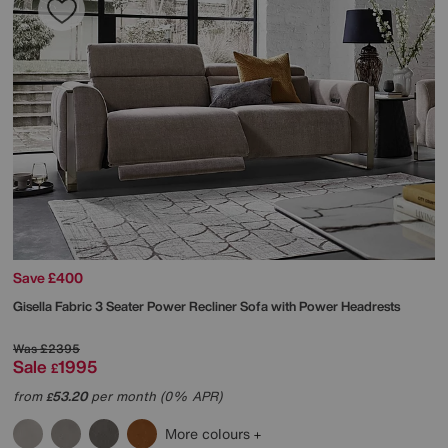
Save £400
Gisella Fabric 3 Seater Power Recliner Sofa with Power Headrests
Was
£2395
Sale
1995
£
from
53.20
per month (0% APR)
£
More colours