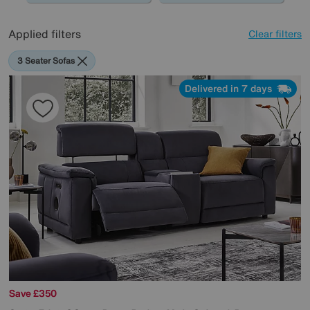
Applied filters
Clear filters
3 Seater Sofas
Delivered in 7 days
Save £350