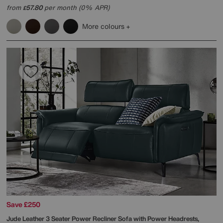
from
57.80
per month (0% APR)
£
More colours
Save £250
Jude Leather 3 Seater Power Recliner Sofa with Power Headrests,