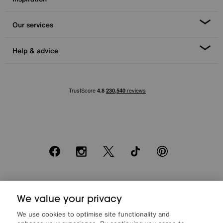
Our services
Help & advice
Facebook
Instagram
X
TikTok
Pinterest
*0% APR Representative example: Cash price £2000. Deposit £400.
20 monthly payments of £80. Total payable £2000. Minimum spend of
We value your privacy
£500. Subject to status. Written quotation upon request. Furniture
We use cookies to optimise site functionality and
Village Ltd (Company number 2307708, Slough SL1 4DX) are a credit