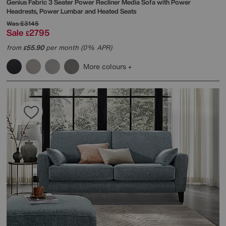
Genius Fabric 3 Seater Power Recliner Media Sofa with Power
Headrests, Power Lumbar and Heated Seats
Was
£3145
Sale
2795
£
from
55.90
per month (0% APR)
£
More colours