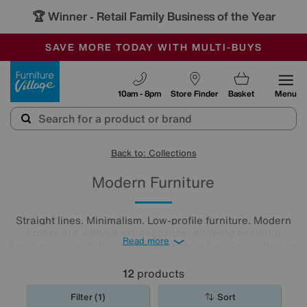
🏆 Winner
Retail Family Business of the Year
-
SAVE MORE TODAY WITH MULTI-BUYS
OUR STORES ARE AIR-CONDITIONED
SALE - MANY OFFERS END SUNDAY
Furniture Village
10am - 8pm
Store Finder
Basket
Menu
Back to: Collections
Modern Furniture
Straight lines. Minimalism. Low-profile furniture. Modern
homes are without extravagance, allowing beautiful
Read more
furniture to speak for itself. Our modern furniture collection
celebrates this aesthetic, from sleek sofas to bench dining
sets. Shop our range now to discover stunning modern
12
products
furniture at great value prices.
Filter (1)
Sort