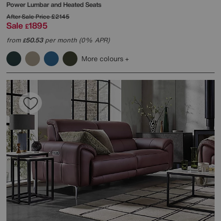
Power Lumbar and Heated Seats
After Sale Price
£2145
Sale
1895
£
from
50.53
per month (0% APR)
£
More colours