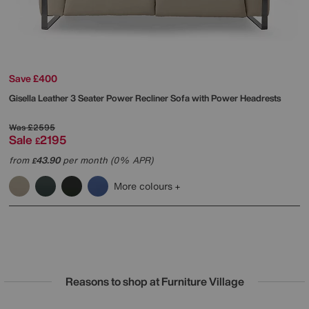
Save £400
Gisella Leather 3 Seater Power Recliner Sofa with Power Headrests
Was
£2595
Sale
2195
£
from
43.90
per month (0% APR)
£
More colours
Reasons to shop at Furniture Village