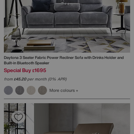
Daytona 3 Seater Fabric Power Recliner Sofa with Drinks Holder and
Built-in Bluetooth Speaker
Special Buy
1695
£
from
45.20
per month (0% APR)
£
More colours