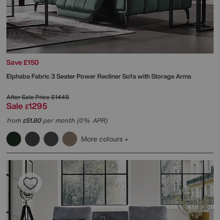
Save £150
Elphaba Fabric 3 Seater Power Recliner Sofa with Storage Arms
After Sale Price
£1445
Sale
1295
£
from
51.80
per month (0% APR)
£
More colours