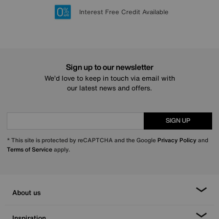
Lowest Price Promise on all brands
20 year Structural Guarantee
Interest Free Credit Available
Sign up for £50 off
Sign up to our newsletter
We’d love to keep in touch via email with
our latest news and offers.
SIGN UP
* This site is protected by reCAPTCHA and the Google
Privacy Policy
and
Terms of Service
apply.
About us
Inspiration