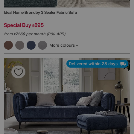
Ideal Home
Brondby 3 Seater Fabric Sofa
Special Buy
895
£
from
71.60
per month (0% APR)
£
More colours
Delivered within 28 days