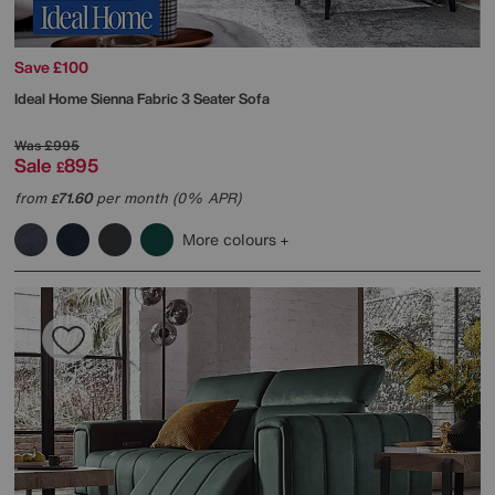
Save £100
Ideal Home
Sienna Fabric 3 Seater Sofa
Was
£995
Sale
895
£
from
71.60
per month (0% APR)
£
More colours