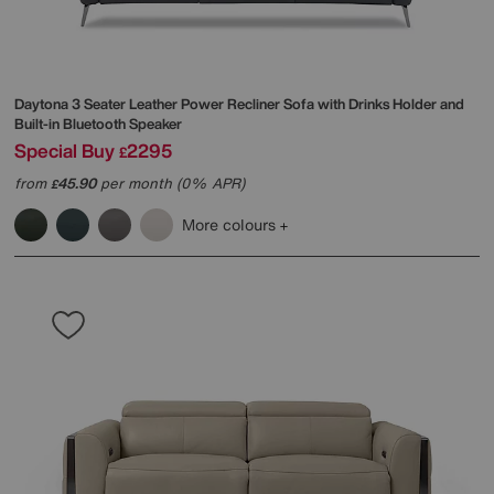
Daytona 3 Seater Leather Power Recliner Sofa with Drinks Holder and
Built-in Bluetooth Speaker
Special Buy
2295
£
from
45.90
per month (0% APR)
£
More colours