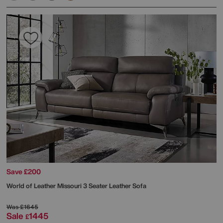
Save £200
World of Leather
Missouri 3 Seater Leather Sofa
Was
£1645
Sale
1445
£