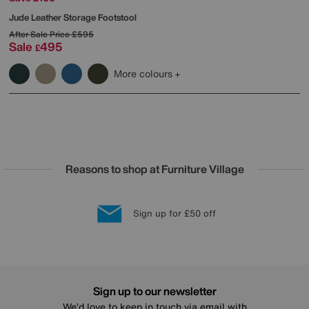
Jude Leather Storage Footstool
After Sale Price
£595
Sale
495
£
More colours
Reasons to shop at Furniture Village
Lowest Price Promise on all brands
20 year Structural Guarantee
Interest Free Credit Available
Sign up for £50 off
Sign up to our newsletter
We’d love to keep in touch via email with