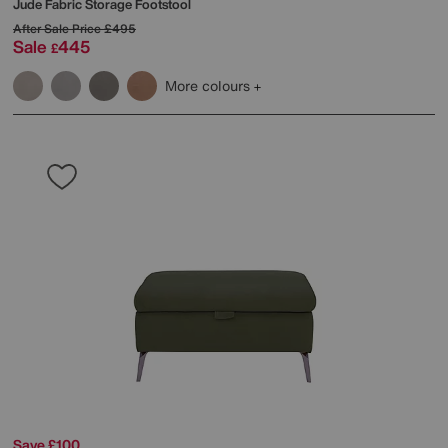
Jude Fabric Storage Footstool
After Sale Price
£495
Sale
445
£
More colours
Save £100