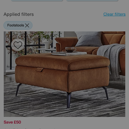
Applied filters
Clear filters
Footstools
Save £50