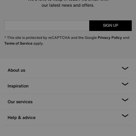
our latest news and offers.
SIGN UP
* This site is protected by reCAPTCHA and the Google
Privacy Policy
and
Terms of Service
apply.
About us
Inspiration
Our services
Help & advice