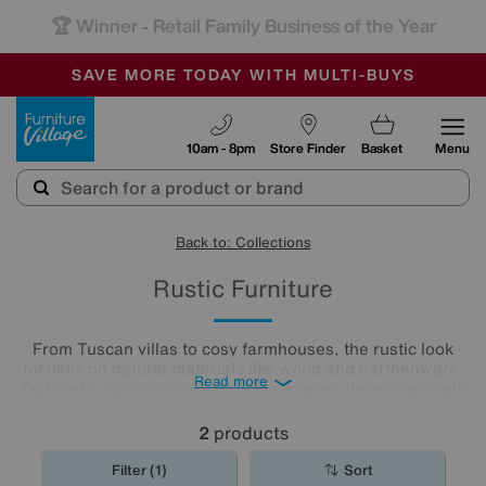
🏆 Winner
Retail Family Business of the Year
-
SAVE MORE TODAY WITH MULTI-BUYS
OUR STORES ARE AIR-CONDITIONED
SALE - MANY OFFERS END TODAY
Furniture Village
10am - 8pm
Store Finder
Basket
Menu
Back to: Collections
Rustic Furniture
From Tuscan villas to cosy farmhouses, the rustic look
focuses on natural materials like wood and earthenware.
Read more
Our rustic furniture collection showcases these materials
in all their glory, giving you gorgeous, comfy pieces that
will fill your home with rustic charm. Shop our rustic
2
products
furniture range now.
Filter (1)
Sort