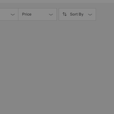
Price
Sort By