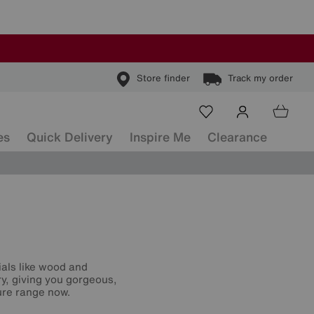
Store finder
Track my order
es
Quick Delivery
Inspire Me
Clearance
ials like wood and
ry, giving you gorgeous,
ture range now.