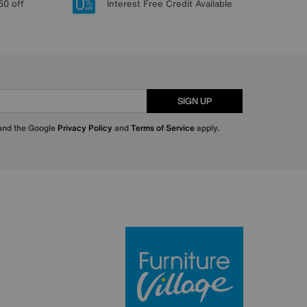
50 off
Interest Free Credit Available
SIGN UP
 and the Google
Privacy Policy
and
Terms of Service
apply.
Furniture Villa