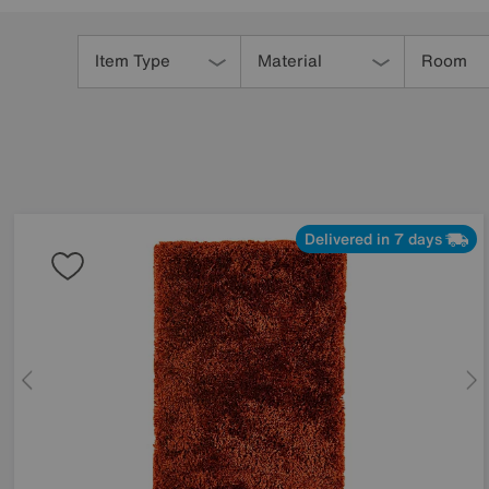
Refine
Your
Item Type
Material
Room
Results
By:
Delivered in 7 days