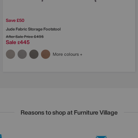
Save £50
Jude Fabric Storage Footstool
After Sale Price
£495
Sale
445
£
More colours
Reasons to shop at Furniture Village