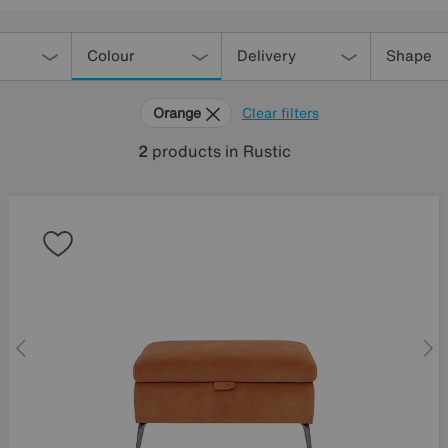
Colour
Delivery
Shape
Orange
Clear filters
2
products
in Rustic