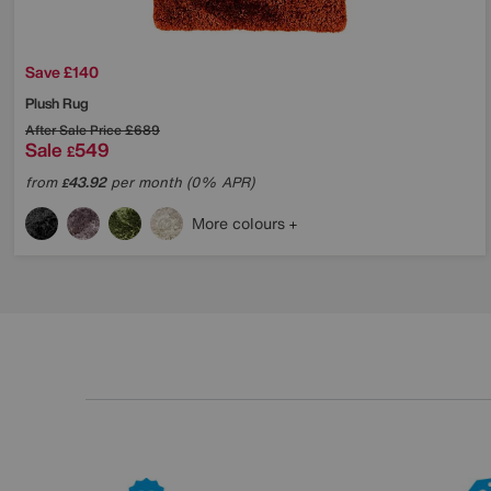
Save £140
Plush Rug
After Sale Price
£689
Sale
549
£
from
43.92
per month (0% APR)
£
More colours