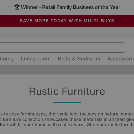
🏆 Winner
Retail Family Business of the Year
-
ALL OUR STORES ARE FULLY AIR-CONDITIONED
SAVE MORE TODAY WITH MULTI-BUYS
SALE - MANY OFFERS END SUNDAY
Dining
Living room
Beds & Bedroom
Accessori
Rustic Furniture
s to cosy farmhouses, the rustic look focuses on natural mater
 furniture collection showcases these materials in all their glo
hat will fill your home with rustic charm. Shop our rustic furni