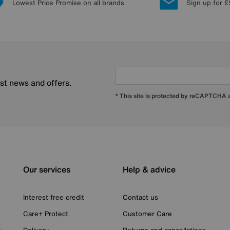
Lowest Price Promise on all brands
Sign up for £
est news and offers.
* This site is protected by reCAPTCHA
Our services
Help & advice
Interest free credit
Contact us
Care+ Protect
Customer Care