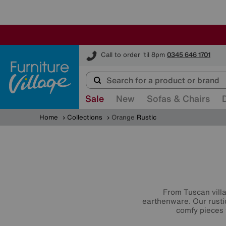
Furniture Village
Call to order 'til 8pm
0345 646 1701
Sale
New
Sofas & Chairs
Home
Collections
Orange
Rustic
From Tuscan villa
earthenware. Our rustic
comfy pieces t