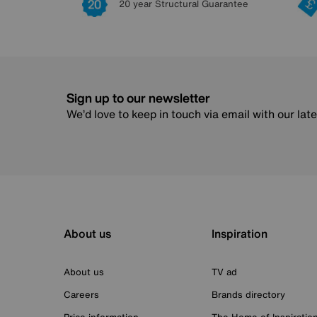
20 year Structural Guarantee
Sign up to our newsletter
We’d love to keep in touch via email with our lat
About us
Inspiration
About us
TV ad
Careers
Brands directory