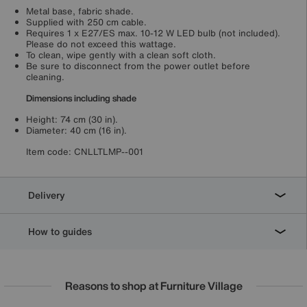
Metal base, fabric shade.
Supplied with 250 cm cable.
Requires 1 x E27/ES max. 10-12 W LED bulb (not included).
Please do not exceed this wattage.
To clean, wipe gently with a clean soft cloth.
Be sure to disconnect from the power outlet before
cleaning.
Dimensions including shade
Height: 74 cm (30 in).
Diameter: 40 cm (16 in).
Item code:
CNLLTLMP--001
Delivery
How to guides
Reasons to shop at Furniture Village