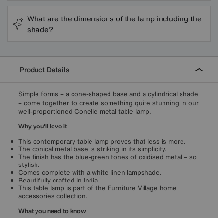
What are the dimensions of the lamp including the
shade?
Product Details
Simple forms – a cone-shaped base and a cylindrical shade
– come together to create something quite stunning in our
well-proportioned Conelle metal table lamp.
Why you'll love it
This contemporary table lamp proves that less is more.
The conical metal base is striking in its simplicity.
The finish has the blue-green tones of oxidised metal – so
stylish.
Comes complete with a white linen lampshade.
Beautifully crafted in India.
This table lamp is part of the Furniture Village home
accessories collection.
What you need to know