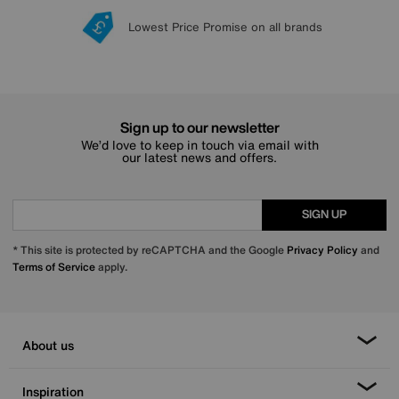
Lowest Price Promise on all brands
20 year Structural Guarantee
Interest Free Credit Available
Sign up for £50 off
Sign up to our newsletter
We’d love to keep in touch via email with
our latest news and offers.
SIGN UP
* This site is protected by reCAPTCHA and the Google
Privacy Policy
and
Terms of Service
apply.
About us
Inspiration