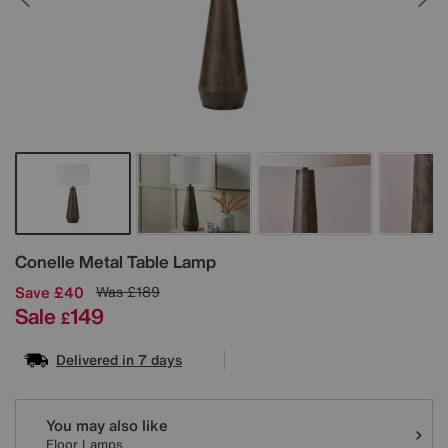
Details
Conelle Metal Table Lamp
Save £40
Was
£189
Sale
149
£
Delivered in 7 days
Variations
You may also like
Floor Lamps