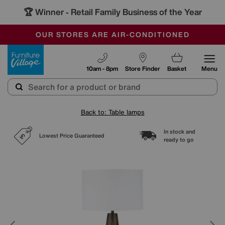
🏆 Winner
Retail Family Business of the Year
-
SAVE MORE TODAY WITH MULTI-BUYS
OUR STORES ARE AIR-CONDITIONED
SALE - MANY OFFERS END SUNDAY
Furniture Village
10am - 8pm
Store Finder
Basket
Menu
Back to: Table lamps
In stock and
Lowest Price Guaranteed
ready to go