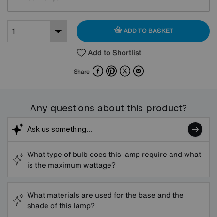
ADD TO BASKET
Add to Shortlist
Facebook
Pinterest
X
Email
Share
Any questions about this product?
What type of bulb does this lamp require and what
is the maximum wattage?
What materials are used for the base and the
shade of this lamp?