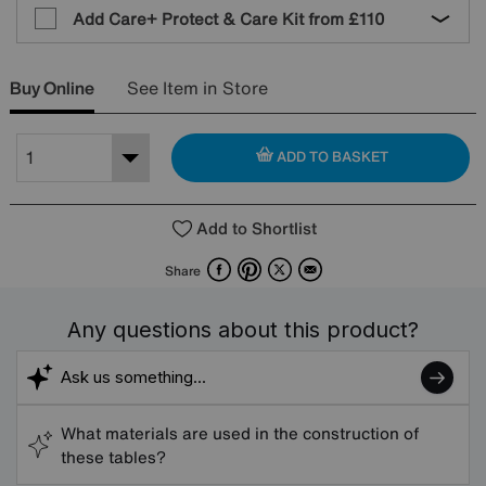
Add Care+ Protect & Care Kit from
£110
Buy Online
See Item in Store
ADD TO BASKET
Add to Shortlist
Facebook
Pinterest
X
Email
Share
Any questions about this product?
What materials are used in the construction of
these tables?