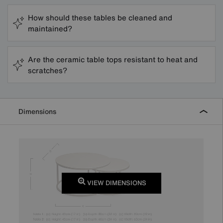
How should these tables be cleaned and
maintained?
Are the ceramic table tops resistant to heat and
scratches?
Dimensions
VIEW DIMENSIONS