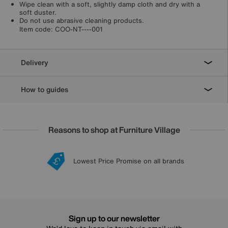
Wipe clean with a soft, slightly damp cloth and dry with a
soft duster.
Do not use abrasive cleaning products.
Item code:
COO-NT----001
Delivery
How to guides
Reasons to shop at Furniture Village
Lowest Price Promise on all brands
20 year Structural Guarantee
Interest Free Credit Available
Sign up for £50 off
Sign up to our newsletter