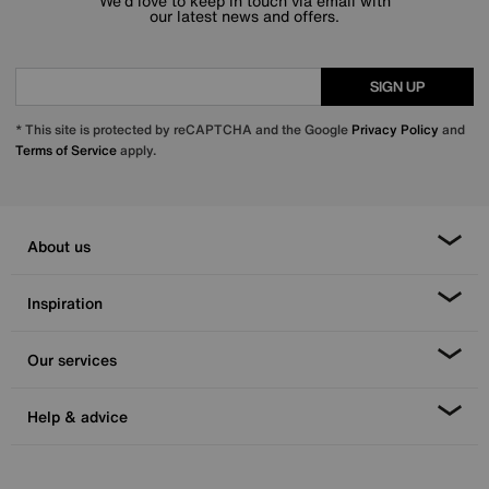
We’d love to keep in touch via email with
our latest news and offers.
SIGN UP
* This site is protected by reCAPTCHA and the Google
Privacy Policy
and
Terms of Service
apply.
About us
Inspiration
Our services
Help & advice