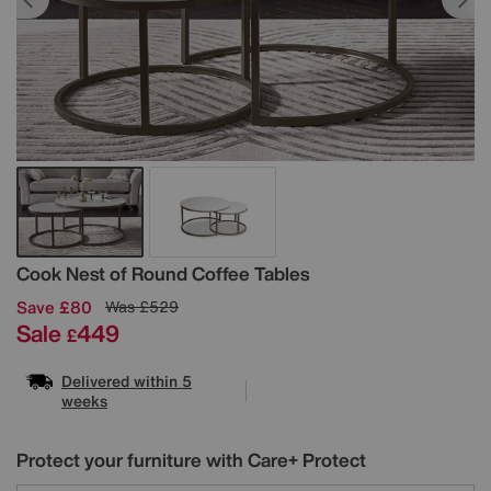
Details
Cook Nest of Round Coffee Tables
Save £80
Was
£529
Sale
449
£
Delivered within 5
weeks
Protect your furniture with Care+ Protect