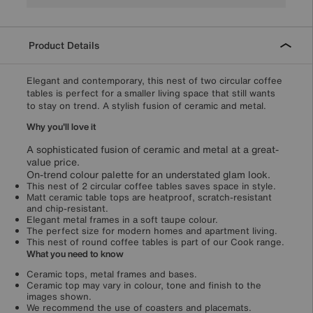
Product Details
Elegant and contemporary, this nest of two circular coffee
tables is perfect for a smaller living space that still wants
to stay on trend. A stylish fusion of ceramic and metal.
Why you'll love it
A sophisticated fusion of ceramic and metal at a great-
value price.
On-trend colour palette for an understated glam look.
This nest of 2 circular coffee tables saves space in style.
Matt ceramic table tops are heatproof, scratch-resistant
and chip-resistant.
Elegant metal frames in a soft taupe colour.
The perfect size for modern homes and apartment living.
This nest of round coffee tables is part of our Cook range.
What you need to know
Ceramic tops, metal frames and bases.
Ceramic top may vary in colour, tone and finish to the
images shown.
We recommend the use of coasters and placemats.