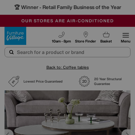
🏆 Winner
Retail Family Business of the Year
-
SAVE MORE TODAY WITH MULTI-BUYS
OUR STORES ARE AIR-CONDITIONED
SALE - MANY OFFERS END SUNDAY
Furniture Village
10am - 8pm
Store Finder
Basket
Menu
Back to: Coffee tables
20 Year Structural
Lowest Price Guaranteed
Guarantee