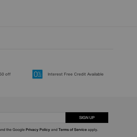
50 off
Interest Free Credit Available
SIGN UP
 and the Google
Privacy Policy
and
Terms of Service
apply.