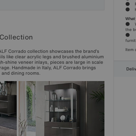
● Per
● Han
What 
● Woo
the b
● Par
Collection
furni
Item 
e ALF Corrado collection showcases the brand’s
ls like clear acrylic legs and brushed aluminium
h-shine veneer inlays, pieces are large in scale
torage. Handmade in Italy, ALF Corrado brings
Deli
g and dining rooms.