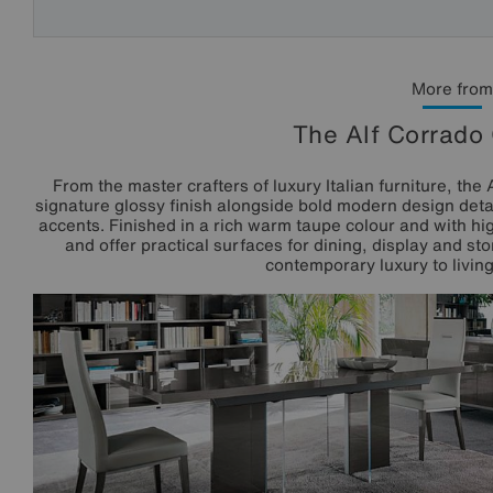
More from
The Alf Corrado 
From the master crafters of luxury Italian furniture, th
signature glossy finish alongside bold modern design detai
accents. Finished in a rich warm taupe colour and with hig
and offer practical surfaces for dining, display and s
contemporary luxury to livin