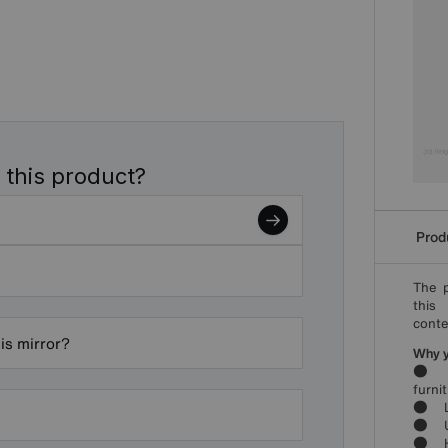
 this product?
Produ
The p
this
conte
is mirror?
Why yo
● Bo
furni
● Lu
● Und
● Hig