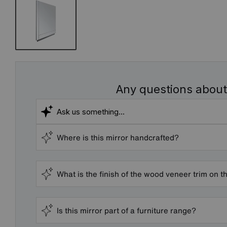
Any questions about
Where is this mirror handcrafted?
What is the finish of the wood veneer trim on th
Is this mirror part of a furniture range?