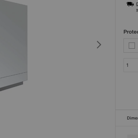
Protec
Dime