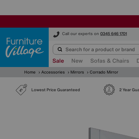
Furniture Village
Call our experts on
0345 646 1701
Sale
New
Sofas & Chairs
Home
Accessories
Mirrors
Corrado Mirror
Lowest Price Guaranteed
2 Year Gu