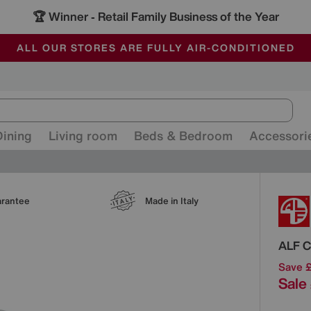
🏆 Winner
Retail Family Business of the Year
-
ALL OUR STORES ARE FULLY AIR-CONDITIONED
SAVE MORE TODAY WITH MULTI-BUYS
SALE - MANY OFFERS END SUNDAY
Dining
Living room
Beds & Bedroom
Accessori
Detai
arantee
Made in Italy
ALF
C
Save 
Sale