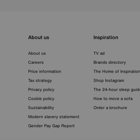
About us
Inspiration
About us
TV ad
Careers
Brands directory
Price information
The Home of Inspiratio
Tax strategy
Shop Instagram
Privacy policy
The 24-hour sleep guid
Cookie policy
How to move a sofa
Sustainability
Order a brochure
Modern slavery statement
Gender Pay Gap Report