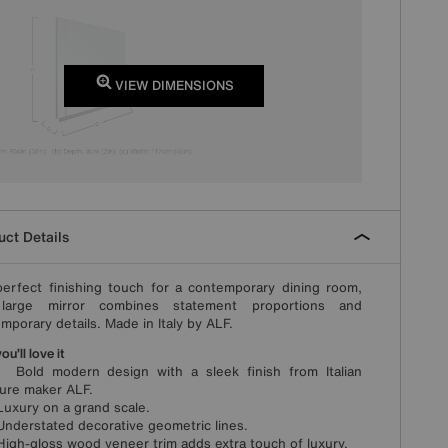
VIEW DIMENSIONS
ct Details
erfect finishing touch for a contemporary dining room,
 large mirror combines statement proportions and
mporary details. Made in Italy by ALF.
u’ll love it
ld modern design with a sleek finish from Italian
ture maker ALF.
xury on a grand scale.
erstated decorative geometric lines.
h-gloss wood veneer trim adds extra touch of luxury.