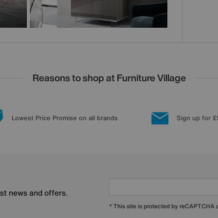
Reasons to shop at Furniture Village
Lowest Price Promise on all brands
Sign up for £
est news and offers.
* This site is protected by reCAPTCHA