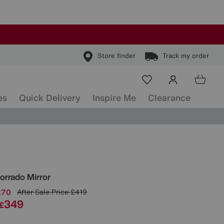
Store finder
Track my order
es
Quick Delivery
Inspire Me
Clearance
ls
orrado Mirror
£70
After Sale Price
£419
349
£