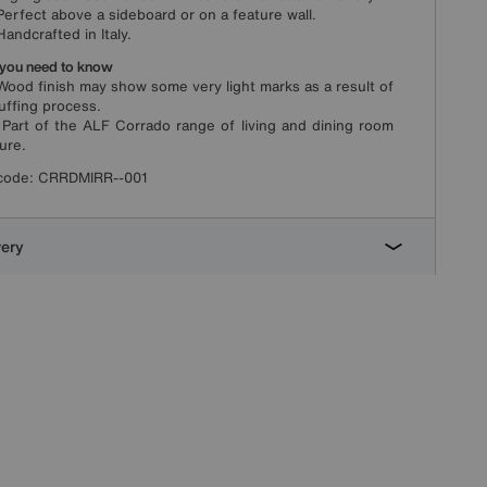
fect above a sideboard or on a feature wall.
dcrafted in Italy.
you need to know
d finish may show some very light marks as a result of
uffing process.
t of the ALF Corrado range of living and dining room
ture.
code:
CRRDMIRR--001
very