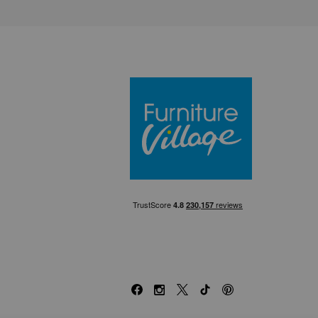
Furniture Villa
Facebook
Instagram
X
TikTok
Pinterest