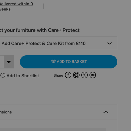
Delivered within 9
weeks
t your furniture with Care+ Protect
Add Care+ Protect & Care Kit from
£110
ADD TO BASKET
Facebook
Pinterest
X
Email
Add to Shortlist
Share
nsions