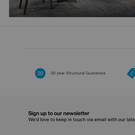
20 year Structural Guarantee
Sign up to our newsletter
We’d love to keep in touch via email with our lat