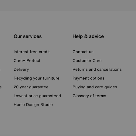
Our services
Help & advice
Interest free credit
Contact us
Care+ Protect
Customer Care
n
Delivery
Returns and cancellations
Recycling your furniture
Payment options
e
20 year guarantee
Buying and care guides
Lowest price guaranteed
Glossary of terms
Home Design Studio