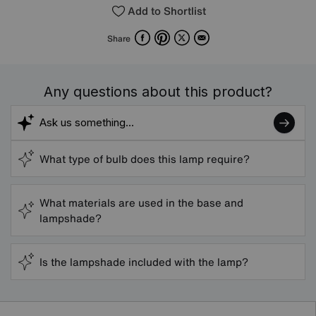
Add to Shortlist
Facebook
Pinterest
X
Email
Share
Any questions about this product?
What type of bulb does this lamp require?
What materials are used in the base and
lampshade?
Is the lampshade included with the lamp?