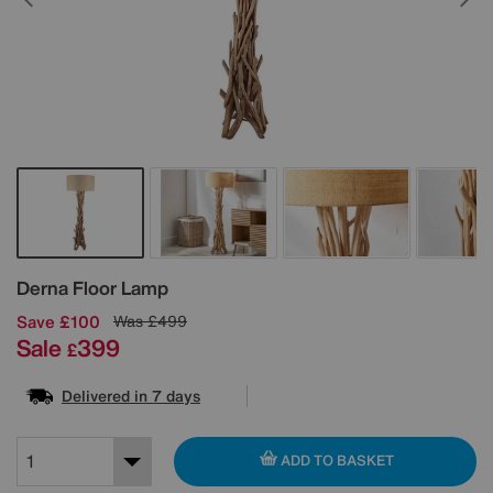
Details
Derna Floor Lamp
Save £100
Was
£499
Sale
399
£
Delivered in 7 days
ADD TO BASKET