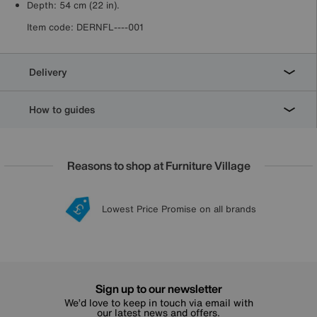
Depth: 54 cm (22 in).
Item code:
DERNFL----001
Delivery
How to guides
Reasons to shop at Furniture Village
Lowest Price Promise on all brands
20 year Structural Guarantee
Interest Free Credit Available
Sign up for £50 off
Sign up to our newsletter
We’d love to keep in touch via email with
our latest news and offers.