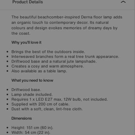
Product Details
The beautiful beachcomber-inspired Derna floor lamp adds
an organic touch to contemporary decor. Its natural
colours and design evokes memories of dreamy days by
the coast.
Why you'll love it
Brings the best of the outdoors inside.
Interweaved branches form a real tree trunk appearance.
Driftwood base and a natural jute lampshade.
Creates a cosy and warm atmosphere.
Also available as a table lamp.
What you need to know
Driftwood base.
Lamp shade included.
Requires 1 x LED E27 max. 12W bulb, not included.
Supplied with 200 cm of cable.
Dust with a soft, clean, lint-free cloth.
Dimensions
Height: 151 cm (60 in).
Width: 54 cm (22 in).