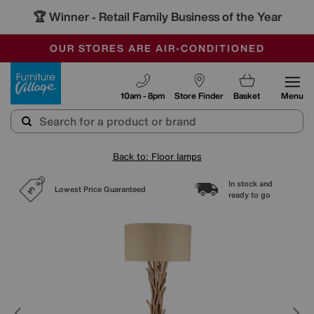
🏆 Winner
Retail Family Business of the Year
-
SAVE MORE TODAY WITH MULTI-BUYS
OUR STORES ARE AIR-CONDITIONED
SALE - MANY OFFERS END SUNDAY
Furniture Village
10am - 8pm
Store Finder
Basket
Menu
Back to: Floor lamps
In stock and
Lowest Price Guaranteed
ready to go