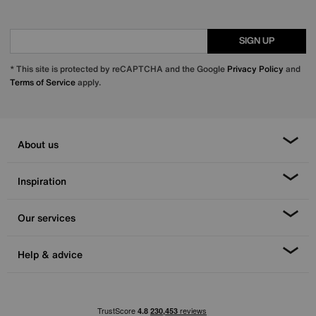
SIGN UP
* This site is protected by reCAPTCHA and the Google
Privacy Policy
and
Terms of Service
apply.
About us
Inspiration
Our services
Help & advice