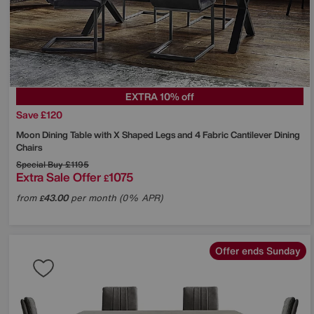
EXTRA 10% off
Save £120
Moon Dining Table with X Shaped Legs and 4 Fabric Cantilever Dining
Chairs
Special Buy
£1195
Extra Sale Offer
1075
£
from
43.00
per month (0% APR)
£
Offer ends Sunday