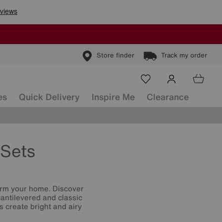
Store finder
Track my order
es
Quick Delivery
Inspire Me
Clearance
Sets
orm your home. Discover
cantilevered and classic
s create bright and airy