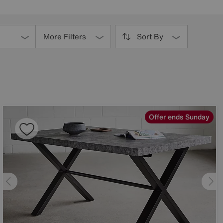
More Filters
Sort By
Offer ends Sunday