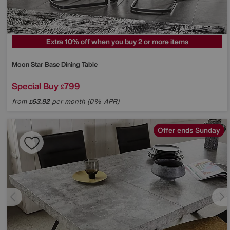
Extra 10% off when you buy 2 or more items
Moon Star Base Dining Table
Special Buy
799
£
from
63.92
per month (0% APR)
£
Offer ends Sunday