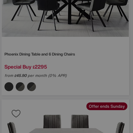
Phoenix Dining Table and 6 Dining Chairs
Special Buy
2295
£
from
45.90
per month (0% APR)
£
Offer ends Sunday