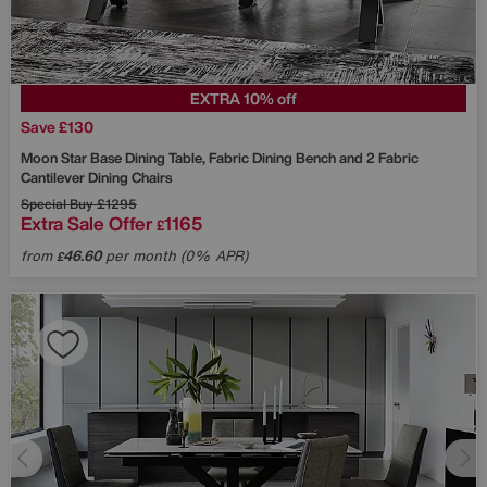
EXTRA 10% off
Save £130
Moon Star Base Dining Table, Fabric Dining Bench and 2 Fabric
Cantilever Dining Chairs
Special Buy
£1295
Extra Sale Offer
1165
£
from
46.60
per month (0% APR)
£