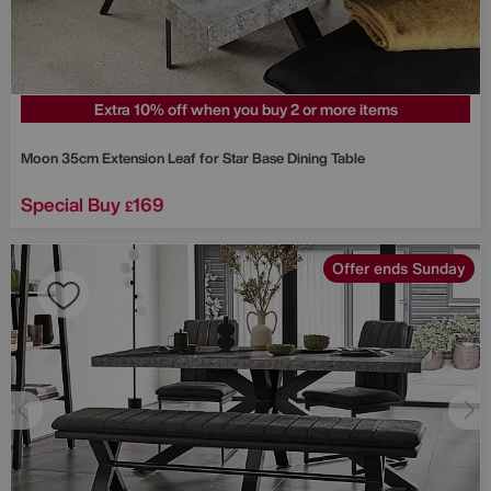
Extra 10% off when you buy 2 or more items
Moon 35cm Extension Leaf for Star Base Dining Table
Special Buy
169
£
Offer ends Sunday