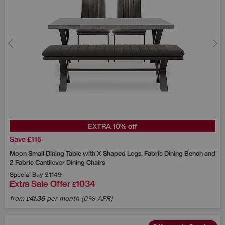
EXTRA 10% off
Save £115
Moon Small Dining Table with X Shaped Legs, Fabric Dining Bench and
2 Fabric Cantilever Dining Chairs
Special Buy
£1149
Extra Sale Offer
1034
£
from
41.36
per month (0% APR)
£