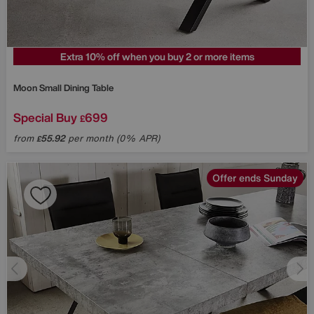
Extra 10% off when you buy 2 or more items
Moon Small Dining Table
Special Buy
699
£
from
55.92
per month (0% APR)
£
Offer ends Sunday