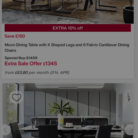
EXTRA 10% off
Save £150
Moon Dining Table with X Shaped Legs and 6 Fabric Cantilever Dining
Chairs
Special Buy
£1495
Extra Sale Offer
1345
£
from
53.80
per month (0% APR)
£