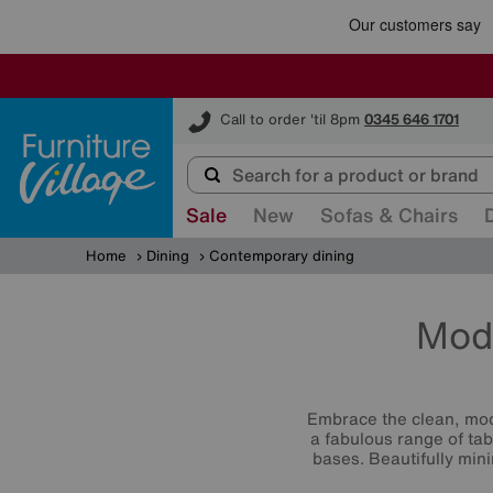
Furniture Village
Call to order 'til 8pm
0345 646 1701
Sale
New
Sofas & Chairs
Home
Dining
Contemporary dining
Mod
Embrace the clean, mod
a fabulous range of tab
bases. Beautifully mini