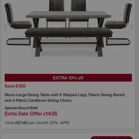
EXTRA 10% off
Save £160
Moon Large Dining Table with X Shaped Legs, Fabric Dining Bench
and 4 Fabric Cantilever Dining Chairs
Special Buy
£1595
Extra Sale Offer
1435
£
from
57.40
per month (0% APR)
£