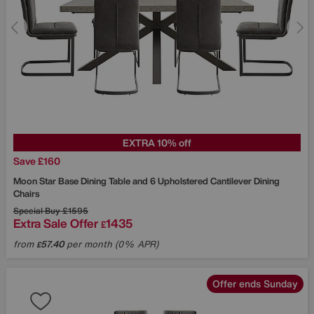
EXTRA 10% off
Save £160
Moon Star Base Dining Table and 6 Upholstered Cantilever Dining
Chairs
Special Buy
£1595
Extra Sale Offer
1435
£
from
57.40
per month (0% APR)
£
Offer ends Sunday