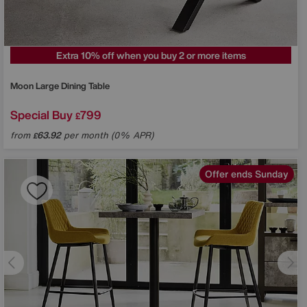
Extra 10% off when you buy 2 or more items
Moon Large Dining Table
Special Buy
799
£
from
63.92
per month (0% APR)
£
Offer ends Sunday