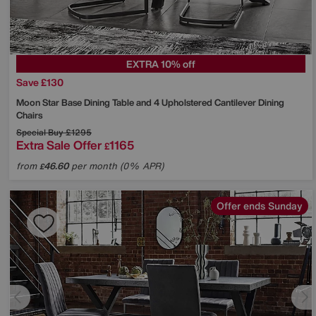
EXTRA 10% off
Save £130
Moon Star Base Dining Table and 4 Upholstered Cantilever Dining
Chairs
Special Buy
£1295
Extra Sale Offer
1165
£
from
46.60
per month (0% APR)
£
Offer ends Sunday