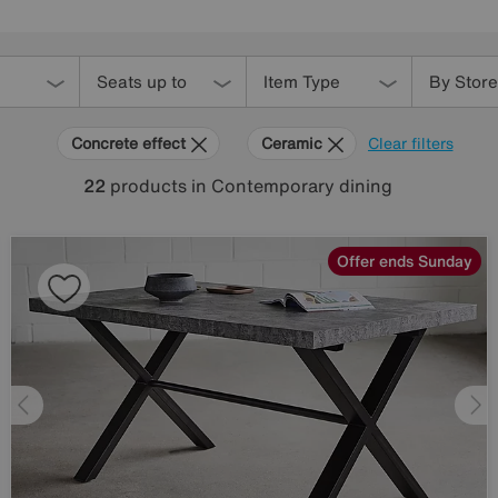
Seats up to
Item Type
By Store
Concrete effect
Ceramic
Clear filters
22
products
in Contemporary dining
Offer ends Sunday