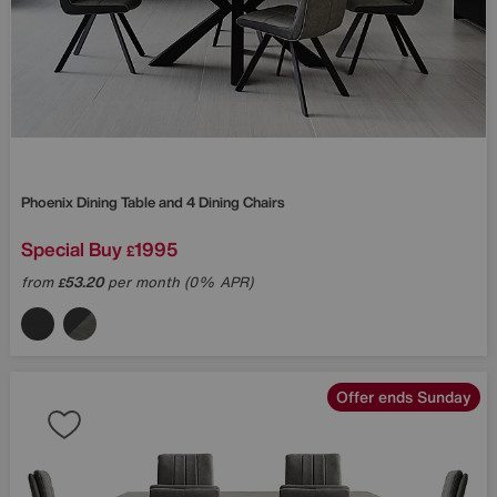
Phoenix Dining Table and 4 Dining Chairs
Special Buy
1995
£
from
53.20
per month (0% APR)
£
Offer ends Sunday