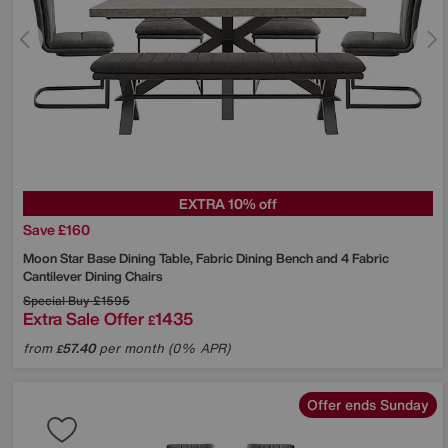
EXTRA 10% off
Save £160
Moon Star Base Dining Table, Fabric Dining Bench and 4 Fabric
Cantilever Dining Chairs
Special Buy
£1595
Extra Sale Offer
1435
£
from
57.40
per month (0% APR)
£
Offer ends Sunday