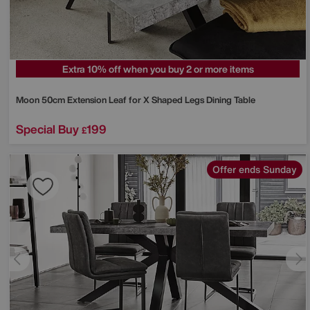
Extra 10% off when you buy 2 or more items
Moon 50cm Extension Leaf for X Shaped Legs Dining Table
Special Buy
199
£
Offer ends Sunday