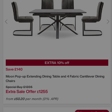
EXTRA 10% off
Save £140
Moon Pop-up Extending Dining Table and 4 Fabric Cantilever Dining
Chairs
Special Buy
£1395
Extra Sale Offer
1255
£
from
50.20
per month (0% APR)
£