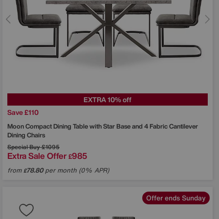
EXTRA 10% off
Save £110
Moon Compact Dining Table with Star Base and 4 Fabric Cantilever
Dining Chairs
Special Buy
£1095
Extra Sale Offer
985
£
from
78.80
per month (0% APR)
£
Offer ends Sunday