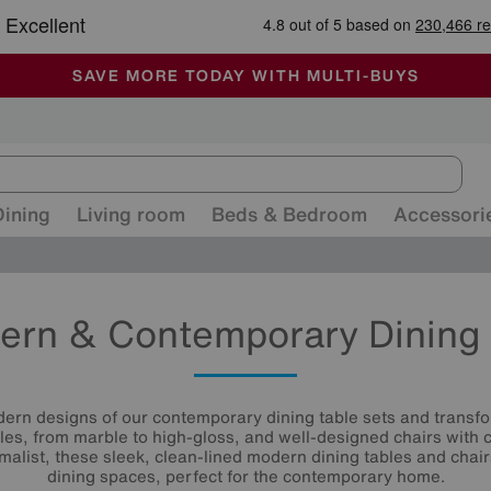
🏆 Winner
Retail Family Business of the Year
-
ALL OUR STORES ARE FULLY AIR-CONDITIONED
SAVE MORE TODAY WITH MULTI-BUYS
SALE - MANY OFFERS END SUNDAY
Dining
Living room
Beds & Bedroom
Accessori
ern & Contemporary Dining 
ern designs of our contemporary dining table sets and transf
les, from marble to high-gloss, and well-designed chairs with 
malist, these sleek, clean-lined modern dining tables and chair
dining spaces, perfect for the contemporary home.