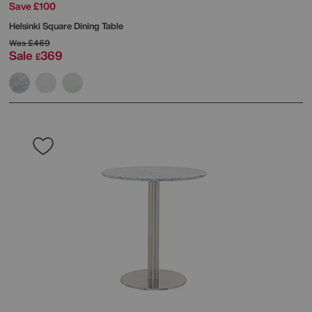
Save £100
Helsinki Square Dining Table
Was
£469
Sale
369
£