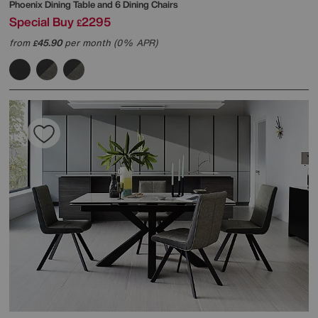
Phoenix Dining Table and 6 Dining Chairs
Special Buy
2295
£
from
45.90
per month (0% APR)
£