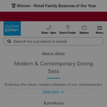
🏆 Winner
Retail Family Business of the Year
-
SAVE MORE TODAY WITH MULTI-BUYS
OUR STORES ARE AIR-CONDITIONED
SALE - MANY OFFERS END SUNDAY
Furniture Village
10am - 8pm
Store Finder
Basket
Menu
Back to: Dining
Modern & Contemporary Dining
Sets
Embrace the clean, modern designs of our contemporary
dining table sets and transform your home. Discover a
Read more
fabulous range of tables, from marble to high-gloss, and
well-designed chairs with cantilevered and classic bases.
Beautifully minimalist, these sleek, clean-lined modern
5
products
dining tables and chairs create bright and airy dining