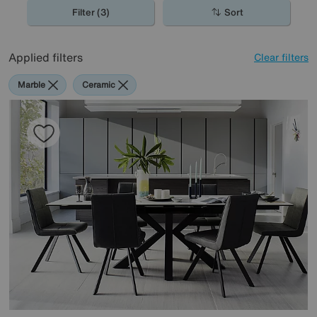
spaces, perfect for the contemporary home.
Filter (3)
Sort
Applied filters
Clear filters
Marble
Ceramic