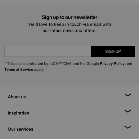
Sign up to our newsletter
We’d love to keep in touch via email with
our latest news and offers.
SIGN UP
* This site is protected by reCAPTCHA and the Google
Privacy Policy
and
Terms of Service
apply.
About us
Inspiration
Our services