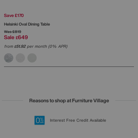
Save £170
Helsinki Oval Dining Table
Was
£819
Sale
649
£
from
51.92
per month (0% APR)
£
Reasons to shop at Furniture Village
Lowest Price Promise on all brands
20 year Structural Guarantee
Interest Free Credit Available
Sign up for £50 off