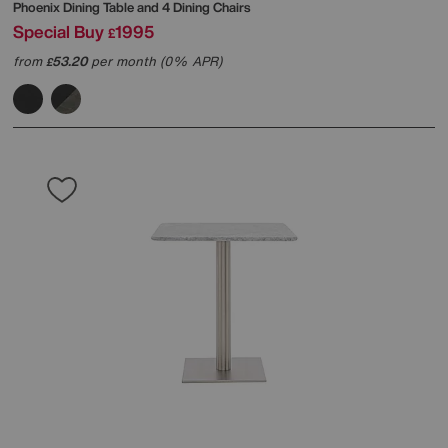
Phoenix Dining Table and 4 Dining Chairs
Special Buy
1995
£
from
53.20
per month (0% APR)
£