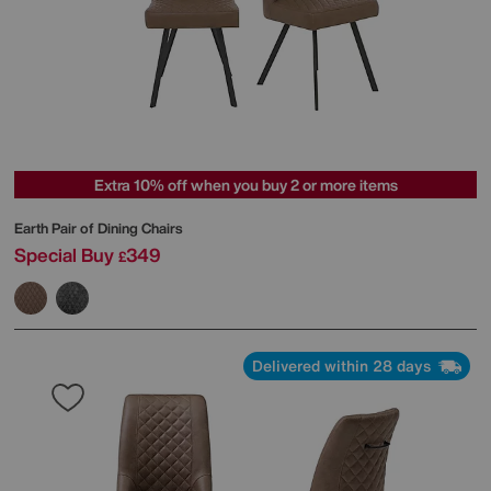
Extra 10% off when you buy 2 or more items
Earth Pair of Dining Chairs
Special Buy
349
£
Delivered within 28 days