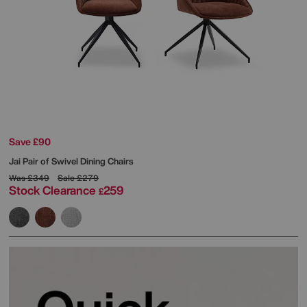
Save £90
Jai Pair of Swivel Dining Chairs
Was
£349
Sale
£279
Stock Clearance
259
£