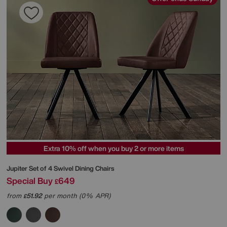
Extra 10% off when you buy 2 or more items
Jupiter Set of 4 Swivel Dining Chairs
Special Buy
649
£
from
51.92
per month (0% APR)
£