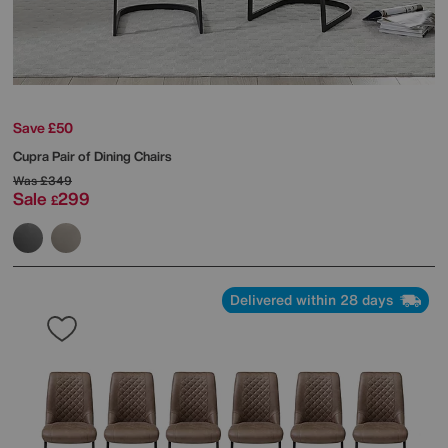
Save £50
Cupra Pair of Dining Chairs
Was
£349
Sale
299
£
Delivered within 28 days