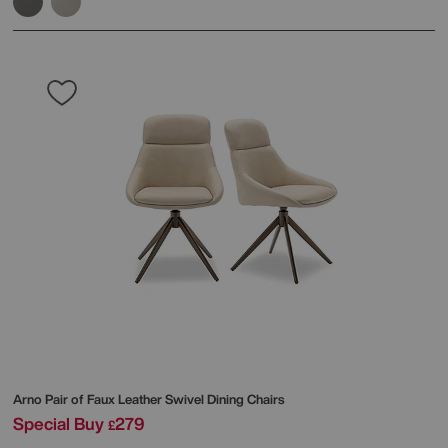
Arno Pair of Faux Leather Swivel Dining Chairs
Special Buy
279
£