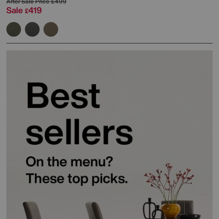
After Sale Price
£499
Sale
419
£