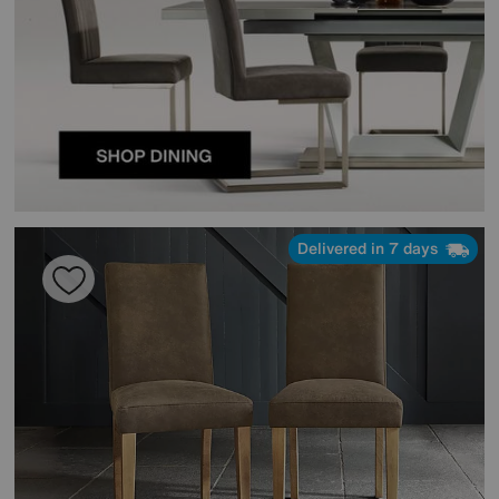
Delivered in 7 days