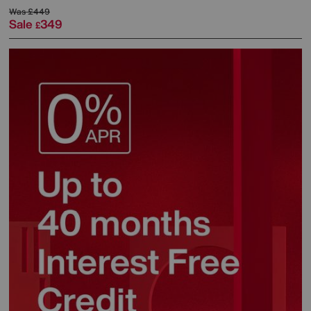
Was
£449
Sale
349
£