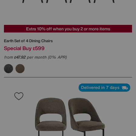
Extra 10% off when you buy 2 or more items
Earth Set of 4 Dining Chairs
Special Buy
599
£
from
47.92
per month (0% APR)
£
Delivered in 7 days