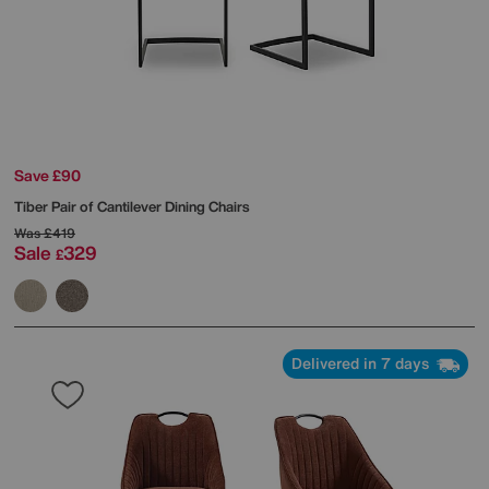
Save £90
Tiber Pair of Cantilever Dining Chairs
Was
£419
Sale
329
£
Delivered in 7 days