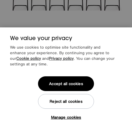
We value your privacy
We use cookies to optimise site functionality and
enhance your experience. By continuing you agree to
Jayden Set of 6 Faux Leather Cantilever Dining Chairs
our
Cookie policy
and
Privacy policy
. You can change your
Special Buy
699
£
settings at any time.
from
55.92
per month (0% APR)
£
Accept all cookies
Offer ends Sunday
Reject all cookies
Manage cookies
Tap here to get £50 off!