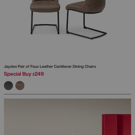
Jayden Pair of Faux Leather Cantilever Dining Chairs
Special Buy
249
£