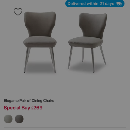
Delivered within 21 days
Elegante Pair of Dining Chairs
Special Buy
269
£