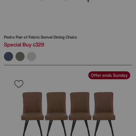
Pedro Pair of Fabric Swivel Dining Chairs
Special Buy
329
£
Offer ends Sunday