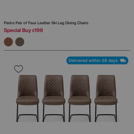
Pedro Pair of Faux Leather Ski Leg Dining Chairs
Special Buy
199
£
Delivered within 28 days