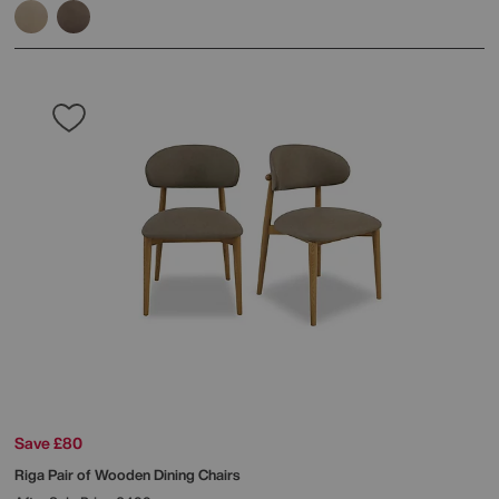
Save £80
Riga Pair of Wooden Dining Chairs