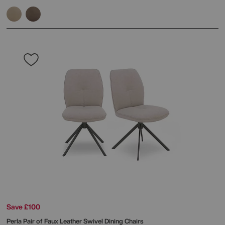
Save £100
Perla Pair of Faux Leather Swivel Dining Chairs