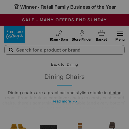
🏆 Winner
Retail Family Business of the Year
-
SAVE MORE TODAY WITH MULTI-BUYS
OUR STORES ARE AIR-CONDITIONED
SALE - MANY OFFERS END SUNDAY
Furniture Village
10am - 8pm
Store Finder
Basket
Menu
Back to: Dining
Dining Chairs
Dining chairs are a practical and stylish staple in
dining
room
. From fabulous cantilever chairs to comfy cushioned
Read more
chairs, there’s something for every table (and every bottom).
Explore our range of dining chairs below to find the
silhouettes and colours that best suit your home.