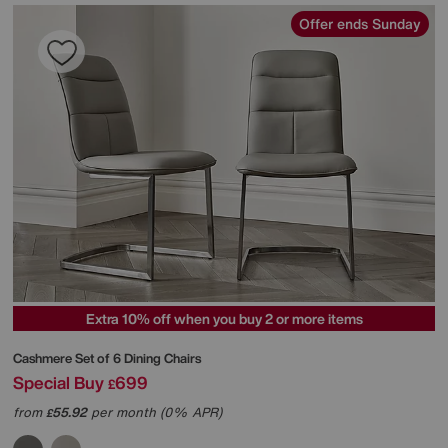
Offer ends Sunday
Extra 10% off when you buy 2 or more items
Cashmere Set of 6 Dining Chairs
Special Buy
699
£
from
55.92
per month (0% APR)
£