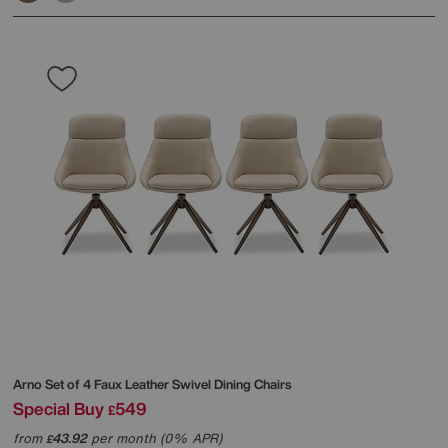
Arno Set of 4 Faux Leather Swivel Dining Chairs
Special Buy
549
£
from
43.92
per month (0% APR)
£