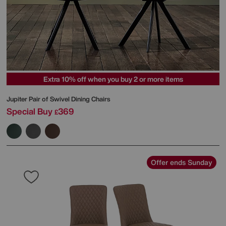
Extra 10% off when you buy 2 or more items
Jupiter Pair of Swivel Dining Chairs
Special Buy
369
£
Offer ends Sunday