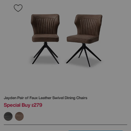
Jayden Pair of Faux Leather Swivel Dining Chairs
Special Buy
279
£