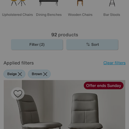
Upholstered Chairs
Dining Benches
Wooden Chairs
Bar Stools
92
products
Filter (2)
Sort
Applied filters
Clear filters
Beige
Brown
Offer ends Sunday