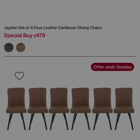
Jayden Set of 4 Faux Leather Cantilever Dining Chairs
Special Buy
479
£
Offer ends Sunday