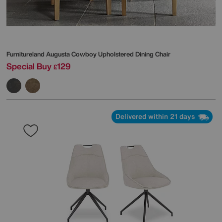
Furnitureland
Augusta Cowboy Upholstered Dining Chair
Special Buy
129
£
Delivered within 21 days