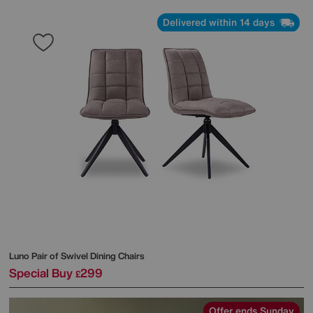
Delivered within 14 days
Luno Pair of Swivel Dining Chairs
Special Buy
299
£
Offer ends Sunday