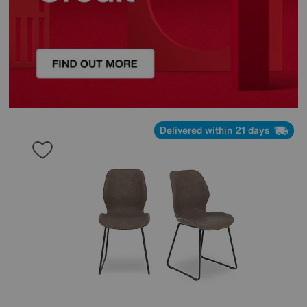
Delivered within 21 days