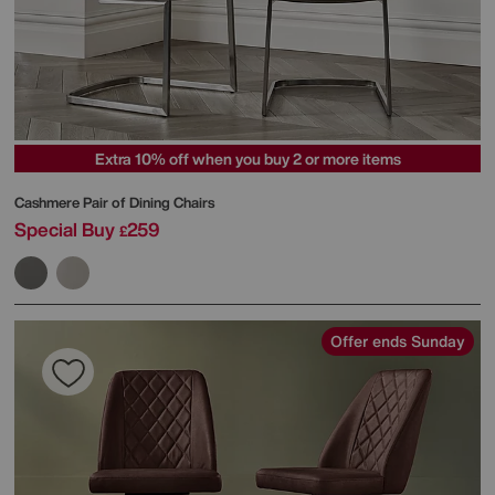
Extra 10% off when you buy 2 or more items
Cashmere Pair of Dining Chairs
Special Buy
259
£
Offer ends Sunday