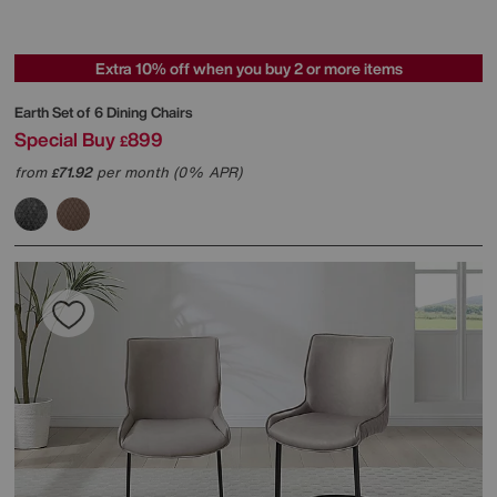
Extra 10% off when you buy 2 or more items
Earth Set of 6 Dining Chairs
Special Buy
899
£
from
71.92
per month (0% APR)
£