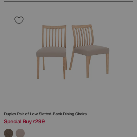
Duplex Pair of Low Slatted-Back Dining Chairs
Special Buy
299
£