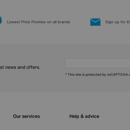
Lowest Price Promise on all brands
Sign up for £
est news and offers.
* This site is protected by reCAPTCHA
Our services
Help & advice