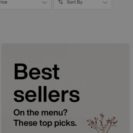
rice
Sort By