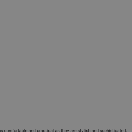
as comfortable and practical as they are stylish and sophisticated.