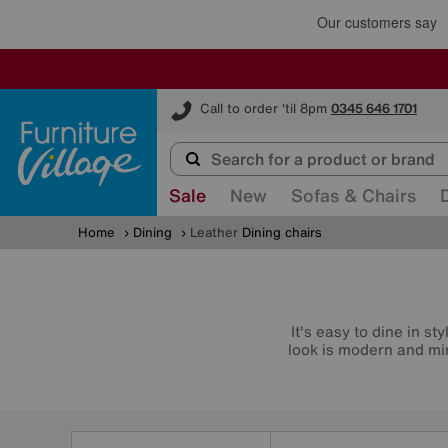
Furniture Village
Call to order 'til 8pm
0345 646 1701
Sale
New
Sofas & Chairs
Home
Dining
Leather
Dining chairs
It's easy to dine in s
look is modern and min
Refine