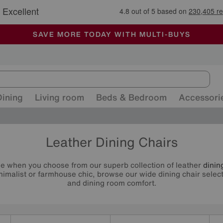
🏆 Winner
Retail Family Business of the Year
-
ALL OUR STORES ARE FULLY AIR-CONDITIONED
SAVE MORE TODAY WITH MULTI-BUYS
SALE - MANY OFFERS END SUNDAY
Dining
Living room
Beds & Bedroom
Accessori
Leather Dining Chairs
tyle when you choose from our superb collection of leather
dinin
imalist or farmhouse chic, browse our wide dining chair select
and dining room comfort.