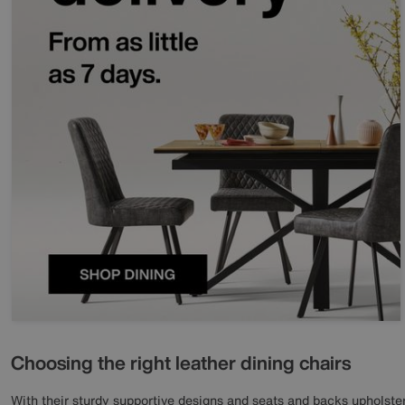
Choosing the right leather dining chairs
With their sturdy supportive designs and seats and backs upholstere