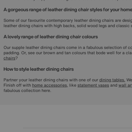
A gorgeous range of leather dining chair styles for your hom
Some of our favourite contemporary leather dining chairs are desig
leather dining chairs with high backs, solid wood legs and classic
A lovely range of leather dining chair colours
Our supple leather dining chairs come in a fabulous selection of c
padding. Or, see our brown and tan colours that bode well for a clas
chairs
?
How to style leather dining chairs
Partner your leather dining chairs with one of our
dining tables.
We 
Finish off with
home accessories
, like
statement vases
and
wall ar
fabulous collection here.