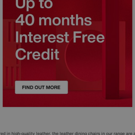
d in high-quality leather, the leather dining chairs in our range are 