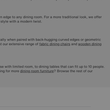
n edge to any dining room. For a more traditional look, we offer
 style with a modern twist.
ecially when paired with back-hugging curved edges or geometric
 at our extensive range of
fabric dining chairs
and
wooden dining
se with limited room, to dining tables that can fit up to 10 people.
hing for more
dining room furniture
? Browse the rest of our