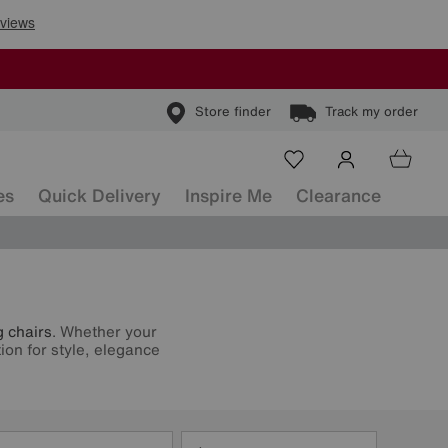
Store finder
Track my order
es
Quick Delivery
Inspire Me
Clearance
g chairs
. Whether your
ion for style, elegance