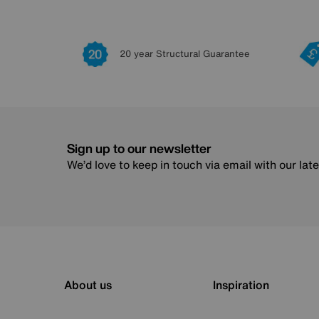
20 year Structural Guarantee
Sign up to our newsletter
We’d love to keep in touch via email with our lat
About us
Inspiration