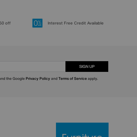
50 off
Interest Free Credit Available
SIGN UP
 and the Google
Privacy Policy
and
Terms of Service
apply.
Furniture Villa