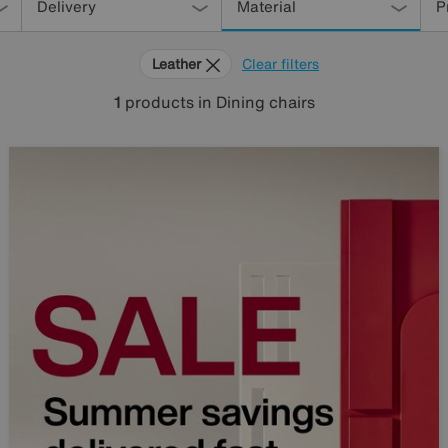
Delivery
Material
P
Leather
Clear filters
1
products
in Dining chairs