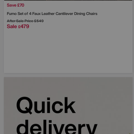
Save £70
Fumo Set of 4 Faux Leather Cantilever Dining Chairs
After Sale Price
£549
Sale
479
£