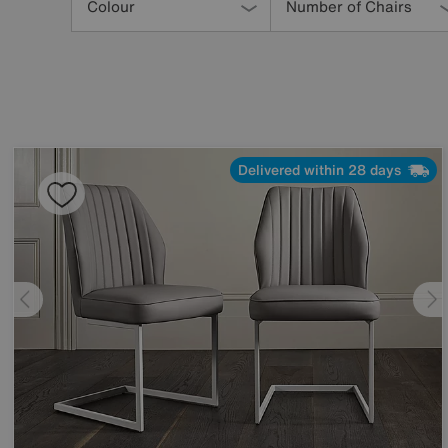
Your
Colour
Number of Chairs
Results
By:
Delivered within 28 days