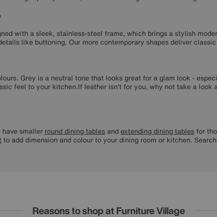
e
ned with a sleek, stainless-steel frame, which brings a stylish moder
 details like buttoning. Our more contemporary shapes deliver classic
olours. Grey is a neutral tone that looks great for a glam look - esp
sic feel to your kitchen.If leather isn't for you, why not take a look
have smaller
round dining tables
and
extending dining tables
for tho
t
to add dimension and colour to your dining room or kitchen. Searc
Reasons to shop at Furniture Village