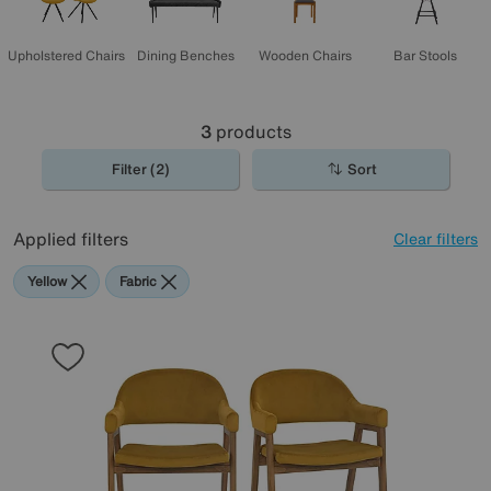
Upholstered Chairs
Dining Benches
Wooden Chairs
Bar Stools
3
products
Filter (2)
Sort
Applied filters
Clear filters
Yellow
Fabric