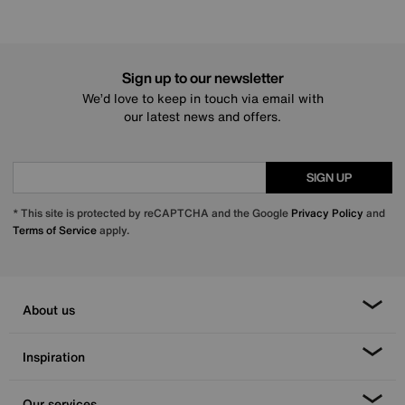
Sign up to our newsletter
We’d love to keep in touch via email with
our latest news and offers.
SIGN UP
* This site is protected by reCAPTCHA and the Google
Privacy Policy
and
Terms of Service
apply.
About us
Inspiration
Our services