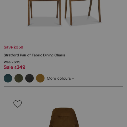
Save £350
Stratford Pair of Fabric Dining Chairs
Was
£699
Sale
349
£
More colours