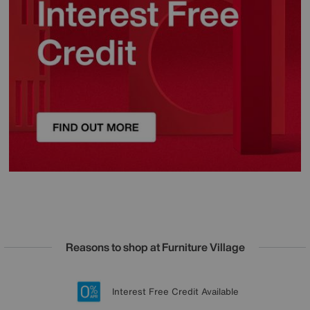
Reasons to shop at Furniture Village
Lowest Price Promise on all brands
20 year Structural Guarantee
Interest Free Credit Available
Sign up for £50 off