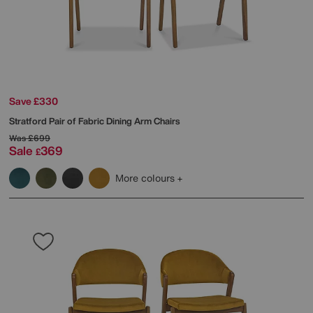
Save £330
Stratford Pair of Fabric Dining Arm Chairs
Was
£699
Sale
369
£
More colours