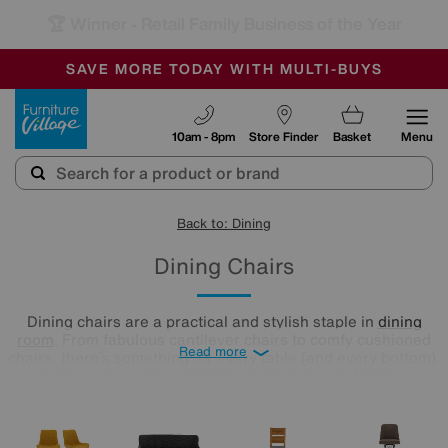
🏆 Winner
Retail Family Business of the Year
-
SAVE MORE TODAY WITH MULTI-BUYS
OUR STORES ARE AIR-CONDITIONED
SALE - MANY OFFERS END SUNDAY
Furniture Village
10am - 8pm
Store Finder
Basket
Menu
Back to: Dining
Dining Chairs
Dining chairs are a practical and stylish staple in
dining
room
. From fabulous cantilever chairs to comfy cushioned
Read more
chairs, there’s something for every table (and every bottom).
Explore our range of dining chairs below to find the
silhouettes and colours that best suit your home.