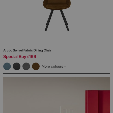
Arctic Swivel Fabric Dining Chair
Special Buy
199
£
More colours