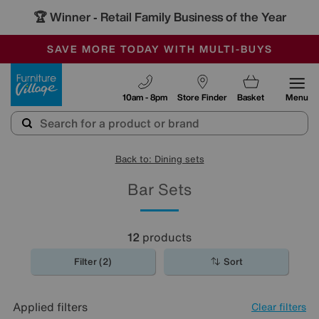
🏆 Winner
Retail Family Business of the Year
-
SAVE MORE TODAY WITH MULTI-BUYS
OUR STORES ARE AIR-CONDITIONED
SALE - MANY OFFERS END TODAY
Furniture Village
10am - 8pm
Store Finder
Basket
Menu
Back to: Dining sets
Bar Sets
12
products
Filter (2)
Sort
Applied filters
Clear filters