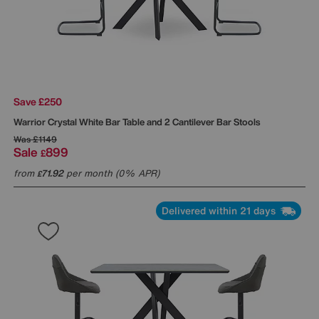
Save £250
Warrior Crystal White Bar Table and 2 Cantilever Bar Stools
Was
£1149
Sale
899
£
from
71.92
per month (0% APR)
£
Delivered within 21 days