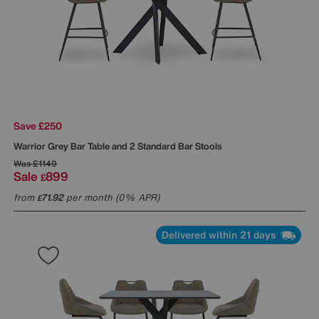
Save £250
Warrior Grey Bar Table and 2 Standard Bar Stools
Was
£1149
Sale
899
£
from
71.92
per month (0% APR)
£
Delivered within 21 days