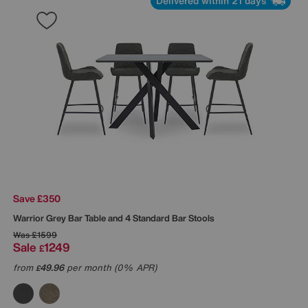
Delivered within 21 days
Save £350
Warrior Grey Bar Table and 4 Standard Bar Stools
Was
£1599
Sale
1249
£
from
49.96
per month (0% APR)
£