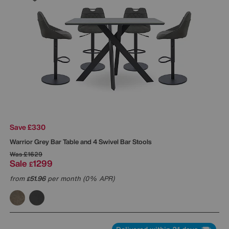
Save £330
Warrior Grey Bar Table and 4 Swivel Bar Stools
Was
£1629
Sale
1299
£
from
51.96
per month (0% APR)
£