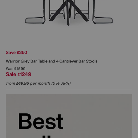
Save £350
Warrior Grey Bar Table and 4 Cantilever Bar Stools
Was
£1599
Sale
1249
£
from
49.96
per month (0% APR)
£