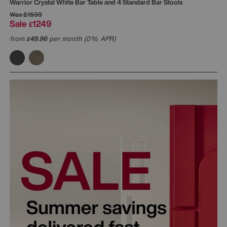
Warrior Crystal White Bar Table and 4 Standard Bar Stools
Was
£1599
Sale
1249
£
from
49.96
per month (0% APR)
£