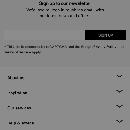
Sign up to our newsletter
We’d love to keep in touch via email with
our latest news and offers.
SIGN UP
* This site is protected by reCAPTCHA and the Google
Privacy Policy
and
Terms of Service
apply.
About us
Inspiration
Our services
Help & advice