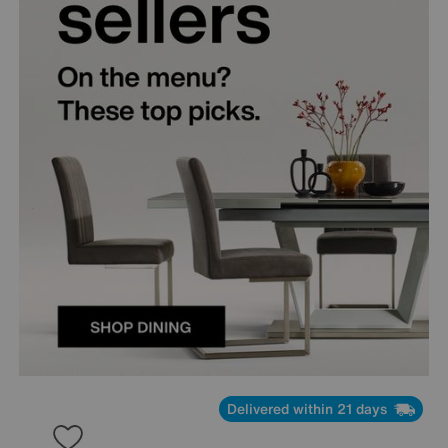
Delivered within 21 days