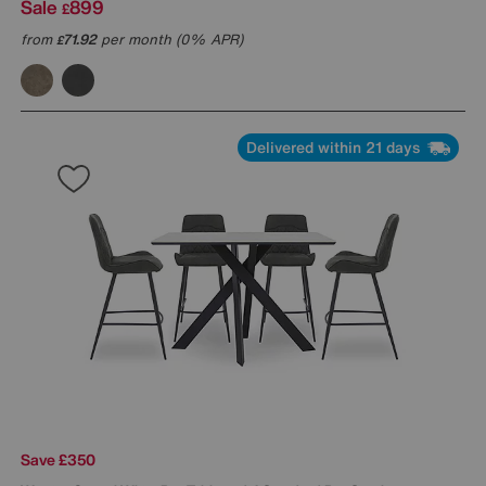
Sale
899
£
from
71.92
per month (0% APR)
£
Delivered within 21 days
Save £350