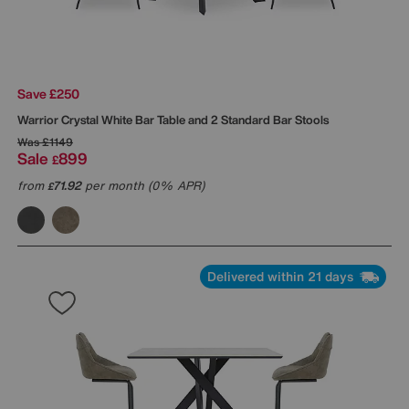
Save £250
Warrior Crystal White Bar Table and 2 Standard Bar Stools
Was
£1149
Sale
899
£
from
71.92
per month (0% APR)
£
Delivered within 21 days