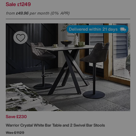
Sale
1249
£
from
49.96
per month (0% APR)
£
Delivered within 21 days
Save £230
Warrior Crystal White Bar Table and 2 Swivel Bar Stools
Was
£1129