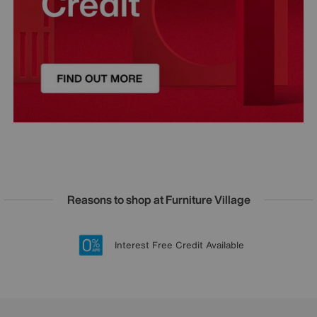
Reasons to shop at Furniture Village
Lowest Price Promise on all brands
20 year Structural Guarantee
Interest Free Credit Available
Sign up for £50 off