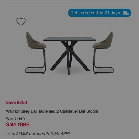
Delivered within 21 days
Save £250
Warrior Grey Bar Table and 2 Cantilever Bar Stools
Was
£1149
Sale
899
£
from
71.92
per month (0% APR)
£