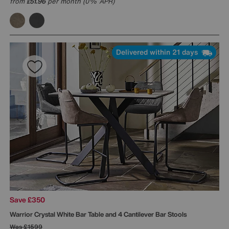
from
51.96
per month (0% APR)
£
Delivered within 21 days
Save £350
Warrior Crystal White Bar Table and 4 Cantilever Bar Stools
Was
£1599