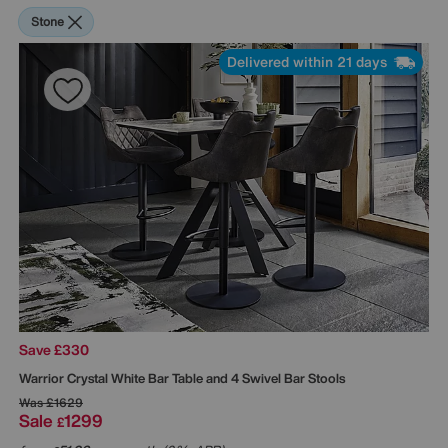
Stone
Delivered within 21 days
Save £330
Warrior Crystal White Bar Table and 4 Swivel Bar Stools
Was
£1629
Sale
1299
£