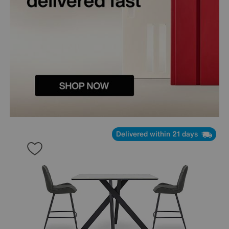
Delivered within 21 days