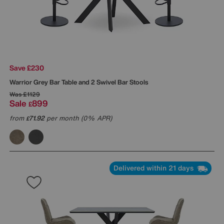
Save £230
Warrior Grey Bar Table and 2 Swivel Bar Stools
Was
£1129
Sale
899
£
from
71.92
per month (0% APR)
£
Delivered within 21 days