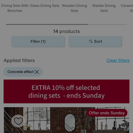
wait. Bon appetit!
Dining Sets With
Glass Dining Sets
Wooden Dining
Marble Dining
Cerami
Benches
Sets
Sets
S
14
products
Filter (1)
Sort
Applied filters
Clear filters
Concrete effect
Offer ends Sunday