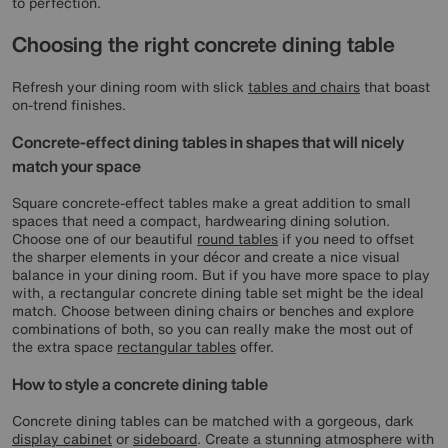
to perfection.
Choosing the right concrete dining table
Refresh your dining room with slick
tables and chairs
that boast
on-trend finishes.
Concrete-effect dining tables in shapes that will nicely
match your space
Square concrete-effect tables make a great addition to small
spaces that need a compact, hardwearing dining solution.
Choose one of our beautiful
round tables
if you need to offset
the sharper elements in your décor and create a nice visual
balance in your dining room. But if you have more space to play
with, a rectangular concrete dining table set might be the ideal
match. Choose between dining chairs or benches and explore
combinations of both, so you can really make the most out of
the extra space
rectangular tables
offer.
How to style a concrete dining table
Concrete dining tables can be matched with a gorgeous, dark
display cabinet
or
sideboard
. Create a stunning atmosphere with