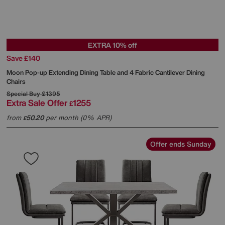
EXTRA 10% off
Save £140
Moon Pop-up Extending Dining Table and 4 Fabric Cantilever Dining
Chairs
Special Buy
£1395
Extra Sale Offer
1255
£
from
50.20
per month (0% APR)
£
Offer ends Sunday