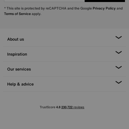
* This site is protected by reCAPTCHA and the Google
Privacy Policy
and
Terms of Service
apply.
About us
Inspiration
Our services
Help & advice