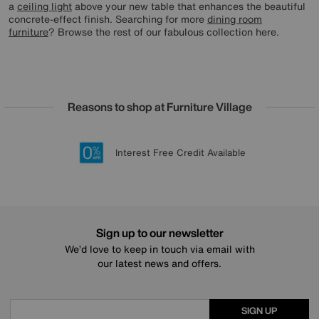
a
ceiling light
above your new table that enhances the beautiful
concrete-effect finish. Searching for more
dining room
furniture
? Browse the rest of our fabulous collection here.
Reasons to shop at Furniture Village
Lowest Price Promise on all brands
20 year Structural Guarantee
Interest Free Credit Available
Sign up for £50 off
Sign up to our newsletter
We’d love to keep in touch via email with
our latest news and offers.
SIGN UP