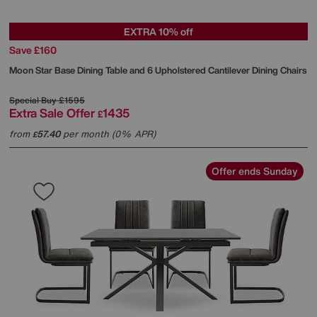
EXTRA 10% off
Save £160
Moon Star Base Dining Table and 6 Upholstered Cantilever Dining Chairs
Special Buy
£1595
Extra Sale Offer
1435
£
from
57.40
per month (0% APR)
£
Offer ends Sunday