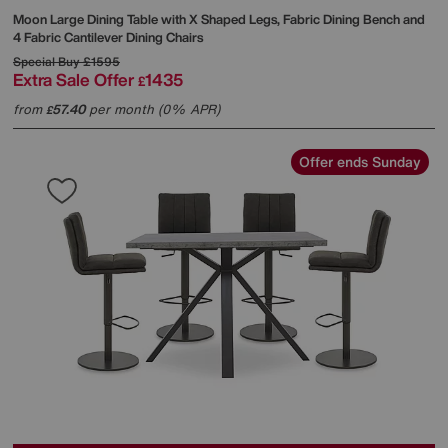
Moon Large Dining Table with X Shaped Legs, Fabric Dining Bench and
4 Fabric Cantilever Dining Chairs
Special Buy
£1595
Extra Sale Offer
1435
£
from
57.40
per month (0% APR)
£
Offer ends Sunday