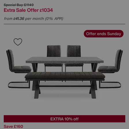
Special Buy
£1149
Extra Sale Offer
1034
£
from
41.36
per month (0% APR)
£
Offer ends Sunday
EXTRA 10% off
Save £160