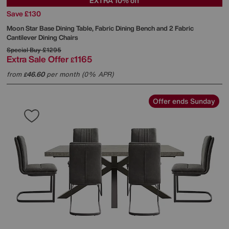
EXTRA 10% off
Save £130
Moon Star Base Dining Table, Fabric Dining Bench and 2 Fabric
Cantilever Dining Chairs
Special Buy
£1295
Extra Sale Offer
1165
£
from
46.60
per month (0% APR)
£
Offer ends Sunday