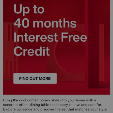
Bring the cool contemporary style into your home with a
concrete-effect dining table that‘s easy to love and care for.
Explore our range and discover the set that matches your style