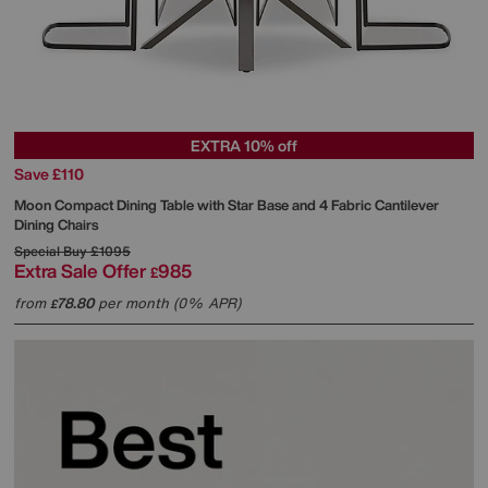
EXTRA 10% off
Save £110
Moon Compact Dining Table with Star Base and 4 Fabric Cantilever
Dining Chairs
Special Buy
£1095
Extra Sale Offer
985
£
from
78.80
per month (0% APR)
£