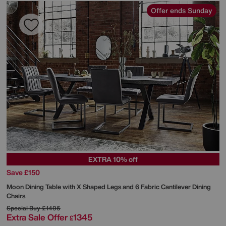
Offer ends Sunday
EXTRA 10% off
Save £150
Moon Dining Table with X Shaped Legs and 6 Fabric Cantilever Dining
Chairs
Special Buy
£1495
Extra Sale Offer
1345
£