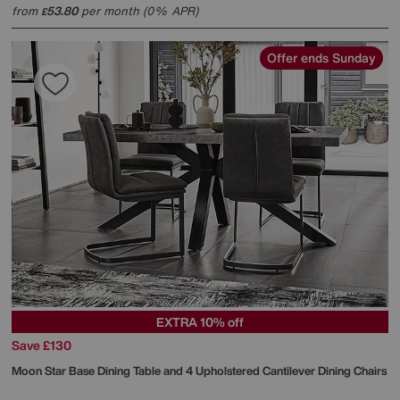
from
53.80
per month (0% APR)
£
Offer ends Sunday
EXTRA 10% off
Save £130
Moon Star Base Dining Table and 4 Upholstered Cantilever Dining Chairs