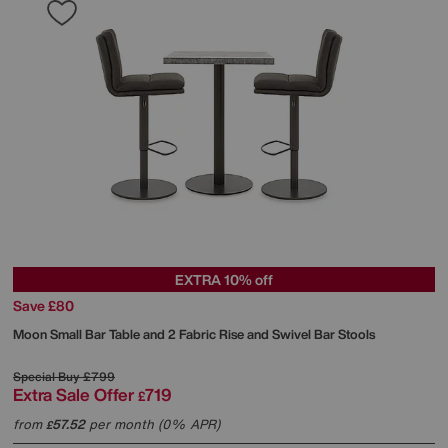
EXTRA 10% off
Save £80
Moon Small Bar Table and 2 Fabric Rise and Swivel Bar Stools
Special Buy
£799
Extra Sale Offer
719
£
from
57.52
per month (0% APR)
£