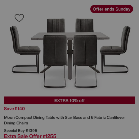
Offer ends Sunday
EXTRA 10% off
Save £140
Moon Compact Dining Table with Star Base and 6 Fabric Cantilever
Dining Chairs
Special Buy
£1395
Extra Sale Offer
1255
£