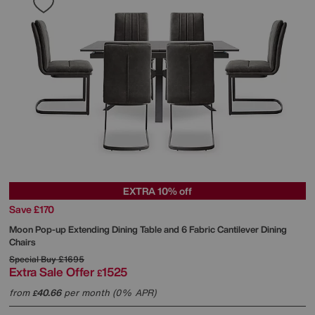
EXTRA 10% off
Save £170
Moon Pop-up Extending Dining Table and 6 Fabric Cantilever Dining
Chairs
Special Buy
£1695
Extra Sale Offer
1525
£
from
40.66
per month (0% APR)
£