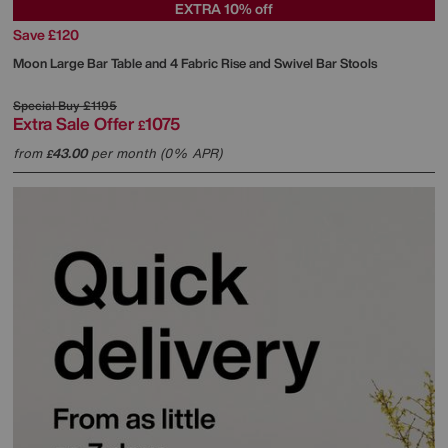
EXTRA 10% off
Save £120
Moon Large Bar Table and 4 Fabric Rise and Swivel Bar Stools
Special Buy
£1195
Extra Sale Offer
1075
£
from
43.00
per month (0% APR)
£