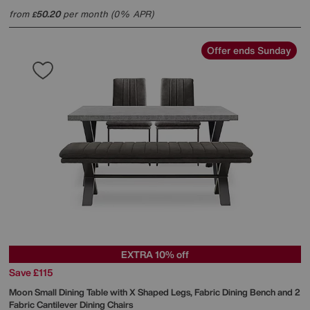
from
50.20
per month (0% APR)
£
Offer ends Sunday
EXTRA 10% off
Save £115
Moon Small Dining Table with X Shaped Legs, Fabric Dining Bench and 2
Fabric Cantilever Dining Chairs