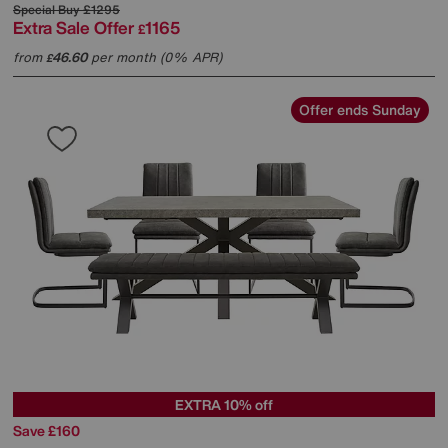
Special Buy
£1295
Extra Sale Offer
1165
£
from
46.60
per month (0% APR)
£
Offer ends Sunday
EXTRA 10% off
Save £160