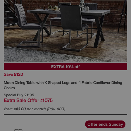
EXTRA 10% off
Save £120
Moon Dining Table with X Shaped Legs and 4 Fabric Cantilever Dining
Chairs
Special Buy
£1195
Extra Sale Offer
1075
£
from
43.00
per month (0% APR)
£
Offer ends Sunday