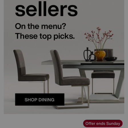
Offer ends Sunday