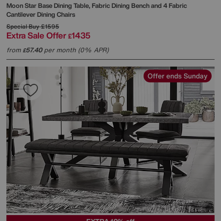
Moon Star Base Dining Table, Fabric Dining Bench and 4 Fabric
Cantilever Dining Chairs
Special Buy
£1595
Extra Sale Offer
1435
£
from
57.40
per month (0% APR)
£
Offer ends Sunday