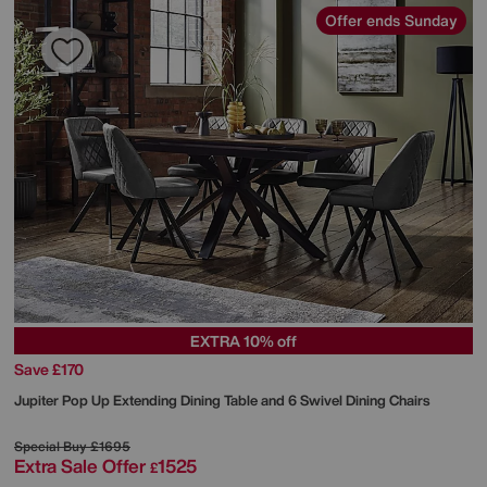
Offer ends Sunday
EXTRA 10% off
Save £170
Jupiter Pop Up Extending Dining Table and 6 Swivel Dining Chairs
Special Buy
£1695
Extra Sale Offer
1525
£