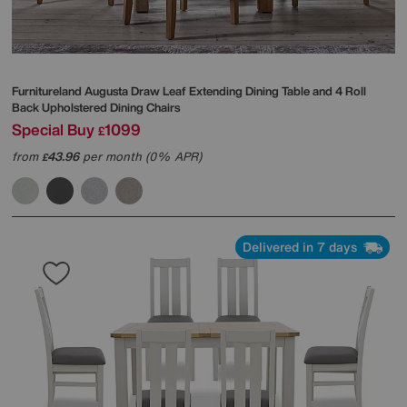
Furnitureland
Augusta Draw Leaf Extending Dining Table and 4 Roll
Back Upholstered Dining Chairs
Special Buy
1099
£
from
43.96
per month (0% APR)
£
Delivered in 7 days