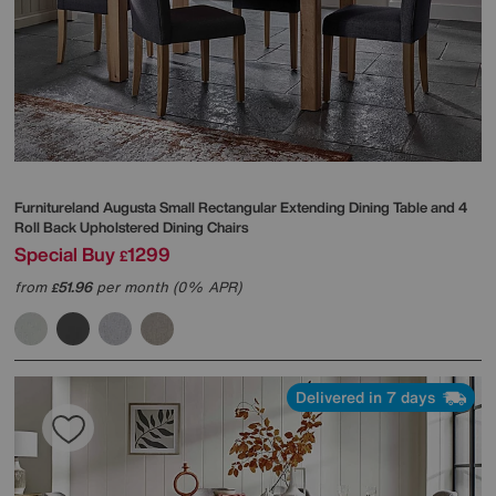
Furnitureland
Augusta Small Rectangular Extending Dining Table and 4
Roll Back Upholstered Dining Chairs
Special Buy
1299
£
from
51.96
per month (0% APR)
£
Delivered in 7 days