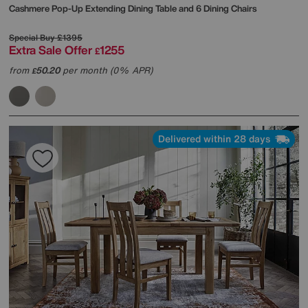
Cashmere Pop-Up Extending Dining Table and 6 Dining Chairs
Special Buy
£1395
Extra Sale Offer
1255
£
from
50.20
per month (0% APR)
£
Delivered within 28 days