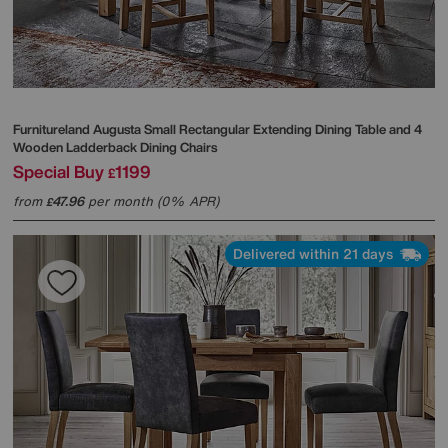
Furnitureland
Augusta Small Rectangular Extending Dining Table and 4
Wooden Ladderback Dining Chairs
Special Buy
1199
£
from
47.96
per month (0% APR)
£
Delivered within 21 days