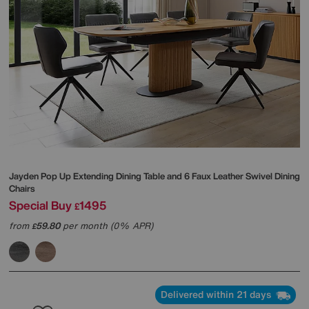
Jayden Pop Up Extending Dining Table and 6 Faux Leather Swivel Dining
Chairs
Special Buy
1495
£
from
59.80
per month (0% APR)
£
Delivered within 21 days