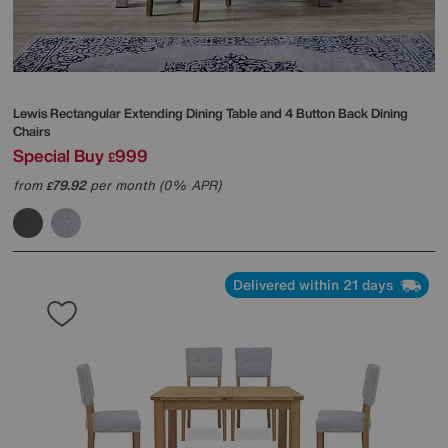
Lewis Rectangular Extending Dining Table and 4 Button Back Dining
Chairs
Special Buy
999
£
from
79.92
per month (0% APR)
£
Delivered within 21 days