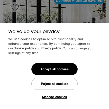
Delivered within 28 days
We value your privacy
We use cookies to optimise site functionality and
enhance your experience. By continuing you agree to
our
Cookie policy
and
Privacy policy
. You can change your
settings at any time.
Accept all cookies
Nadal Extending Dining Table and 4 Swivel Dining Chairs
Reject all cookies
Special Buy
1195
£
from
47.80
per month (0% APR)
£
Manage cookies
Tap here to get £50 off!
Delivered within 21 days