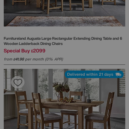
Furnitureland
Augusta Large Rectangular Extending Dining Table and 6
Wooden Ladderback Dining Chairs
Special Buy
2099
£
from
41.98
per month (0% APR)
£
Delivered within 21 days