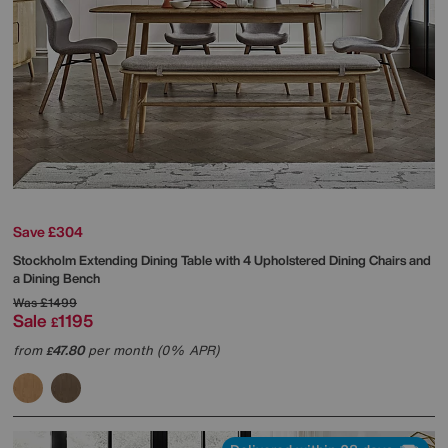
Save £304
Stockholm Extending Dining Table with 4 Upholstered Dining Chairs and
a Dining Bench
Was
£1499
Sale
1195
£
from
47.80
per month (0% APR)
£