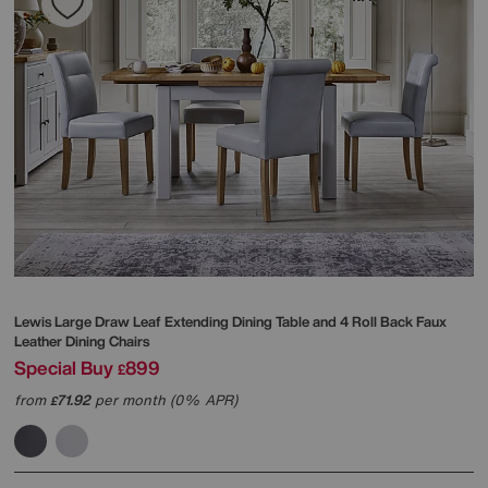
Lewis Large Draw Leaf Extending Dining Table and 4 Roll Back Faux
Leather Dining Chairs
Special Buy
899
£
from
71.92
per month (0% APR)
£