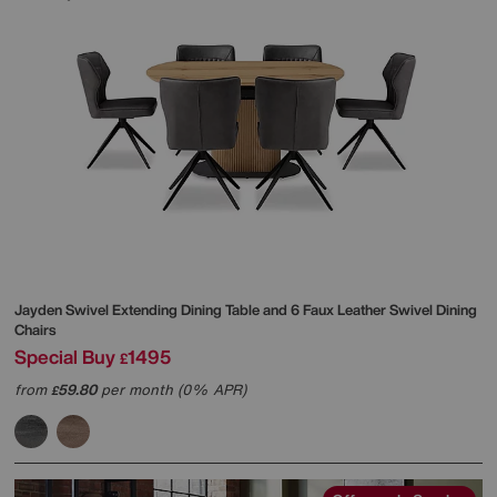
Jayden Swivel Extending Dining Table and 6 Faux Leather Swivel Dining
Chairs
Special Buy
1495
£
from
59.80
per month (0% APR)
£