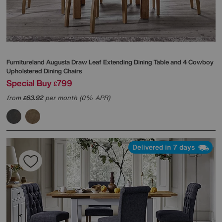
Furnitureland
Augusta Draw Leaf Extending Dining Table and 4 Cowboy
Upholstered Dining Chairs
Special Buy
799
£
from
63.92
per month (0% APR)
£
Delivered in 7 days