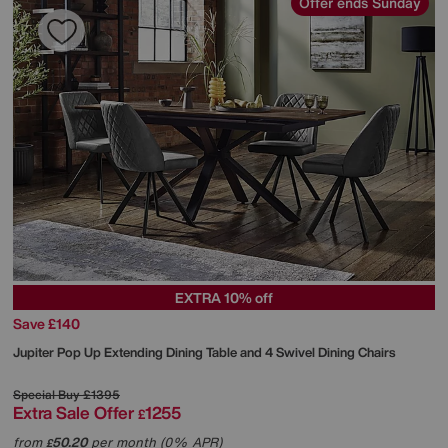
Offer ends Sunday
EXTRA 10% off
Save £140
Jupiter Pop Up Extending Dining Table and 4 Swivel Dining Chairs
Special Buy
£1395
Extra Sale Offer
1255
£
from
50.20
per month (0% APR)
£