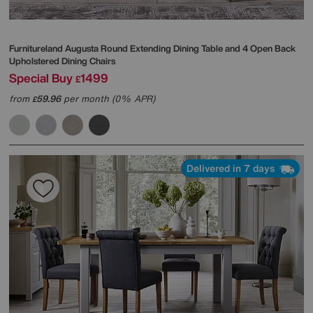
Furnitureland
Augusta Round Extending Dining Table and 4 Open Back
Upholstered Dining Chairs
Special Buy
1499
£
from
59.96
per month (0% APR)
£
Delivered in 7 days