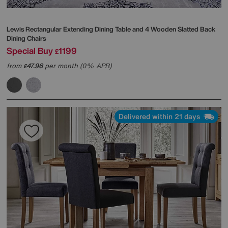
Lewis Rectangular Extending Dining Table and 4 Wooden Slatted Back
Dining Chairs
Special Buy
1199
£
from
47.96
per month (0% APR)
£
Delivered within 21 days