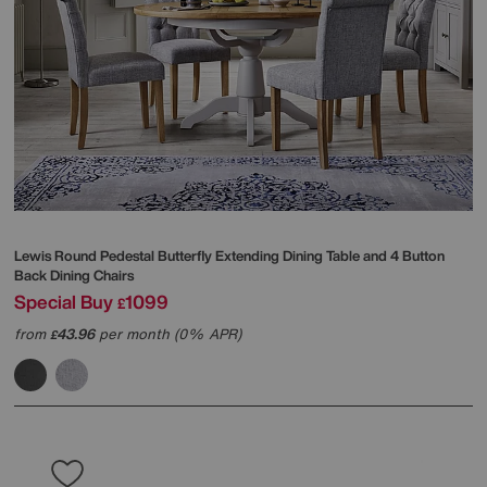
Lewis Round Pedestal Butterfly Extending Dining Table and 4 Button
Back Dining Chairs
Special Buy
1099
£
from
43.96
per month (0% APR)
£