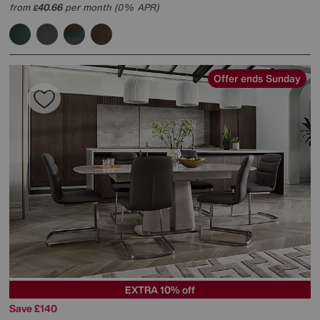
from
40.66
per month (0% APR)
£
Offer ends Sunday
EXTRA 10% off
Save £140