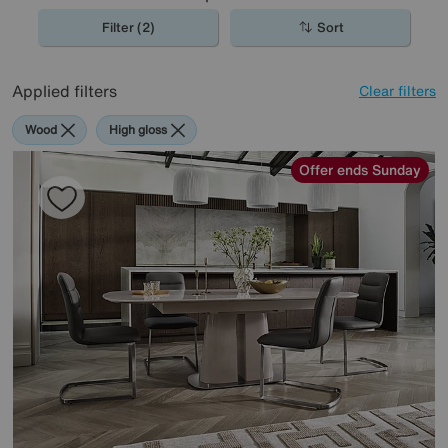
Filter (2)
Sort
Applied filters
Clear filters
Wood
High gloss
Offer ends Sunday