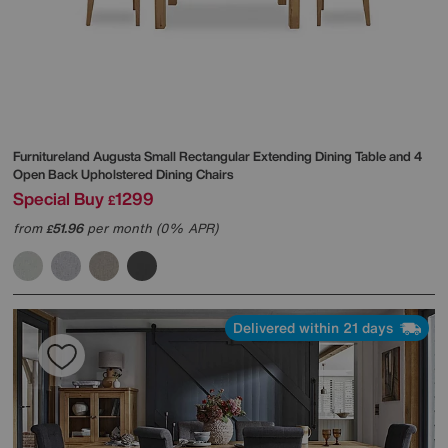
Furnitureland
Augusta Small Rectangular Extending Dining Table and 4
Open Back Upholstered Dining Chairs
Special Buy
1299
£
from
51.96
per month (0% APR)
£
Delivered within 21 days