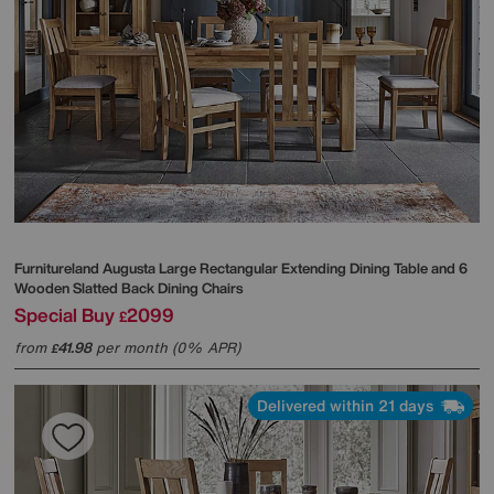
Furnitureland
Augusta Large Rectangular Extending Dining Table and 6
Wooden Slatted Back Dining Chairs
Special Buy
2099
£
from
41.98
per month (0% APR)
£
Delivered within 21 days