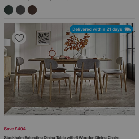
Delivered within 21 days
Save £404
Stockholm Extending Dining Table with 6 Wooden Dining Chairs