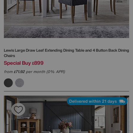
Lewis Large Draw Leaf Extending Dining Table and 4 Button Back Dining
Chairs
Special Buy
899
£
from
71.92
per month (0% APR)
£
Delivered within 21 days