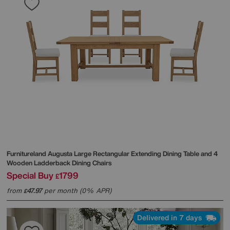
Furnitureland
Augusta Large Rectangular Extending Dining Table and 4
Wooden Ladderback Dining Chairs
Special Buy
1799
£
from
47.97
per month (0% APR)
£
Delivered in 7 days