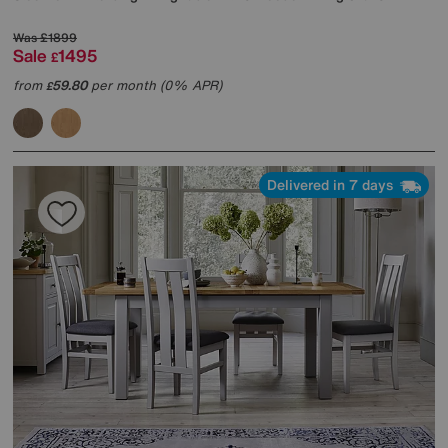
Was
£1899
Sale
1495
£
from
59.80
per month (0% APR)
£
Delivered in 7 days