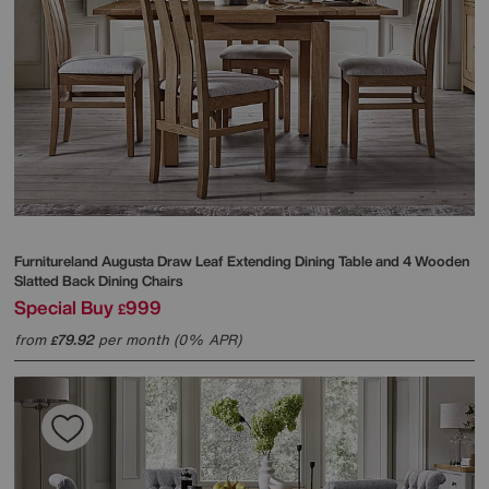
Furnitureland
Augusta Draw Leaf Extending Dining Table and 4 Wooden
Slatted Back Dining Chairs
Special Buy
999
£
from
79.92
per month (0% APR)
£