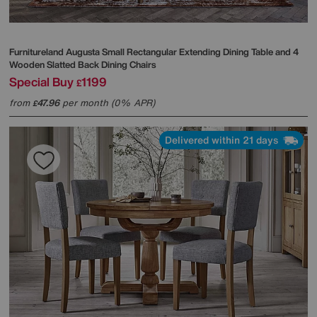
Furnitureland
Augusta Small Rectangular Extending Dining Table and 4
Wooden Slatted Back Dining Chairs
Special Buy
1199
£
from
47.96
per month (0% APR)
£
Delivered within 21 days