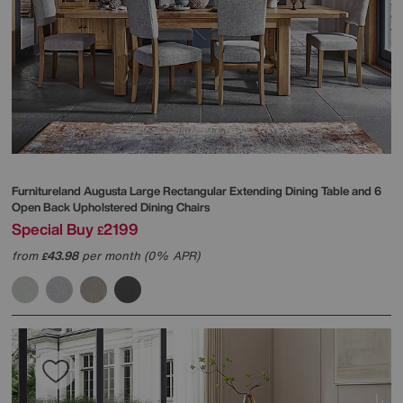
Furnitureland
Augusta Large Rectangular Extending Dining Table and 6
Open Back Upholstered Dining Chairs
Special Buy
2199
£
from
43.98
per month (0% APR)
£