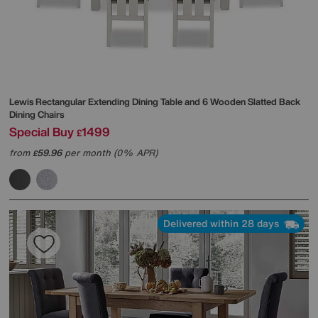
Lewis Rectangular Extending Dining Table and 6 Wooden Slatted Back
Dining Chairs
Special Buy
1499
£
from
59.96
per month (0% APR)
£
Delivered within 28 days