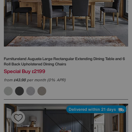
Furnitureland
Augusta Large Rectangular Extending Dining Table and 6
Roll Back Upholstered Dining Chairs
Special Buy
2199
£
from
43.98
per month (0% APR)
£
Delivered within 21 days