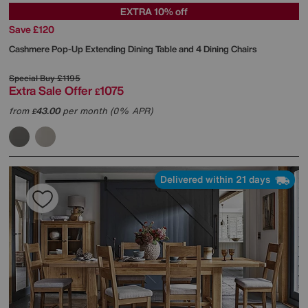
EXTRA 10% off
Save £120
Cashmere Pop-Up Extending Dining Table and 4 Dining Chairs
Special Buy
£1195
Extra Sale Offer
1075
£
from
43.00
per month (0% APR)
£
Delivered within 21 days