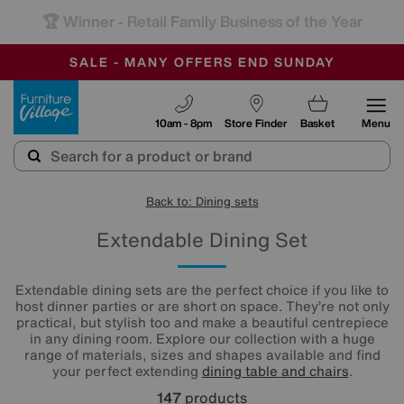
-
SAVE MORE TODAY WITH MULTI-BUYS
OUR STORES ARE AIR-CONDITIONED
SALE - MANY OFFERS END SUNDAY
Furniture Village
10am - 8pm
Store Finder
Basket
Menu
Back to: Dining sets
Extendable Dining Set
Extendable dining sets are the perfect choice if you like to
host dinner parties or are short on space. They’re not only
practical, but stylish too and make a beautiful centrepiece
in any dining room. Explore our collection with a huge
range of materials, sizes and shapes available and find
your perfect extending
dining table and chairs
.
147
products