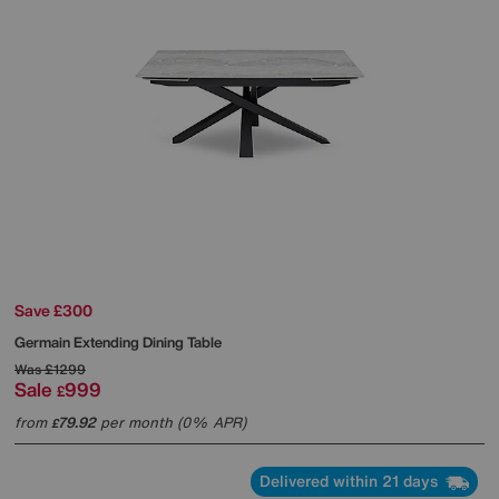
Save £300
Germain Extending Dining Table
Was
£1299
Sale
999
£
from
79.92
per month (0% APR)
£
Delivered within 21 days