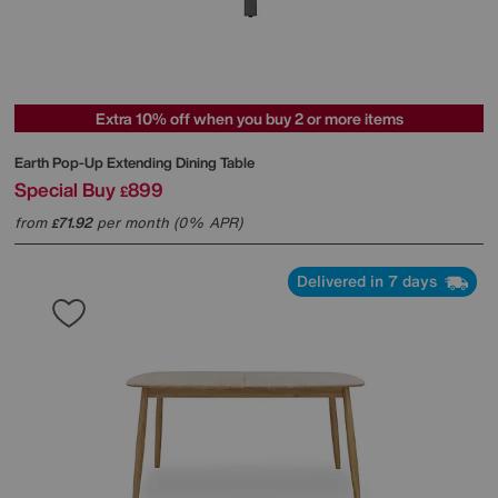
Extra 10% off when you buy 2 or more items
Earth Pop-Up Extending Dining Table
Special Buy
899
£
from
71.92
per month (0% APR)
£
Delivered in 7 days