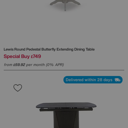
Lewis Round Pedestal Butterfly Extending Dining Table
Special Buy
749
£
from
59.92
per month (0% APR)
£
Delivered within 28 days