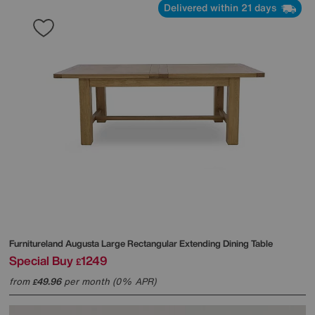
Delivered within 21 days
Furnitureland
Augusta Large Rectangular Extending Dining Table
Special Buy
1249
£
from
49.96
per month (0% APR)
£