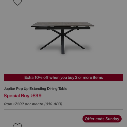
Extra 10% off when you buy 2 or more items
Jupiter Pop Up Extending Dining Table
Special Buy
899
£
from
71.92
per month (0% APR)
£
Offer ends Sunday