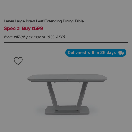
Lewis Large Draw Leaf Extending Dining Table
Special Buy
599
£
from
47.92
per month (0% APR)
£
Delivered within 28 days