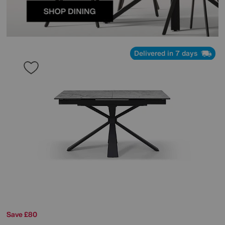
Delivered in 7 days
Save £80