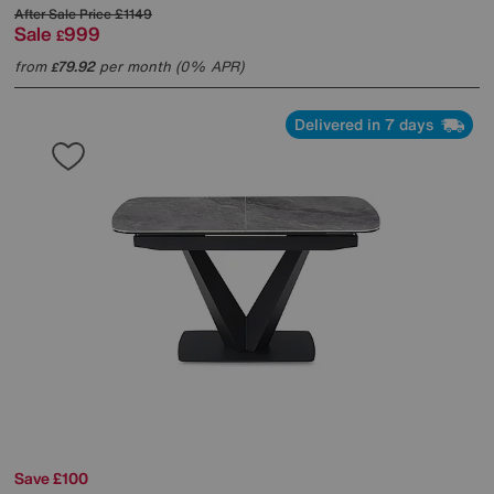
After Sale Price
£1149
Sale
999
£
from
79.92
per month (0% APR)
£
Delivered in 7 days
Save £100