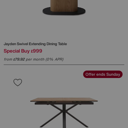
Jayden Swivel Extending Dining Table
Special Buy
999
£
from
79.92
per month (0% APR)
£
Offer ends Sunday