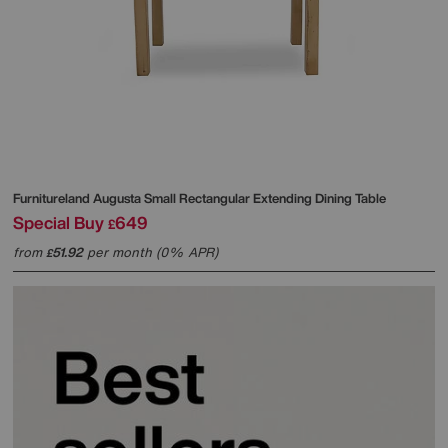
Furnitureland
Augusta Small Rectangular Extending Dining Table
Special Buy
649
£
from
51.92
per month (0% APR)
£