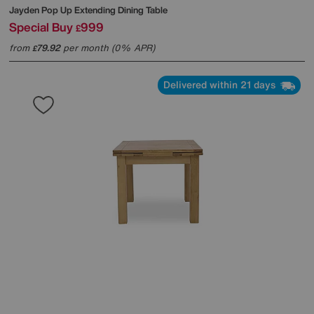
Jayden Pop Up Extending Dining Table
Special Buy
999
£
from
79.92
per month (0% APR)
£
Delivered within 21 days