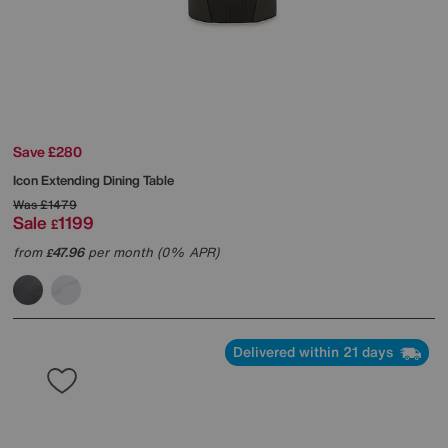
Save £280
Icon Extending Dining Table
Was
£1479
Sale
1199
£
from
47.96
per month (0% APR)
£
Delivered within 21 days