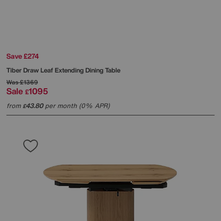
Save £274
Tiber Draw Leaf Extending Dining Table
Was
£1369
Sale
1095
£
from
43.80
per month (0% APR)
£