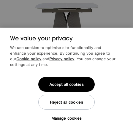
We value your privacy
We use cookies to optimise site functionality and
enhance your experience. By continuing you agree to
our
Cookie policy
and
Privacy policy
. You can change your
settings at any time.
Save £300
Ivy Extending Dining Table
Was
£1349
Accept all cookies
Sale
1049
£
from
41.96
per month (0% APR)
£
Reject all cookies
Manage cookies
Tap here to get £50 off!