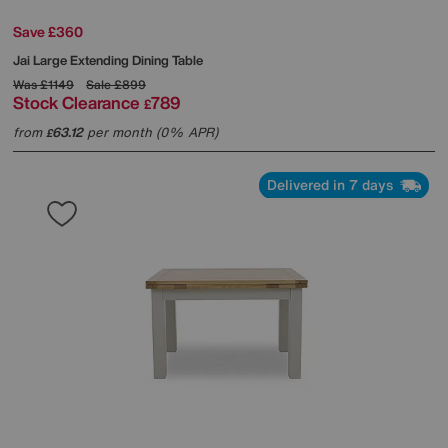
Save £360
Jai Large Extending Dining Table
Was
£1149
Sale
£899
Stock Clearance
789
£
from
63.12
per month (0% APR)
£
Delivered in 7 days