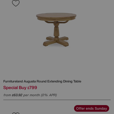
Furnitureland
Augusta Round Extending Dining Table
Special Buy
799
£
from
63.92
per month (0% APR)
£
Offer ends Sunday