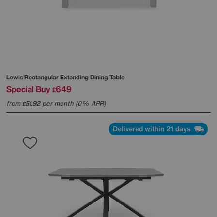
Lewis Rectangular Extending Dining Table
Special Buy
649
£
from
51.92
per month (0% APR)
£
Delivered within 21 days