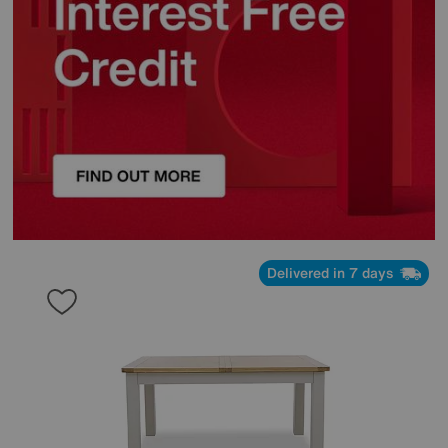
Delivered in 7 days