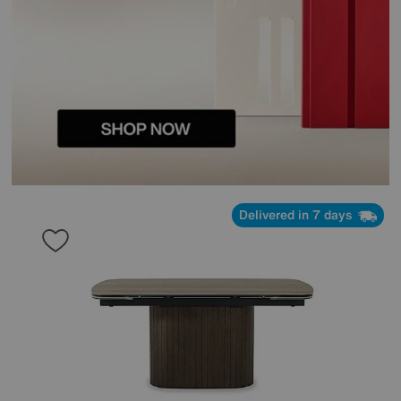
Delivered in 7 days