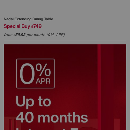
Nadal Extending Dining Table
Special Buy
749
£
from
59.92
per month (0% APR)
£