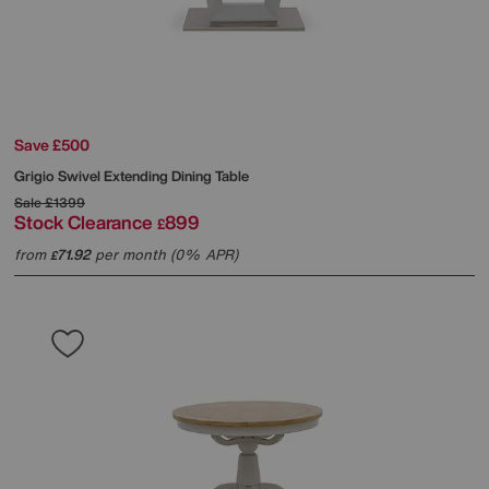
Save £500
Grigio Swivel Extending Dining Table
Sale
£1399
Stock Clearance
899
£
from
71.92
per month (0% APR)
£