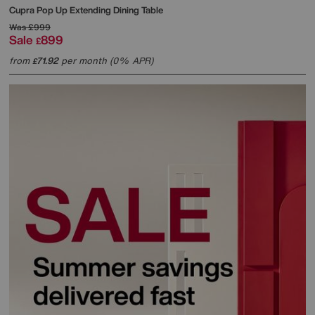
Cupra Pop Up Extending Dining Table
Was
£999
Sale
899
£
from
71.92
per month (0% APR)
£