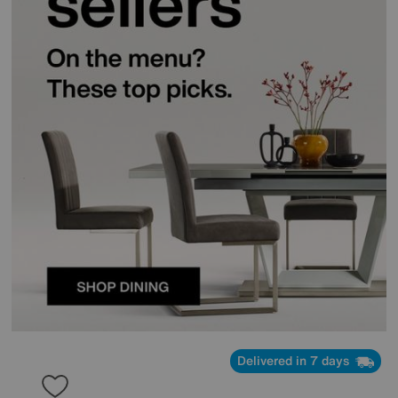
Delivered in 7 days