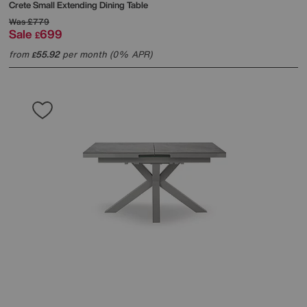
Crete Small Extending Dining Table
Was
£779
Sale
699
£
from
55.92
per month (0% APR)
£