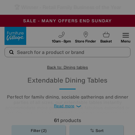
-
SAVE MORE TODAY WITH MULTI-BUYS
OUR STORES ARE AIR-CONDITIONED
SALE - MANY OFFERS END SUNDAY
Furniture Village
10am - 8pm
Store Finder
Basket
Menu
Back to: Dining tables
Extendable Dining Tables
Perfect for family dining, sociable gatherings and dinner
parties of all sizes, our extendable tables instantly
Read more
accommodate more guests and look fabulous extended or
not. Choose your perfect small extending dining table for
compact spaces, or pick from our wide range of traditional
61
products
and modern larger extendable
dining tables
.
Filter (2)
Sort