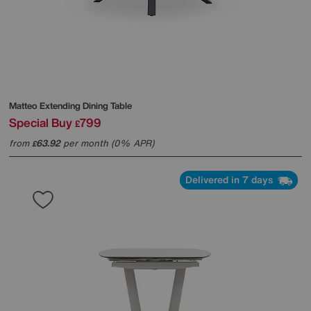
Matteo Extending Dining Table
Special Buy
799
£
from
63.92
per month (0% APR)
£
Delivered in 7 days