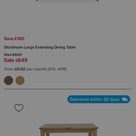
Save £180
Stockholm Large Extending Dining Table
Was
£829
Sale
649
£
from
51.92
per month (0% APR)
£
Delivered within 28 days