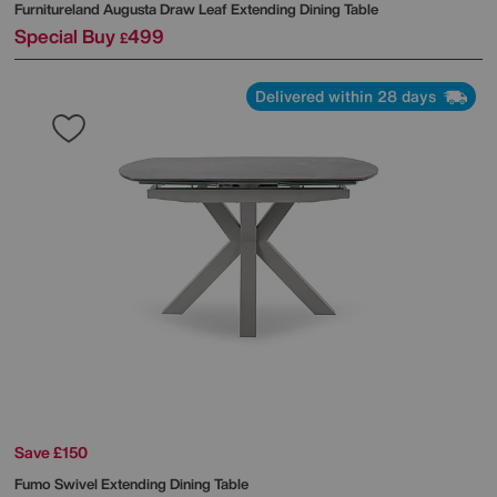
Furnitureland
Augusta Draw Leaf Extending Dining Table
Special Buy
499
£
Delivered within 28 days
Save £150
Fumo Swivel Extending Dining Table