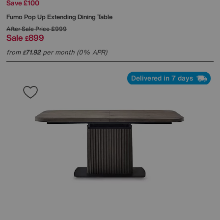
Save £100
Fumo Pop Up Extending Dining Table
After Sale Price
£999
Sale
899
£
from
71.92
per month (0% APR)
£
Delivered in 7 days