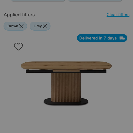
Applied filters
Clear filters
Brown
Grey
Delivered in 7 days