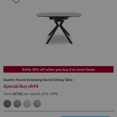
Extra 10% off when you buy 2 or more items
Quattro Round Extending Swivel Dining Table
Special Buy
849
£
from
67.92
per month (0% APR)
£