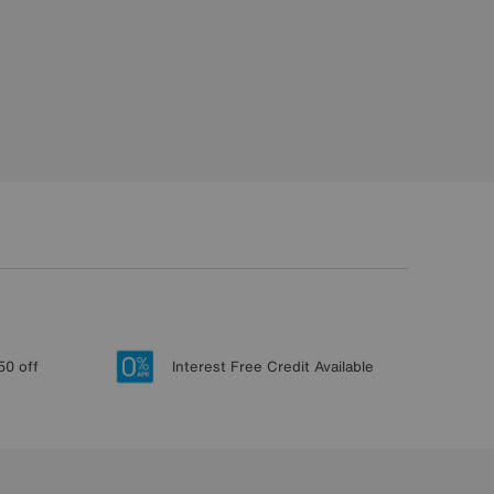
50 off
Interest Free Credit Available