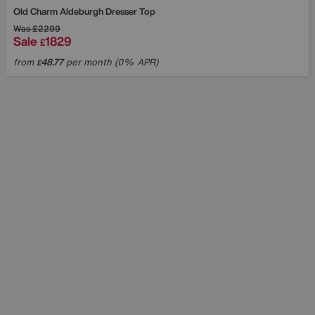
Old Charm Aldeburgh Dresser Top
Was
£2299
Sale
1829
£
from
48.77
per month (0% APR)
£