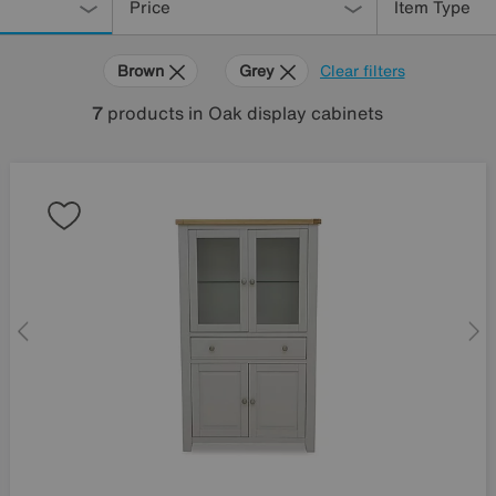
Price
Item Type
Brown
Grey
Clear filters
7
products
in Oak display cabinets