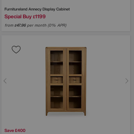
Furnitureland
Annecy Display Cabinet
Special Buy
1199
£
from
47.96
per month (0% APR)
£
Save £400