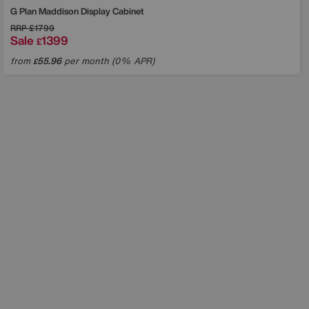
G Plan
Maddison Display Cabinet
RRP
£1799
Sale
1399
£
from
55.96
per month (0% APR)
£