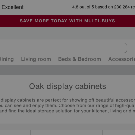
🏆 Winner
Retail Family Business of the Year
-
ALL OUR STORES ARE FULLY AIR-CONDITIONED
SAVE MORE TODAY WITH MULTI-BUYS
SALE - MANY OFFERS END SUNDAY
Dining
Living room
Beds & Bedroom
Accessori
Oak display cabinets
 display cabinets are perfect for showing off beautiful accesso
 can see and enjoy them. Choose from our range of high-qualit
and find the ideal storage solution for your kitchen, living or di