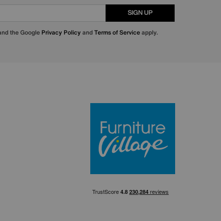
SIGN UP
 and the Google
Privacy Policy
and
Terms of Service
apply.
Furniture Villa