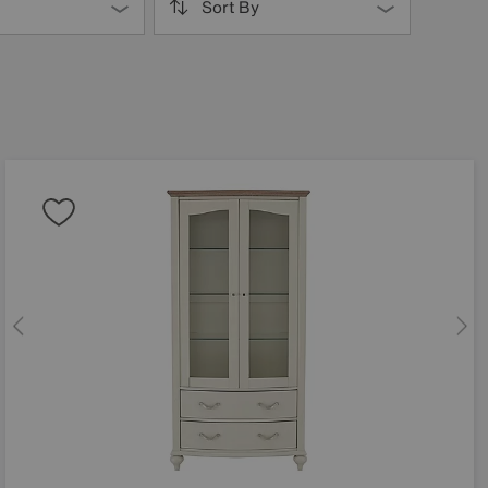
Sort By