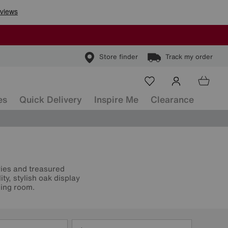
Store finder
Track my order
es
Quick Delivery
Inspire Me
Clearance
ries and treasured
y, stylish oak display
ning room.