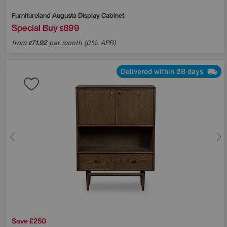
Furnitureland
Augusta Display Cabinet
Special Buy
899
£
from
71.92
per month (0% APR)
£
Delivered within 28 days
Save £250