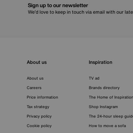
Sign up to our newsletter
We’d love to keep in touch via email with our lat
About us
Inspiration
About us
TV ad
Careers
Brands directory
Price information
The Home of Inspiratio
Tax strategy
Shop Instagram
Privacy policy
The 24-hour sleep guid
Cookie policy
How to move a sofa