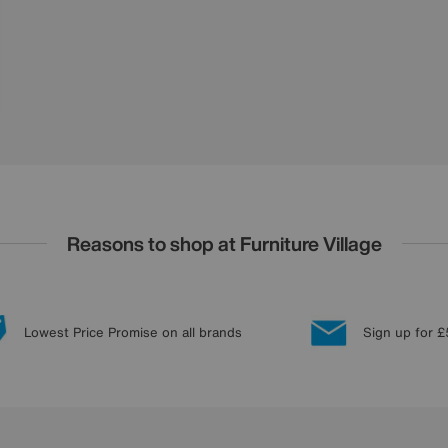
Reasons to shop at Furniture Village
Lowest Price Promise on all brands
Sign up for £