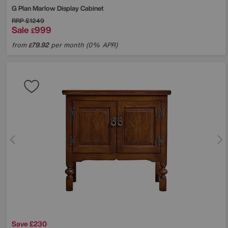
G Plan
Marlow Display Cabinet
RRP
£1249
Sale
999
£
from
79.92
per month (0% APR)
£
Save £230