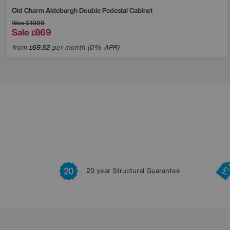
Old Charm Aldeburgh Double Pedestal Cabinet
Was
£1099
Sale
869
£
from
69.52
per month (0% APR)
£
20 year Structural Guarantee