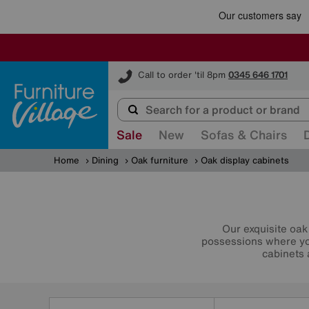
Furniture Village
Call to order 'til 8pm
0345 646 1701
Sale
New
Sofas & Chairs
Home
Dining
Oak furniture
Oak display cabinets
Our exquisite oak
possessions where you
cabinets 
Refine