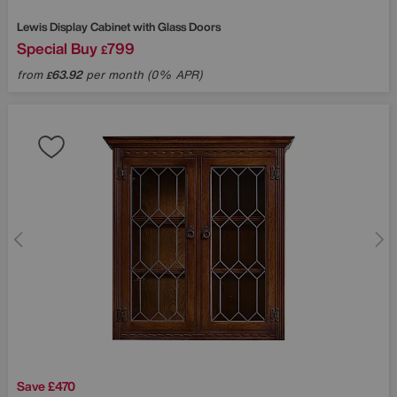
Lewis Display Cabinet with Glass Doors
Special Buy
799
£
from
63.92
per month (0% APR)
£
Save £470