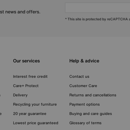
est news and offers.
* This site is protected by reCAPTCHA
Our services
Help & advice
Interest free credit
Contact us
Care+ Protect
Customer Care
n
Delivery
Returns and cancellations
Recycling your furniture
Payment options
e
20 year guarantee
Buying and care guides
Lowest price guaranteed
Glossary of terms