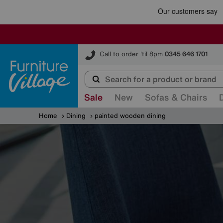
Furniture Village
Call to order 'til 8pm
0345 646 1701
Sale
New
Sofas & Chairs
Home
Dining
painted wooden dining