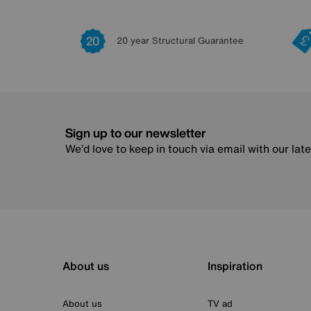
20 year Structural Guarantee
Sign up to our newsletter
We’d love to keep in touch via email with our lat
About us
Inspiration
About us
TV ad