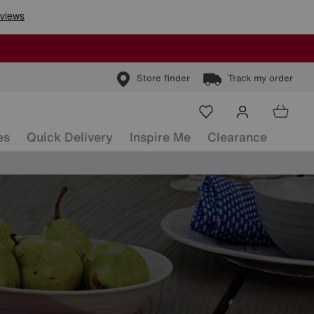
Store finder
Track my order
es
Quick Delivery
Inspire Me
Clearance