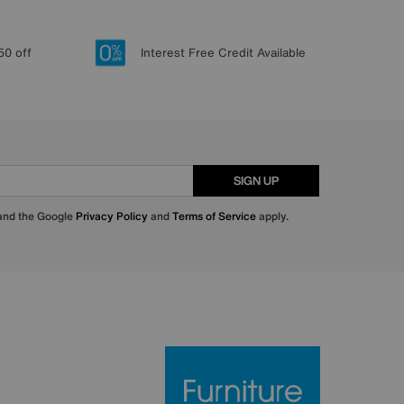
50 off
Interest Free Credit Available
SIGN UP
 and the Google
Privacy Policy
and
Terms of Service
apply.
Furniture Villa