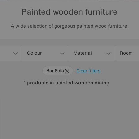
Painted wooden furniture
A wide selection of gorgeous painted wood furniture.
Colour
Material
Room
Bar Sets
Clear filters
1
products
in painted wooden dining