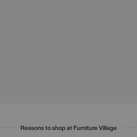
Reasons to shop at Furniture Village