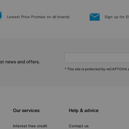
Lowest Price Promise on all brands
Sign up for £
est news and offers.
* This site is protected by reCAPTCHA
Our services
Help & advice
Interest free credit
Contact us