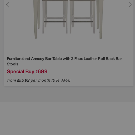
Furnitureland
Annecy Bar Table with 2 Faux Leather Roll Back Bar
Stools
Special Buy
699
£
from
55.92
per month (0% APR)
£