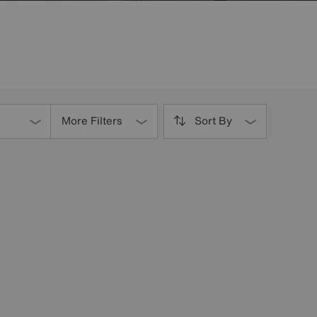
More Filters
Sort By