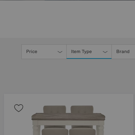
Refine
Your
Price
Item Type
Brand
Results
By: