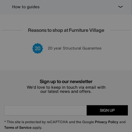
How to guides
Reasons to shop at Furniture Village
Lowest Price Promise on all brands
20 year Structural Guarantee
Interest Free Credit Available
Sign up for £50 off
Sign up to our newsletter
We’d love to keep in touch via email with
our latest news and offers.
SIGN UP
* This site is protected by reCAPTCHA and the Google
Privacy Policy
and
Terms of Service
apply.