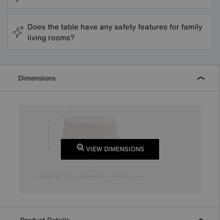
Does the table have any safety features for family
living rooms?
Dimensions
VIEW DIMENSIONS
Product Details