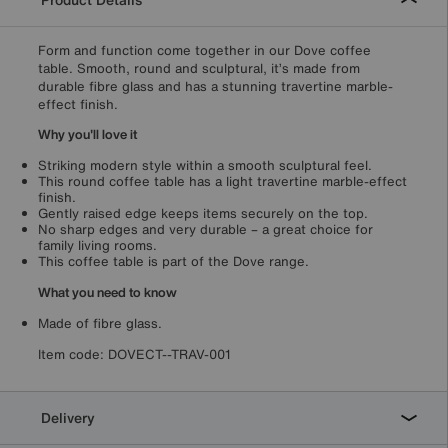
Form and function come together in our Dove coffee
table. Smooth, round and sculptural, it’s made from
durable fibre glass and has a stunning travertine marble-
effect finish.
Why you'll love it
Striking modern style within a smooth sculptural feel.
This round coffee table has a light travertine marble-effect
finish.
Gently raised edge keeps items securely on the top.
No sharp edges and very durable – a great choice for
family living rooms.
This coffee table is part of the Dove range.
What you need to know
Made of fibre glass.
Item code:
DOVECT--TRAV-001
Delivery