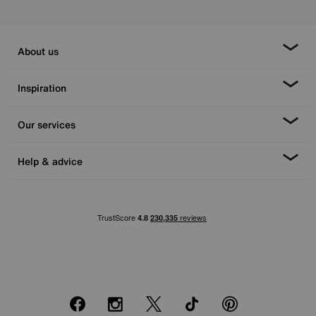
About us
Inspiration
Our services
Help & advice
Facebook
Instagram
X
TikTok
Pinterest