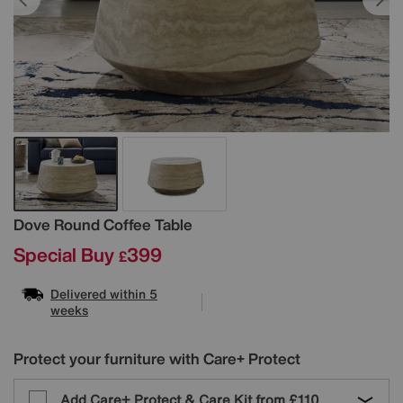
Details
Dove Round Coffee Table
Special Buy
399
£
Delivered within 5
weeks
Protect your furniture with Care+ Protect
Add Care+ Protect & Care Kit from
£110