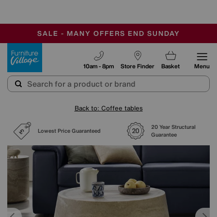
-
SAVE MORE TODAY WITH MULTI-BUYS
OUR STORES ARE AIR-CONDITIONED
SALE - MANY OFFERS END SUNDAY
Furniture Village
10am - 8pm
Store Finder
Basket
Menu
Back to: Coffee tables
20 Year Structural
Lowest Price Guaranteed
Guarantee