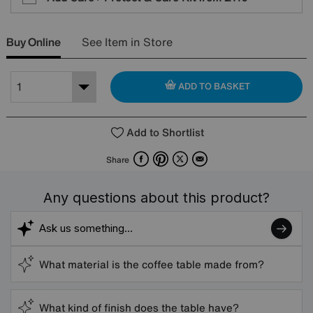
Buy Online
See Item in Store
ADD TO BASKET
Add to Shortlist
Facebook
Pinterest
X
Email
Share
Any questions about this product?
What material is the coffee table made from?
What kind of finish does the table have?