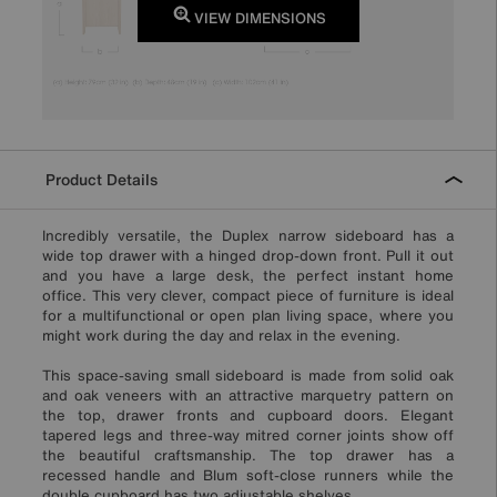
VIEW DIMENSIONS
Product Details
Incredibly versatile, the Duplex narrow sideboard has a
wide top drawer with a hinged drop-down front. Pull it out
and you have a large desk, the perfect instant home
office. This very clever, compact piece of furniture is ideal
for a multifunctional or open plan living space, where you
might work during the day and relax in the evening.
This space-saving small sideboard is made from solid oak
and oak veneers with an attractive marquetry pattern on
the top, drawer fronts and cupboard doors. Elegant
tapered legs and three-way mitred corner joints show off
the beautiful craftsmanship. The top drawer has a
recessed handle and Blum soft-close runners while the
double cupboard has two adjustable shelves.