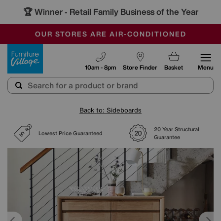
🏆 Winner
Retail Family Business of the Year
-
SAVE MORE TODAY WITH MULTI-BUYS
OUR STORES ARE AIR-CONDITIONED
SALE - MANY OFFERS END SUNDAY
Furniture Village
10am - 8pm
Store Finder
Basket
Menu
Back to: Sideboards
20 Year Structural
Lowest Price Guaranteed
Guarantee