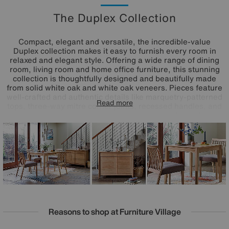
The Duplex Collection
Compact, elegant and versatile, the incredible-value
Duplex collection makes it easy to furnish every room in
relaxed and elegant style. Offering a wide range of dining
room, living room and home office furniture, this stunning
collection is thoughtfully designed and beautifully made
from solid white oak and white oak veneers. Pieces feature
well-crafted and authentic details like marquetry-patterned
Read more
tops, three-way mitre corner joints, recessed handles, and
soft-closing drawers and doors. Choose from three sizes of
extending dining table and several styles of dining chair,
plus sideboards, occasional tables, entertainment units,
and even desks and a filing cabinet.
Reasons to shop at Furniture Village