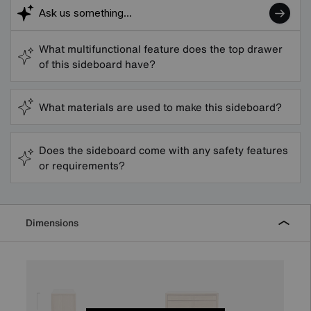
What multifunctional feature does the top drawer
of this sideboard have?
What materials are used to make this sideboard?
Does the sideboard come with any safety features
or requirements?
Dimensions