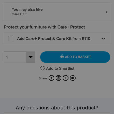
You may also like
Care+ Kit
Protect your furniture with Care+ Protect
Add Care+ Protect & Care Kit from
£110
ADD TO BASKET
Add to Shortlist
Facebook
Pinterest
X
Email
Share
Any questions about this product?