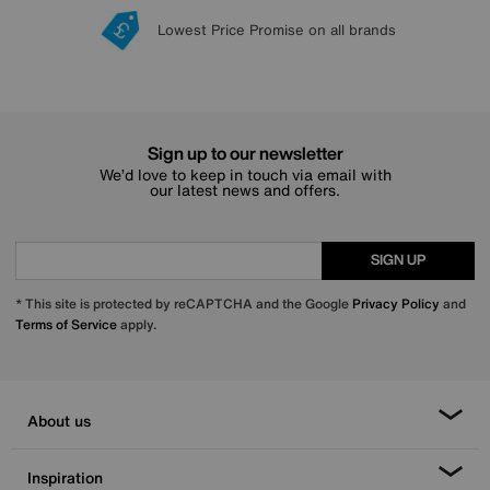
Lowest Price Promise on all brands
20 year Structural Guarantee
Interest Free Credit Available
Sign up for £50 off
Sign up to our newsletter
We’d love to keep in touch via email with
our latest news and offers.
SIGN UP
* This site is protected by reCAPTCHA and the Google
Privacy Policy
and
Terms of Service
apply.
About us
Inspiration