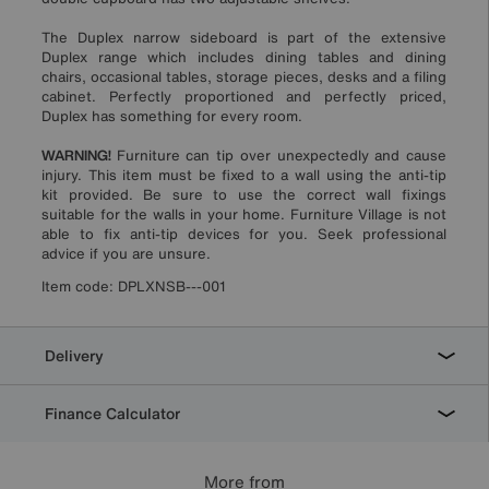
The Duplex narrow sideboard is part of the extensive
Duplex range which includes dining tables and dining
chairs, occasional tables, storage pieces, desks and a filing
cabinet. Perfectly proportioned and perfectly priced,
Duplex has something for every room.
WARNING!
Furniture can tip over unexpectedly and cause
injury. This item must be fixed to a wall using the anti-tip
kit provided. Be sure to use the correct wall fixings
suitable for the walls in your home. Furniture Village is not
able to fix anti-tip devices for you. Seek professional
advice if you are unsure.
Item code:
DPLXNSB---001
Delivery
Finance Calculator
More from