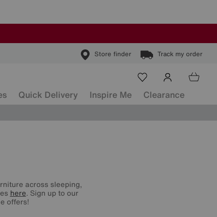
Store finder
Track my order
es
Quick Delivery
Inspire Me
Clearance
urniture across sleeping,
nes
here
. Sign up to our
e offers!