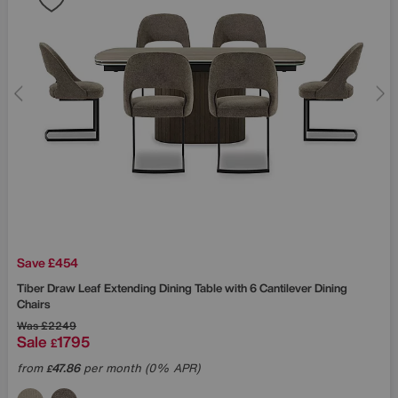
Save £454
Tiber Draw Leaf Extending Dining Table with 6 Cantilever Dining
Chairs
Was
£2249
Sale
1795
£
from
47.86
per month (0% APR)
£