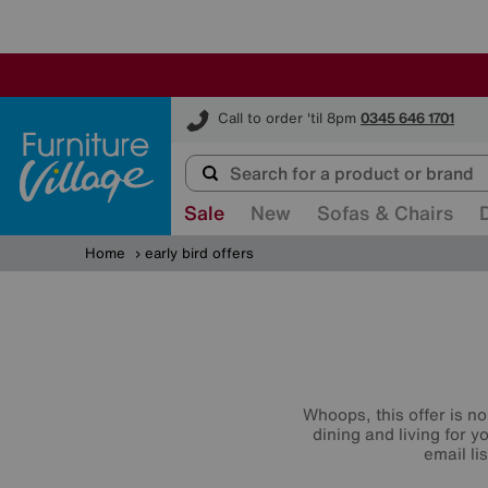
Furniture Village
Call to order 'til 8pm
0345 646 1701
Sale
New
Sofas & Chairs
Home
early bird offers
Whoops, this offer is no
dining and living for 
email li