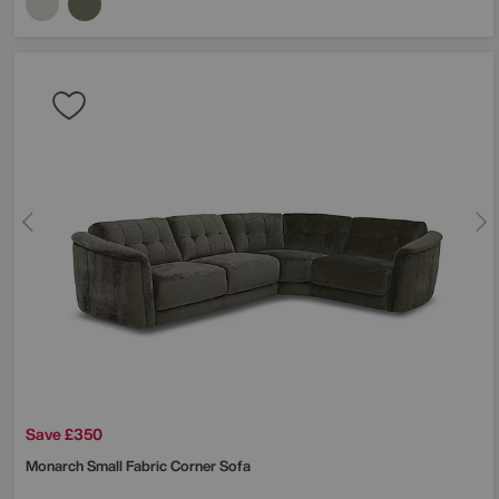
Save £350
Monarch Small Fabric Corner Sofa