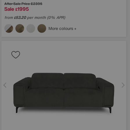
After Sale Price
£2395
Sale
1995
£
from
53.20
per month (0% APR)
£
More colours