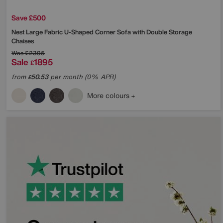
Save £500
Nest Large Fabric U-Shaped Corner Sofa with Double Storage
Chaises
Was
£2395
Sale
1895
£
from
50.53
per month (0% APR)
£
More colours