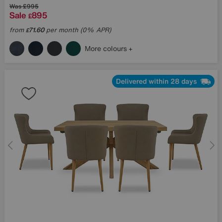
Was
£995
Sale
895
£
from
71.60
per month (0% APR)
£
More colours
Delivered within 28 days