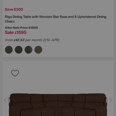
Save £300
Riga Dining Table with Wooden Star Base and 6 Upholstered Dining
Chairs
After Sale Price
£1895
Sale
1595
£
from
42.53
per month (0% APR)
£