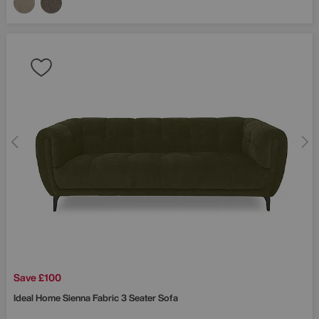
Save £100
Ideal Home
Sienna Fabric 3 Seater Sofa