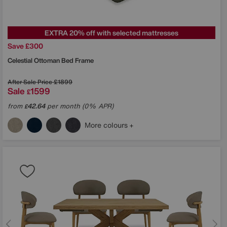
EXTRA 20% off with selected mattresses
Save £300
Celestial Ottoman Bed Frame
After Sale Price
£1899
Sale
1599
£
from
42.64
per month (0% APR)
£
More colours