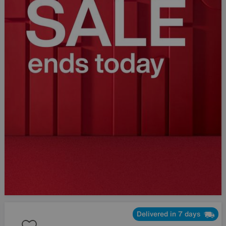
Delivered in 7 days