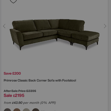
Save £200
Primrose Classic Back Corner Sofa with Footstool
After Sale Price
£2395
Sale
2195
£
from
43.90
per month (0% APR)
£