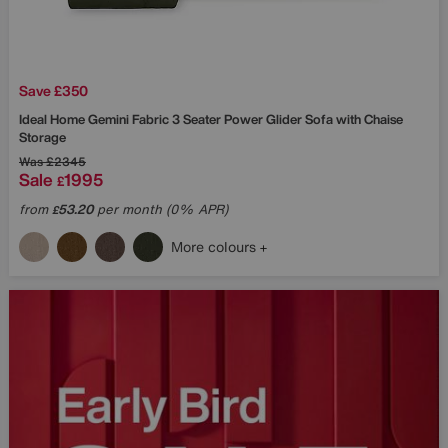
Save £350
Ideal Home
Gemini Fabric 3 Seater Power Glider Sofa with Chaise
Storage
Was
£2345
Sale
1995
£
from
53.20
per month (0% APR)
£
More colours