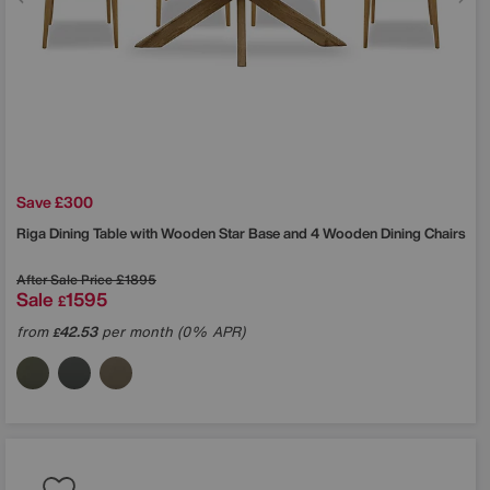
Save £300
Riga Dining Table with Wooden Star Base and 4 Wooden Dining Chairs
After Sale Price
£1895
Sale
1595
£
from
42.53
per month (0% APR)
£