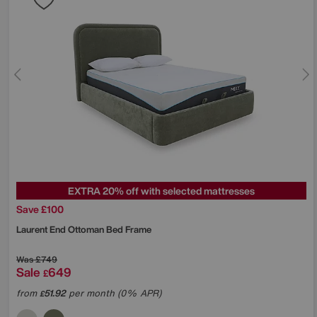
EXTRA 20% off with selected mattresses
Save £100
Laurent End Ottoman Bed Frame
Was
£749
Sale
649
£
from
51.92
per month (0% APR)
£