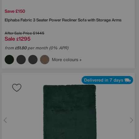
Save £150
Elphaba Fabric 3 Seater Power Recliner Sofa with Storage Arms
After Sale Price
£1445
Sale
1295
£
from
51.80
per month (0% APR)
£
More colours
Delivered in 7 days