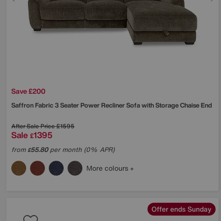
Save £200
Saffron Fabric 3 Seater Power Recliner Sofa with Storage Chaise End
After Sale Price
£1595
Sale
1395
£
from
55.80
per month (0% APR)
£
More colours
Offer ends Sunday