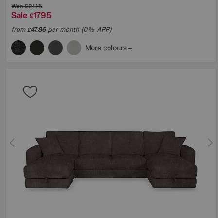
Was
£2145
Sale
1795
£
from
47.86
per month (0% APR)
£
More colours