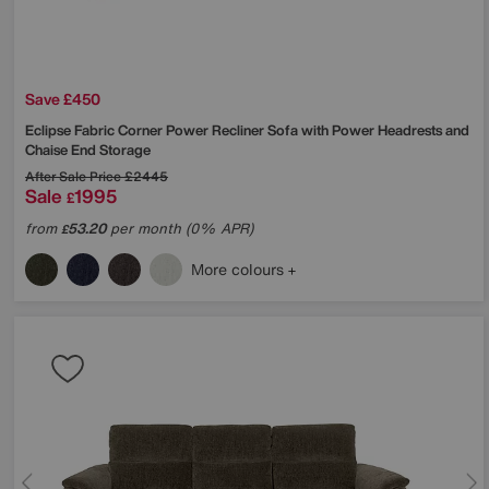
Save £450
Eclipse Fabric Corner Power Recliner Sofa with Power Headrests and
Chaise End Storage
After Sale Price
£2445
Sale
1995
£
from
53.20
per month (0% APR)
£
More colours