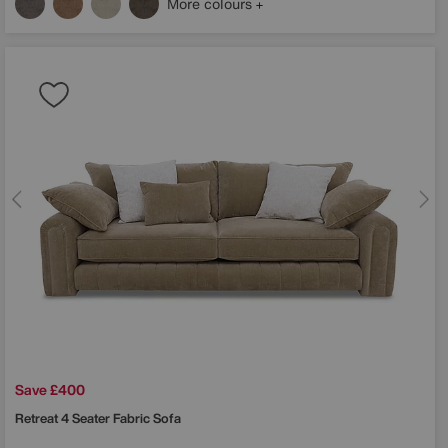
More colours
Save £400
Retreat 4 Seater Fabric Sofa