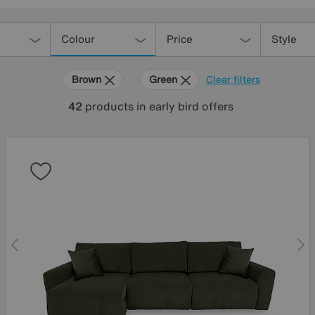
Colour
Price
Style
Brown
Green
Clear filters
42
products
in early bird offers