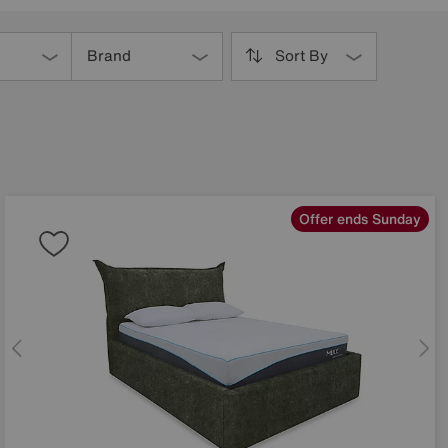
Brand
Sort By
Offer ends Sunday