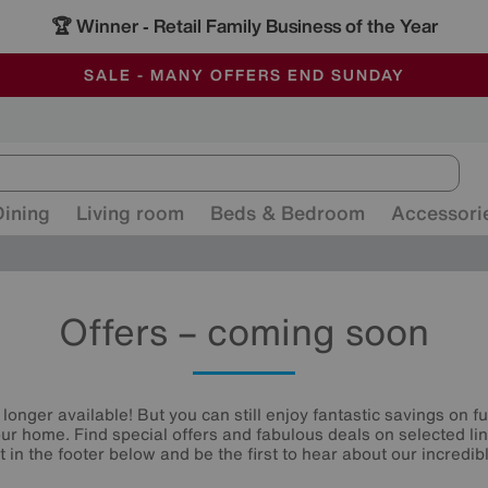
🏆 Winner
Retail Family Business of the Year
-
ALL OUR STORES ARE FULLY AIR-CONDITIONED
SAVE MORE TODAY WITH MULTI-BUYS
SALE - MANY OFFERS END SUNDAY
Dining
Living room
Beds & Bedroom
Accessori
Offers – coming soon
 longer available! But you can still enjoy fantastic savings on f
your home. Find special offers and fabulous deals on selected li
st in the footer below and be the first to hear about our incredibl