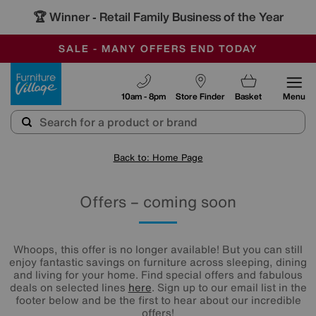
🏆 Winner
Retail Family Business of the Year
-
SAVE MORE TODAY WITH MULTI-BUYS
OUR STORES ARE AIR-CONDITIONED
SALE - MANY OFFERS END TODAY
Furniture Village
10am - 8pm
Store Finder
Basket
Menu
Back to: Home Page
Offers – coming soon
Whoops, this offer is no longer available! But you can still
enjoy fantastic savings on furniture across sleeping, dining
and living for your home. Find special offers and fabulous
deals on selected lines
here
. Sign up to our email list in the
footer below and be the first to hear about our incredible
offers!