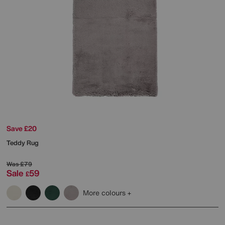
Save £20
Teddy Rug
Was
£79
Sale
59
£
More colours