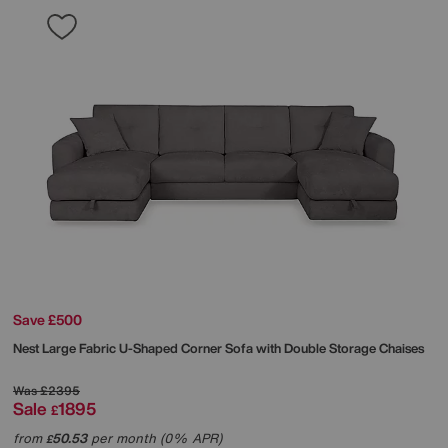
Save £500
Nest Large Fabric U-Shaped Corner Sofa with Double Storage Chaises
Was
£2395
Sale
1895
£
from
50.53
per month (0% APR)
£