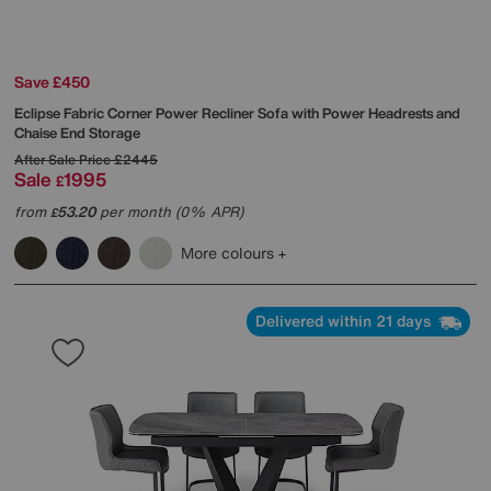
Save £450
Eclipse Fabric Corner Power Recliner Sofa with Power Headrests and
Chaise End Storage
After Sale Price
£2445
Sale
1995
£
from
53.20
per month (0% APR)
£
More colours
Delivered within 21 days