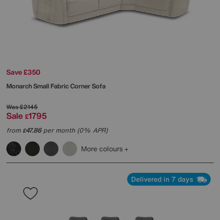
Save £350
Monarch Small Fabric Corner Sofa
Was
£2145
Sale
1795
£
from
47.86
per month (0% APR)
£
More colours
Delivered in 7 days