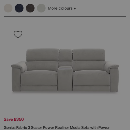
More colours
Save £350
Genius Fabric 3 Seater Power Recliner Media Sofa with Power