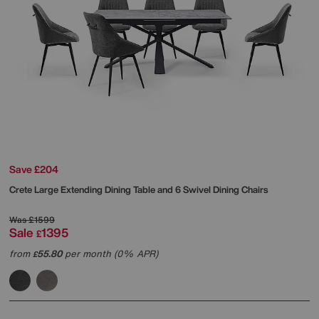
Save £204
Crete Large Extending Dining Table and 6 Swivel Dining Chairs
Was
£1599
Sale
1395
£
from
55.80
per month (0% APR)
£