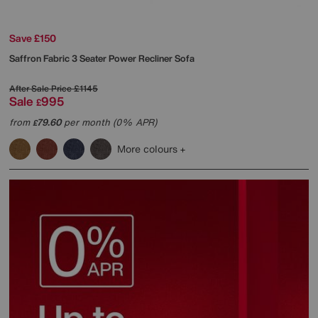
Save £150
Saffron Fabric 3 Seater Power Recliner Sofa
After Sale Price
£1145
Sale
995
£
from
79.60
per month (0% APR)
£
More colours