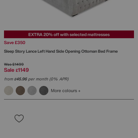
EXTRA 20% off with selected mattresses
Save £350
Sleep Story
Lance Left Hand Side Opening Ottoman Bed Frame
Was
£1499
Sale
1149
£
from
45.96
per month (0% APR)
£
More colours