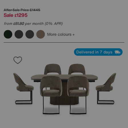
After Sale Price
£1445
Sale
1295
£
from
51.80
per month (0% APR)
£
More colours
Delivered in 7 days