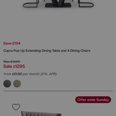
Save £154
Cupra Pop Up Extending Dining Table and 4 Dining Chairs
Was
£1449
Sale
1295
£
from
51.80
per month (0% APR)
£
Offer ends Sunday