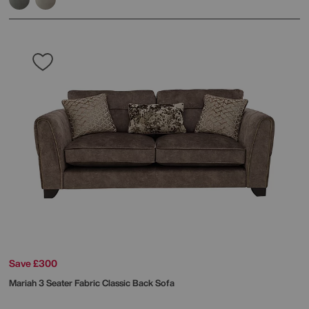
Save £300
Mariah 3 Seater Fabric Classic Back Sofa