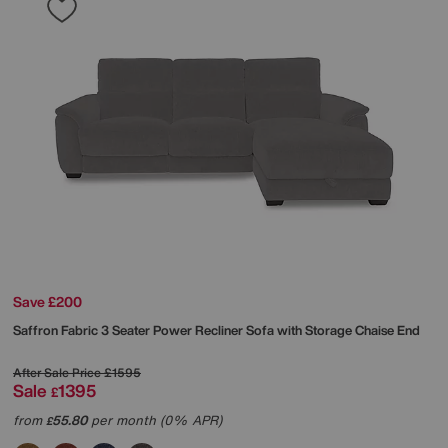
Save £200
Saffron Fabric 3 Seater Power Recliner Sofa with Storage Chaise End
After Sale Price
£1595
Sale
1395
£
from
55.80
per month (0% APR)
£