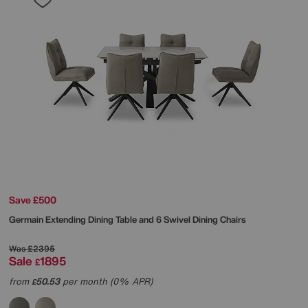
Save £500
Germain Extending Dining Table and 6 Swivel Dining Chairs
Was
£2395
Sale
1895
£
from
50.53
per month (0% APR)
£