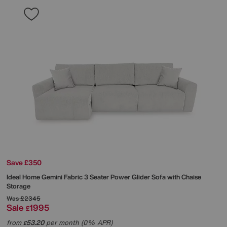
Save £350
Ideal Home
Gemini Fabric 3 Seater Power Glider Sofa with Chaise
Storage
Was
£2345
Sale
1995
£
from
53.20
per month (0% APR)
£