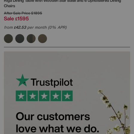
Riga Dining Table with Wooden Star Base and 6 Upholstered Dining
Chairs
After Sale Price
£1895
Sale
1595
£
from
42.53
per month (0% APR)
£