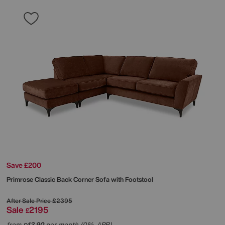
Save £200
Primrose Classic Back Corner Sofa with Footstool
After Sale Price
£2395
Sale
2195
£
from
43.90
per month (0% APR)