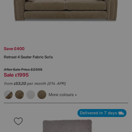
Save £400
Retreat 4 Seater Fabric Sofa
After Sale Price
£2395
Sale
1995
£
from
53.20
per month (0% APR)
£
More colours
Delivered in 7 days