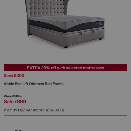
EXTRA 20% off with selected mattresses
Save £300
Abbie End Lift Ottoman Bed Frame
Was
£1199
Sale
899
£
from
71.92
per month (0% APR)
£