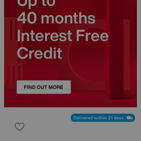
Delivered within 21 days