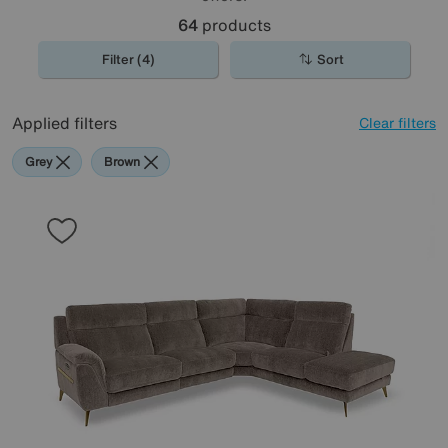
64
products
Filter (4)
Sort
Applied filters
Clear filters
Grey
Brown