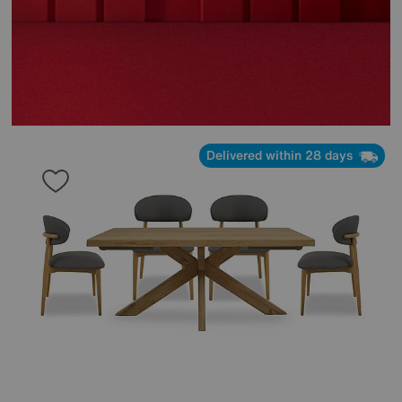
Delivered within 28 days