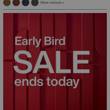
More colours