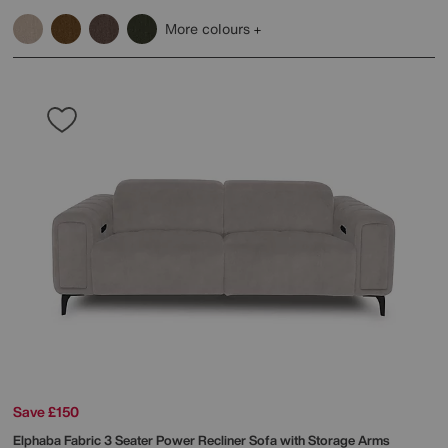
More colours
Save £150
Elphaba Fabric 3 Seater Power Recliner Sofa with Storage Arms