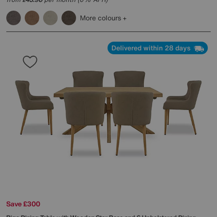
£
More colours
Delivered within 28 days
Save £300