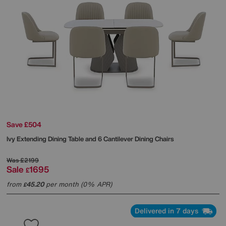
Save £504
Ivy Extending Dining Table and 6 Cantilever Dining Chairs
Was
£2199
Sale
1695
£
from
45.20
per month (0% APR)
£
Delivered in 7 days