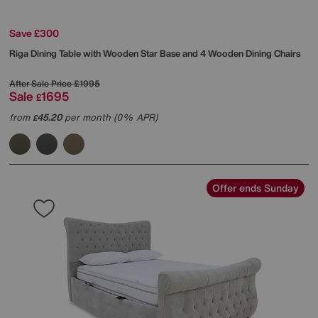
Save £300
Riga Dining Table with Wooden Star Base and 4 Wooden Dining Chairs
After Sale Price
£1995
Sale
1695
£
from
45.20
per month (0% APR)
£
Offer ends Sunday