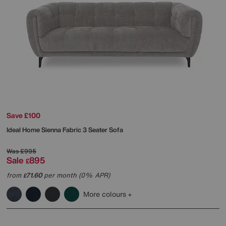
Save £100
Ideal Home
Sienna Fabric 3 Seater Sofa
Was
£995
Sale
895
£
from
71.60
per month (0% APR)
£
More colours