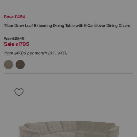
Save £454
Tiber Draw Leaf Extending Dining Table with 6 Cantilever Dining Chairs
Was
£2249
Sale
1795
£
from
47.86
per month (0% APR)
£