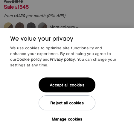
Was
£1845
Sale
1545
£
from
41.20
per month (0% APR)
£
More colours
We value your privacy
Delivered in 7 days
We use cookies to optimise site functionality and
enhance your experience. By continuing you agree to
our
Cookie policy
and
Privacy policy
. You can change your
settings at any time.
Accept all cookies
Reject all cookies
Manage cookies
Tap here to get £50 off!