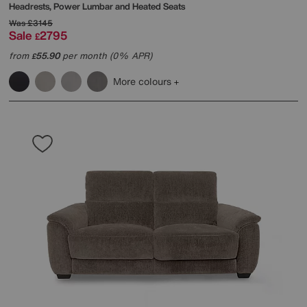
Headrests, Power Lumbar and Heated Seats
Was
£3145
Sale
2795
£
from
55.90
per month (0% APR)
£
More colours