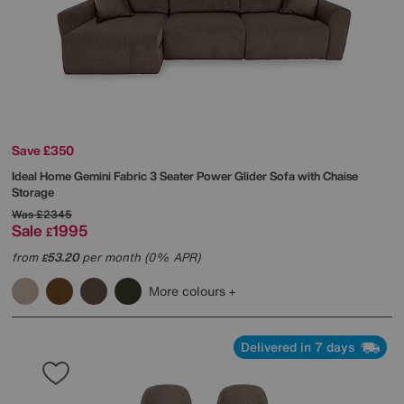
Save £350
Ideal Home
Gemini Fabric 3 Seater Power Glider Sofa with Chaise
Storage
Was
£2345
Sale
1995
£
from
53.20
per month (0% APR)
£
More colours
Delivered in 7 days