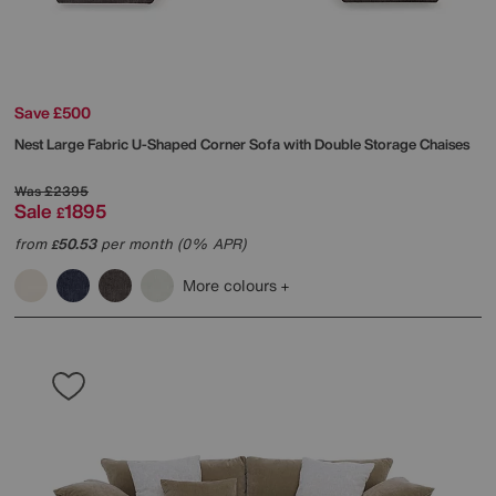
Save £500
Nest Large Fabric U-Shaped Corner Sofa with Double Storage Chaises
Was
£2395
Sale
1895
£
from
50.53
per month (0% APR)
£
More colours