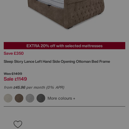
EXTRA 20% off with selected mattresses
Save £350
Sleep Story
Lance Left Hand Side Opening Ottoman Bed Frame
Was
£1499
Sale
1149
£
from
45.96
per month (0% APR)
£
More colours