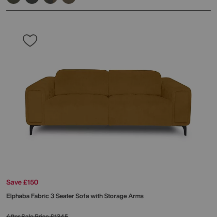
Save £150
Elphaba Fabric 3 Seater Sofa with Storage Arms
After Sale Price
£1345