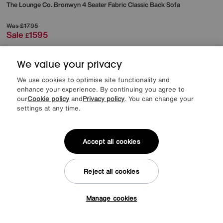
The Lounge Co.
Bronwyn 4 Seater Fabric Classic Back Sofa
Was
£1795
Sale
1595
£
from
42.53
per month (0% APR)
£
We value your privacy
More colours
We use cookies to optimise site functionality and
enhance your experience. By continuing you agree to
our
Cookie policy
and
Privacy policy
. You can change your
settings at any time.
Accept all cookies
Reject all cookies
Manage cookies
Tap here to get £50 off!