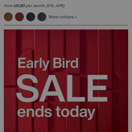
from
51.80
per month (0% APR)
£
More colours