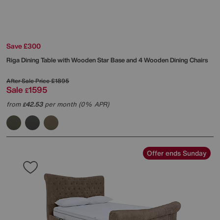
Save £300
Riga Dining Table with Wooden Star Base and 4 Wooden Dining Chairs
After Sale Price
£1895
Sale
1595
£
from
42.53
per month (0% APR)
£
Offer ends Sunday