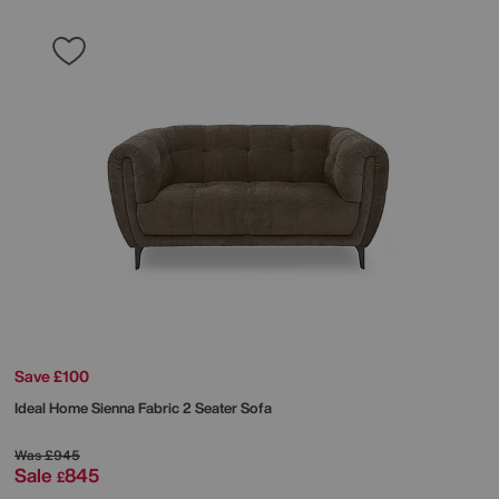
Save £100
Ideal Home
Sienna Fabric 2 Seater Sofa
Was
£945
Sale
845
£