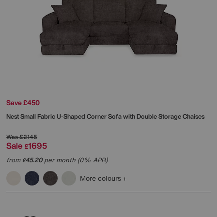
Save £450
Nest Small Fabric U-Shaped Corner Sofa with Double Storage Chaises
Was
£2145
Sale
1695
£
from
45.20
per month (0% APR)
£
More colours