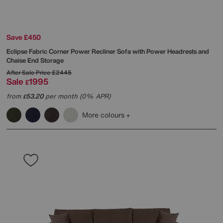
Save £450
Eclipse Fabric Corner Power Recliner Sofa with Power Headrests and
Chaise End Storage
After Sale Price
£2445
Sale
1995
£
from
53.20
per month (0% APR)
£
More colours