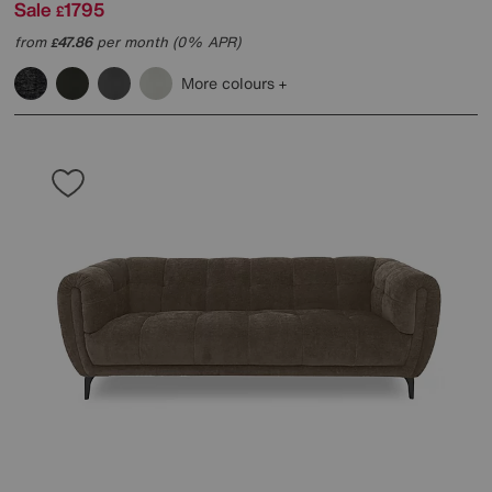
Sale
1795
£
from
47.86
per month (0% APR)
£
More colours