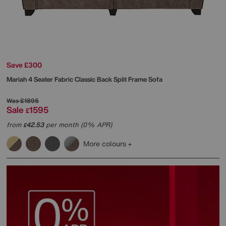
Save £300
Mariah 4 Seater Fabric Classic Back Split Frame Sofa
Was
£1895
Sale
1595
£
from
42.53
per month (0% APR)
£
More colours