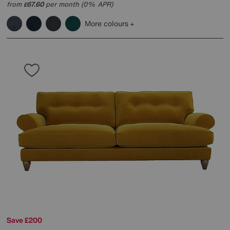
from
67.60
per month (0% APR)
£
More colours
Save £200