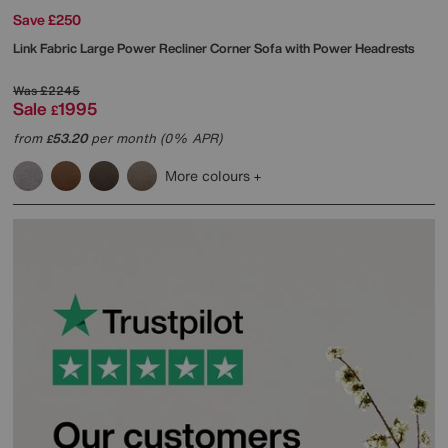
Save £250
Link Fabric Large Power Recliner Corner Sofa with Power Headrests
Was
£2245
Sale
1995
£
from
53.20
per month (0% APR)
£
More colours