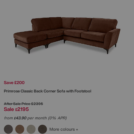
Save £200
Primrose Classic Back Corner Sofa with Footstool
After Sale Price
£2395
Sale
2195
£
from
43.90
per month (0% APR)
£
More colours