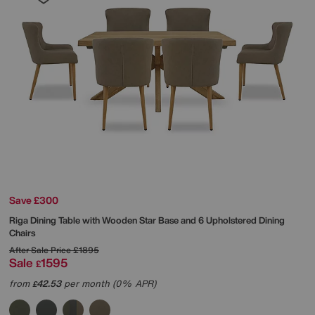
Save £300
Riga Dining Table with Wooden Star Base and 6 Upholstered Dining
Chairs
After Sale Price
£1895
Sale
1595
£
from
42.53
per month (0% APR)
£