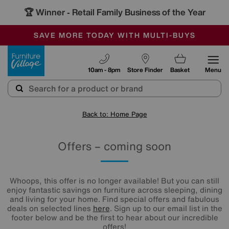
🏆 Winner
Retail Family Business of the Year
-
SAVE MORE TODAY WITH MULTI-BUYS
OUR STORES ARE AIR-CONDITIONED
SALE - MANY OFFERS END SUNDAY
Furniture Village
10am - 8pm
Store Finder
Basket
Menu
Back to: Home Page
Offers – coming soon
Whoops, this offer is no longer available! But you can still
enjoy fantastic savings on furniture across sleeping, dining
and living for your home. Find special offers and fabulous
deals on selected lines
here
. Sign up to our email list in the
footer below and be the first to hear about our incredible
offers!