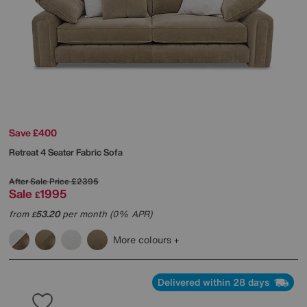
Save £400
Retreat 4 Seater Fabric Sofa
After Sale Price
£2395
Sale
1995
£
from
53.20
per month (0% APR)
£
More colours
Delivered within 28 days