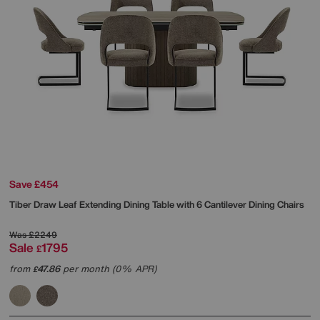
Save £454
Tiber Draw Leaf Extending Dining Table with 6 Cantilever Dining Chairs
Was
£2249
Sale
1795
£
from
47.86
per month (0% APR)
£