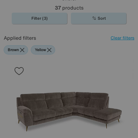
37
products
Filter (3)
Sort
Applied filters
Clear filters
Brown
Yellow