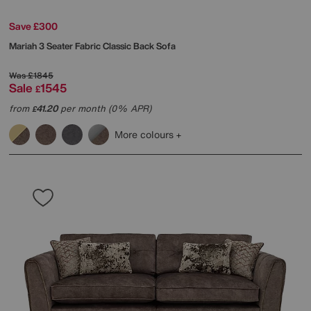
Save £300
Mariah 3 Seater Fabric Classic Back Sofa
Was
£1845
Sale
1545
£
from
41.20
per month (0% APR)
£
More colours