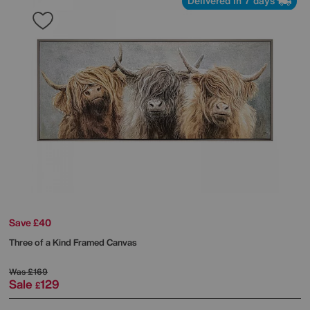
Delivered in 7 days
Save £40
Three of a Kind Framed Canvas
Was
£169
Sale
129
£