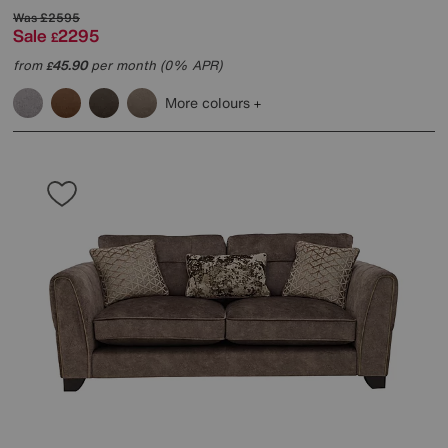
Was
£2595
Sale
2295
£
from
45.90
per month (0% APR)
£
More colours