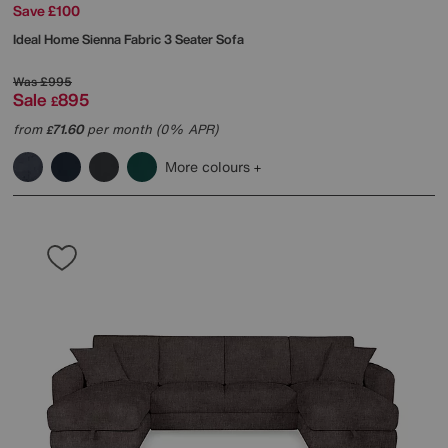
Save £100
Ideal Home
Sienna Fabric 3 Seater Sofa
Was
£995
Sale
895
£
from
71.60
per month (0% APR)
£
More colours