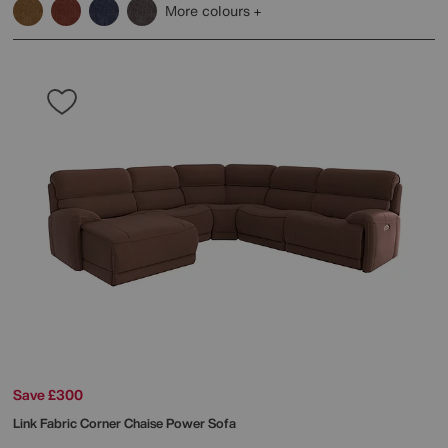
More colours
Save £300
Link Fabric Corner Chaise Power Sofa