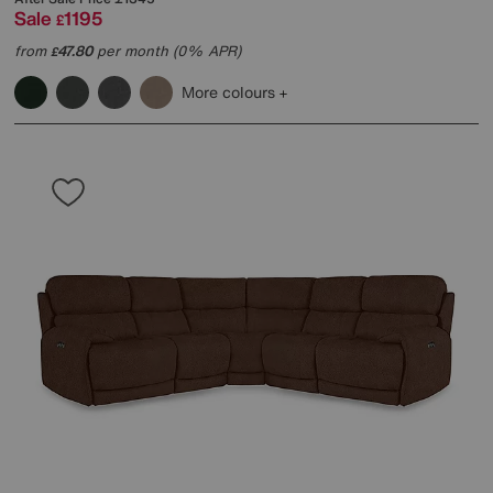
Sale
1195
£
from
47.80
per month (0% APR)
£
More colours