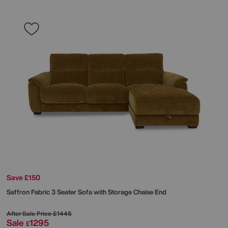
Save £150
Saffron Fabric 3 Seater Sofa with Storage Chaise End
After Sale Price
£1445
Sale
1295
£