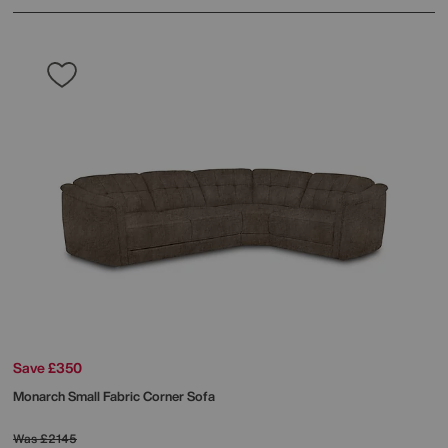
Save £350
Monarch Small Fabric Corner Sofa
Was
£2145