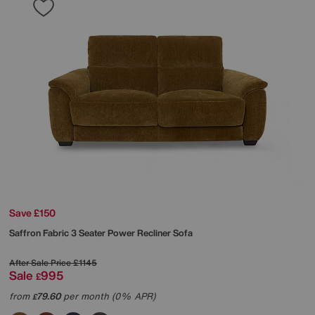
Save £150
Saffron Fabric 3 Seater Power Recliner Sofa
After Sale Price
£1145
Sale
995
£
from
79.60
per month (0% APR)
£