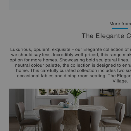
More from
The Elegante C
Luxurious, opulent, exquisite – our Elegante collection of 
we should say less. Incredibly well-priced, this range mak
option for more homes. Showcasing bold sculptural lines, 
neutral colour palette, the collection is designed to e
home. This carefully curated collection includes two siz
occasional tables and dining room seating. The Elegant
Village.