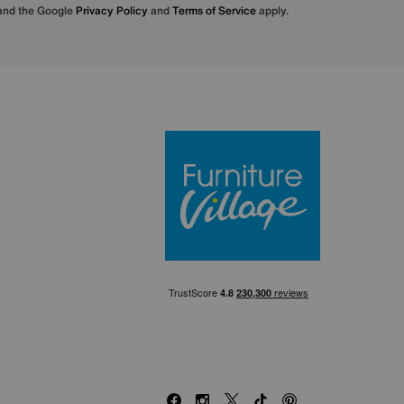
 and the Google
Privacy Policy
and
Terms of Service
apply.
Furniture Villa
Facebook
Instagram
X
TikTok
Pinterest