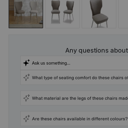
Any questions about
What type of seating comfort do these chairs o
What material are the legs of these chairs ma
Are these chairs available in different colours?