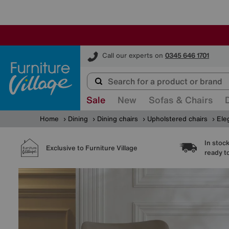
Furniture Village
Call our experts on
0345 646 1701
Sale
New
Sofas & Chairs
Home
Dining
Dining chairs
Upholstered chairs
Ele
In stoc
Exclusive to Furniture Village
ready t