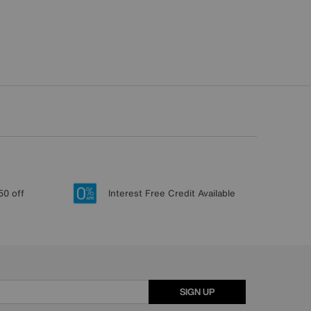
50 off
Interest Free Credit Available
SIGN UP