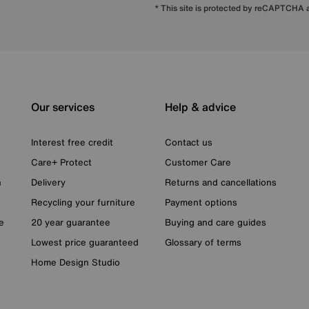
* This site is protected by reCAPTCHA
Our services
Help & advice
Interest free credit
Contact us
Care+ Protect
Customer Care
n
Delivery
Returns and cancellations
Recycling your furniture
Payment options
e
20 year guarantee
Buying and care guides
Lowest price guaranteed
Glossary of terms
Home Design Studio