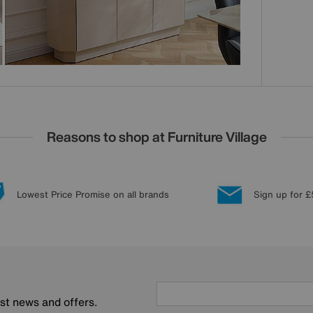
Reasons to shop at Furniture Village
Lowest Price Promise on all brands
Sign up for £
est news and offers.