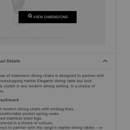
VIEW DIMENSIONS
ct Details
pair of statement dining chairs is designed to partner with
howstopping marble Elegante dining table but look
ly stylish in any modern dining setting. In a choice of
rs.
u'll love it
of modern dining chairs with striking lines.
-comfortable pocket spring seats.
ed stainless steel legs.
stered in a choice of colours.
ned to partner with the range’s marble dining tables – or