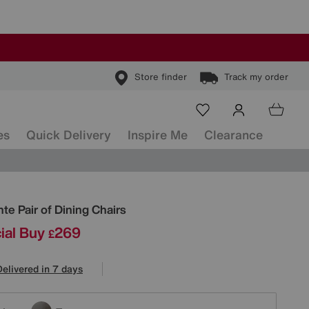
Store finder
Track my order
es
Quick Delivery
Inspire Me
Clearance
ls
te Pair of Dining Chairs
ial Buy
269
£
Delivered in 7 days
tions