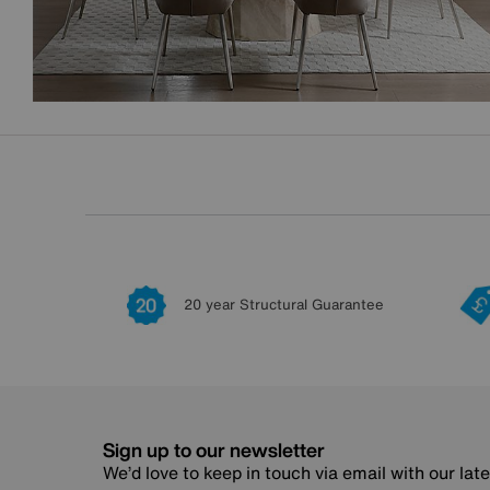
20 year Structural Guarantee
Sign up to our newsletter
We’d love to keep in touch via email with our lat