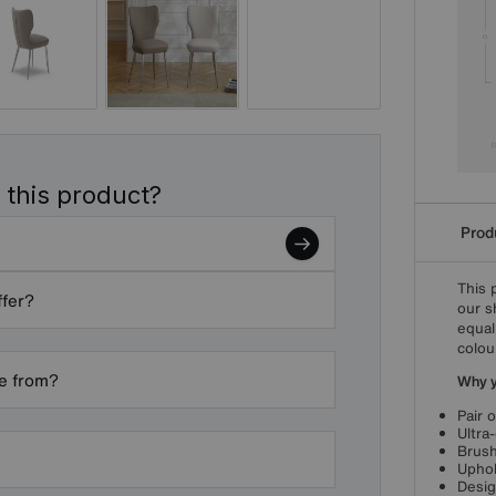
 this product?
Produ
This 
ffer?
our s
equal
colou
de from?
Why yo
Pair 
Ultra
Brush
Uphol
Desig