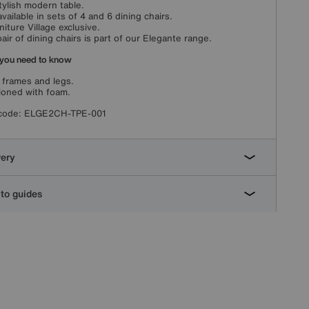
tylish modern table.
available in sets of 4 and 6 dining chairs.
niture Village exclusive.
pair of dining chairs is part of our Elegante range.
you need to know
 frames and legs.
oned with foam.
code:
ELGE2CH-TPE-001
very
to guides