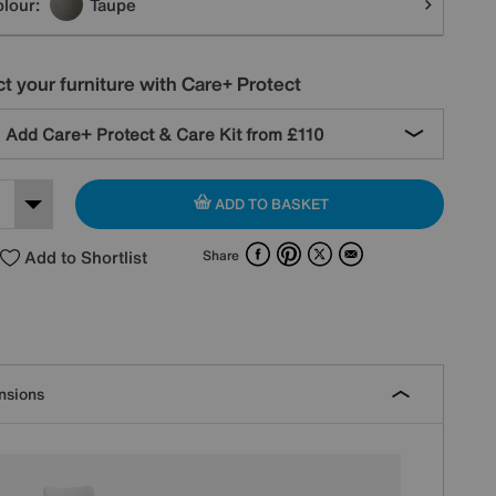
lour:
Taupe
t your furniture with Care+ Protect
Add Care+ Protect & Care Kit from
£110
ADD TO BASKET
Facebook
Pinterest
X
Email
Add to Shortlist
Share
nsions