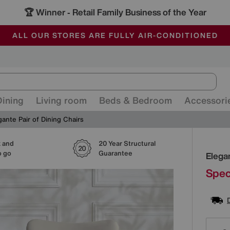
🏆 Winner
Retail Family Business of the Year
-
ALL OUR STORES ARE FULLY AIR-CONDITIONED
SAVE MORE TODAY WITH MULTI-BUYS
SALE - MANY OFFERS END SUNDAY
Dining
Living room
Beds & Bedroom
Accessori
gante Pair of Dining Chairs
k and
20 Year Structural
Detai
o go
Guarantee
Elegan
Spec
Varia