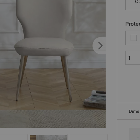
Co
Protec
Dime