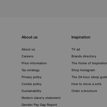
About us
Inspiration
About us
TV ad
Careers
Brands directory
Price information
The Home of Inspiratio
Tax strategy
Shop Instagram
Privacy policy
The 24-hour sleep guid
Cookie policy
How to move a sofa
Sustainability
Order a brochure
Modern slavery statement
Gender Pay Gap Report