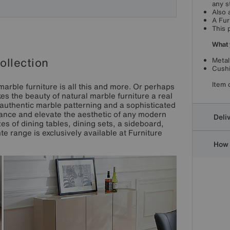
any s
Also 
A Fur
This 
What 
ollection
Metal
Cushi
Item 
marble furniture is all this and more. Or perhaps
es the beauty of natural marble furniture a real
authentic marble patterning and a sophisticated
nhance and elevate the aesthetic of any modern
Deli
es of dining tables, dining sets, a sideboard,
e range is exclusively available at Furniture
How 