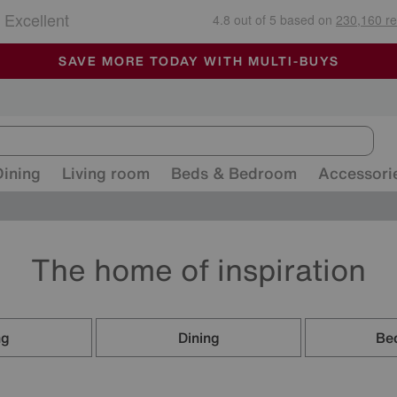
🏆 Winner
Retail Family Business of the Year
-
ALL OUR STORES ARE FULLY AIR-CONDITIONED
SAVE MORE TODAY WITH MULTI-BUYS
SALE - MANY OFFERS END SUNDAY
Dining
Living room
Beds & Bedroom
Accessori
The home of inspiration
ng
Dining
Be