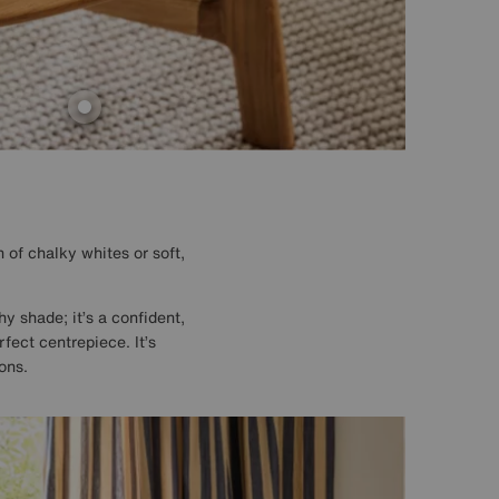
 of chalky whites or soft,
hy shade; it’s a confident,
rfect centrepiece. It’s
ons.