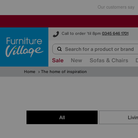
Furniture Village
Call to order 'til 8pm
0345 646 1701
Sale
New
Sofas & Chairs
Home
The home of inspiration
All
Livi