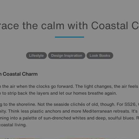
ace the calm with Coastal 
Lifestyle
Design Inspiration
Look Books
h Coastal Charm
 the air when the clocks go forward. The light changes, the air feels a
 to strip back the layers and let our homes breathe again.
g to the shoreline. Not the seaside clichés of old, though. For SS26, 
ty. Think less plastic anchors and more Mediterranean retreats. It’s a
ning into a palette of sun-drenched whites and deep, soulful blues. 
oastal living.