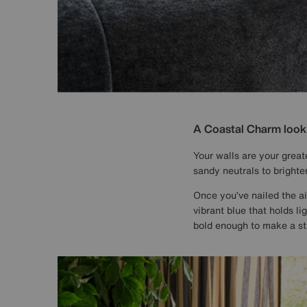
A Coastal Charm look s
Your walls are your great
sandy neutrals to brighte
Once you’ve nailed the air
vibrant blue that holds li
bold enough to make a st