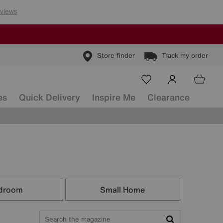
Store finder
Track my order
es
Quick Delivery
Inspire Me
Clearance
droom
Small Home