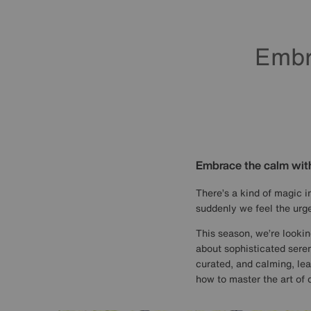
Embr
Embrace the calm wit
There’s a kind of magic in
suddenly we feel the urge
This season, we’re lookin
about sophisticated sereni
curated, and calming, lea
how to master the art of c