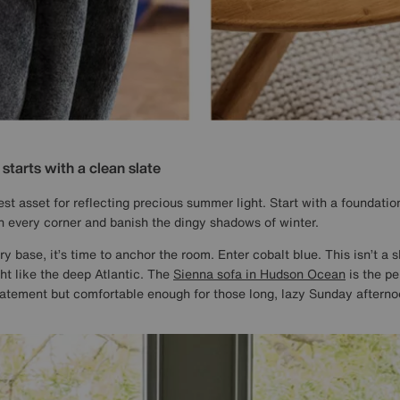
tarts with a clean slate
est asset for reflecting precious summer light. Start with a foundation
n every corner and banish the dingy shadows of winter.
y base, it’s time to anchor the room. Enter cobalt blue. This isn’t a s
ght like the deep Atlantic. The
Sienna sofa in Hudson Ocean
is the pe
atement but comfortable enough for those long, lazy Sunday afterno