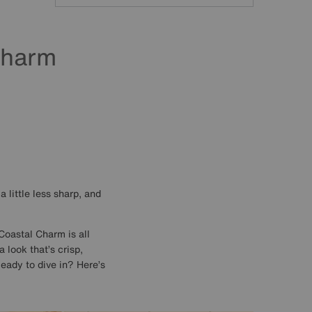
Search
Charm
 little less sharp, and
Coastal Charm is all
 look that’s crisp,
Ready to dive in? Here’s