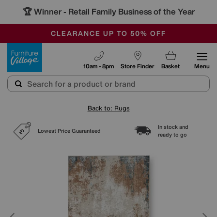
🏆 Winner
Retail Family Business of the Year
-
OUR STORES ARE AIR-CONDITIONED
CLEARANCE UP TO 50% OFF
SALE - FINAL REDUCTIONS
Furniture Village
10am - 8pm
Store Finder
Basket
Menu
Back to: Rugs
In stock and
Lowest Price Guaranteed
ready to go