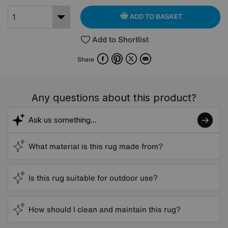
ADD TO BASKET
Add to Shortlist
Facebook
Pinterest
X
Email
Share
Any questions about this product?
What material is this rug made from?
Is this rug suitable for outdoor use?
How should I clean and maintain this rug?