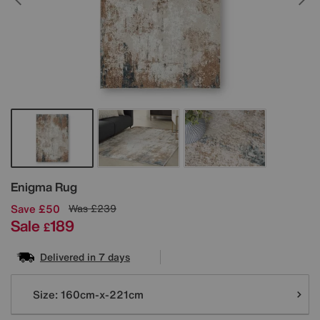
Details
Enigma Rug
Save £50
Was
£239
Sale
189
£
Delivered in 7 days
Variations
Size:
160cm-x-221cm