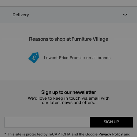
Delivery
Reasons to shop at Furniture Village
Lowest Price Promise on all brands
20 year Structural Guarantee
Interest Free Credit Available
Sign up for £50 off
Sign up to our newsletter
We’d love to keep in touch via email with
our latest news and offers.
SIGN UP
* This site is protected by reCAPTCHA and the Google
Privacy Policy
and