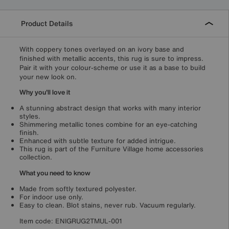
Product Details
With coppery tones overlayed on an ivory base and
finished with metallic accents, this rug is sure to impress.
Pair it with your colour-scheme or use it as a base to build
your new look on.
Why you'll love it
A stunning abstract design that works with many interior
styles.
Shimmering metallic tones combine for an eye-catching
finish.
Enhanced with subtle texture for added intrigue.
This rug is part of the Furniture Village home accessories
collection.
What you need to know
Made from softly textured polyester.
For indoor use only.
Easy to clean. Blot stains, never rub. Vacuum regularly.
Item code:
ENIGRUG2TMUL-001