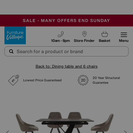
-
SAVE MORE TODAY WITH MULTI-BUYS
OUR STORES ARE AIR-CONDITIONED
SALE - MANY OFFERS END SUNDAY
Furniture Village
10am - 8pm
Store Finder
Basket
Menu
Back to: Dining table and 6 chairs
20 Year Structural
Lowest Price Guaranteed
Guarantee