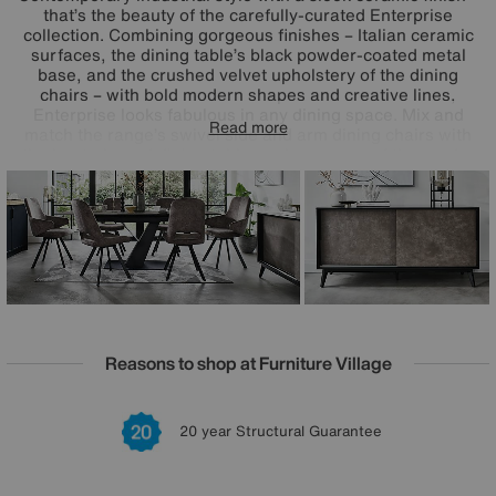
that’s the beauty of the carefully-curated Enterprise
collection. Combining gorgeous finishes – Italian ceramic
surfaces, the dining table’s black powder-coated metal
base, and the crushed velvet upholstery of the dining
chairs – with bold modern shapes and creative lines,
Enterprise looks fabulous in any dining space. Mix and
Read more
match the range’s swivel side and arm dining chairs with
the boat-shaped dining table or choose one of the ready-
made dining sets for a look that’s effortlessly on trend.
Reasons to shop at Furniture Village
Lowest Price Promise on all brands
20 year Structural Guarantee
Interest Free Credit Available
Sign up for £50 off