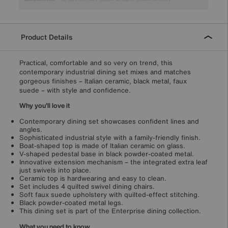
Product Details
Practical, comfortable and so very on trend, this
contemporary industrial dining set mixes and matches
gorgeous finishes – Italian ceramic, black metal, faux
suede – with style and confidence.
Why you'll love it
Contemporary dining set showcases confident lines and
angles.
Sophisticated industrial style with a family-friendly finish.
Boat-shaped top is made of Italian ceramic on glass.
V-shaped pedestal base in black powder-coated metal.
Innovative extension mechanism – the integrated extra leaf
just swivels into place.
Ceramic top is hardwearing and easy to clean.
Set includes 4 quilted swivel dining chairs.
Soft faux suede upholstery with quilted-effect stitching.
Black powder-coated metal legs.
This dining set is part of the Enterprise dining collection.
What you need to know