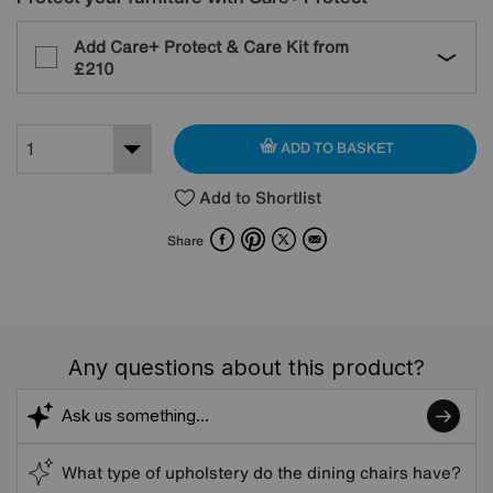
Add Care+ Protect & Care Kit from
£210
ADD TO BASKET
Add to Shortlist
Facebook
Pinterest
X
Email
Share
Any questions about this product?
What type of upholstery do the dining chairs have?