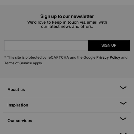
Sign up to our newsletter
We’d love to keep in touch via email with
our latest news and offers.
SIGN UP
* This site is protected by reCAPTCHA and the Google
Privacy Policy
and
Terms of Service
apply.
About us
Inspiration
Our services