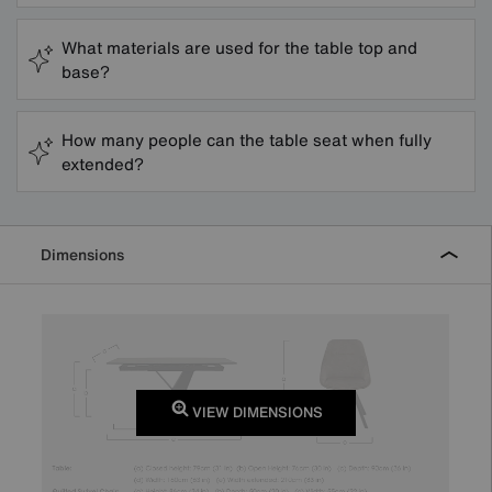
What materials are used for the table top and
base?
How many people can the table seat when fully
extended?
Dimensions
VIEW DIMENSIONS