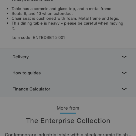
Table has a ceramic and glass top, and a metal frame.
Seats 6, and 10 when extended.
Chair seat is cushioned with foam. Metal frame and legs.
This dining table is heavy – please be careful when moving
it.
Item code:
ENTEDSET5-001
Delivery
How to guides
Finance Calculator
More from
The Enterprise Collection
Contemporary industrial style with a sleek ceramic finish –