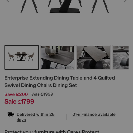
Details
Enterprise Extending Dining Table and 4 Quilted
Swivel Dining Chairs Dining Set
Save £200
Was
£1999
Sale
1799
£
Delivered within 28
0% Finance available
days
Protect your furniture with Care+ Protect