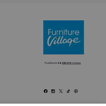
Furniture Villa
Facebook
Instagram
X
TikTok
Pinterest