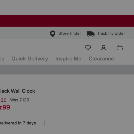
Store finder
Track my order
es
Quick Delivery
Inspire Me
Clearance
ls
lack Wall Clock
£30
Was
£129
99
£
Delivered in 7 days