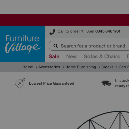
Furniture Village
Call to order 'til 8pm
0345 646 1701
Sale
New
Sofas & Chairs
Home
Accessories
Home Furnishing
Clocks
Geo B
In stoc
Lowest Price Guaranteed
ready t