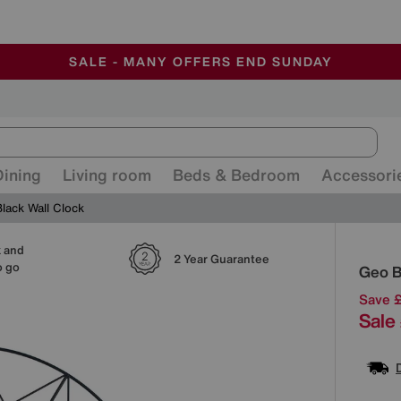
-
ALL OUR STORES ARE FULLY AIR-CONDITIONED
SAVE MORE TODAY WITH MULTI-BUYS
SALE - MANY OFFERS END SUNDAY
Dining
Living room
Beds & Bedroom
Accessori
lack Wall Clock
k and
Detai
2 Year Guarantee
o go
Geo B
Save 
Sale