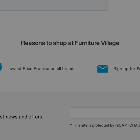
Reasons to shop at Furniture Village
Lowest Price Promise on all brands
Sign up for £
est news and offers.
* This site is protected by reCAPTCHA