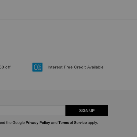
50 off
Interest Free Credit Available
SIGN UP
 and the Google
Privacy Policy
and
Terms of Service
apply.