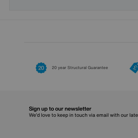
20 year Structural Guarantee
Sign up to our newsletter
We’d love to keep in touch via email with our lat