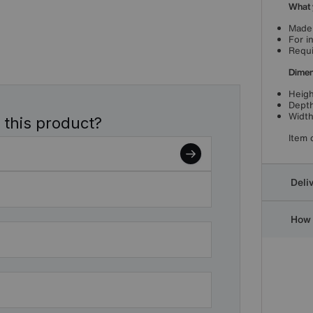
What 
Made 
For i
Requi
Dimen
Heigh
Depth
Width
 this product?
Item 
Deli
How 