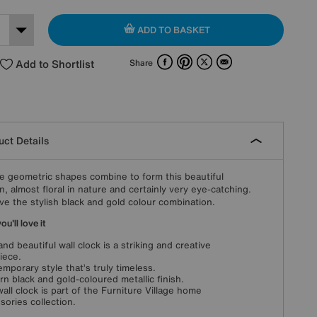
ADD TO BASKET
Facebook
Pinterest
X
Email
Add to Shortlist
Share
ct Details
e geometric shapes combine to form this beautiful
n, almost floral in nature and certainly very eye-catching.
ve the stylish black and gold colour combination.
u'll love it
and beautiful wall clock is a striking and creative
iece.
mporary style that’s truly timeless.
n black and gold-coloured metallic finish.
wall clock is part of the Furniture Village home
sories collection.