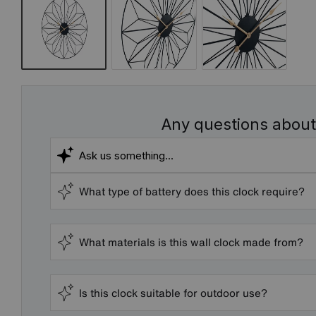
Any questions about
What type of battery does this clock require?
What materials is this wall clock made from?
Is this clock suitable for outdoor use?