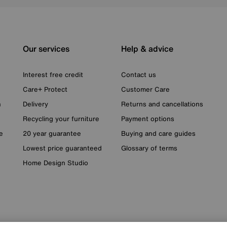
Our services
Help & advice
Interest free credit
Contact us
Care+ Protect
Customer Care
n
Delivery
Returns and cancellations
Recycling your furniture
Payment options
e
20 year guarantee
Buying and care guides
Lowest price guaranteed
Glossary of terms
Home Design Studio