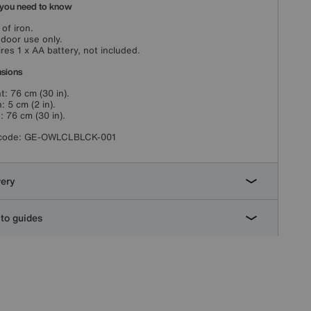
you need to know
of iron.
ndoor use only.
res 1 x AA battery, not included.
sions
t: 76 cm (30 in).
: 5 cm (2 in).
: 76 cm (30 in).
code:
GE-OWLCLBLCK-001
very
to guides