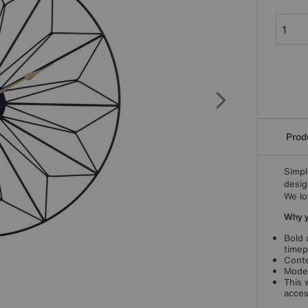
Produ
Simpl
desig
We lo
Why yo
Bold 
timep
Conte
Moder
This 
acces