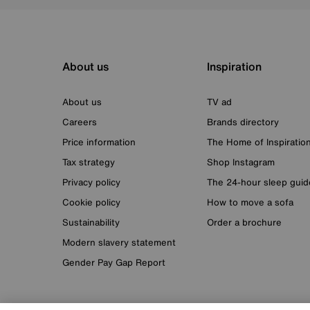
About us
Inspiration
About us
TV ad
Careers
Brands directory
Price information
The Home of Inspiratio
Tax strategy
Shop Instagram
Privacy policy
The 24-hour sleep guid
Cookie policy
How to move a sofa
Sustainability
Order a brochure
Modern slavery statement
Gender Pay Gap Report