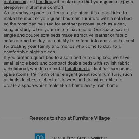
mattresses
and
bedding
will make sure that your guests enjoy a
sleepover in ultimate comfort.
As nowadays space is often at a premium, it’s a good idea to
make the most of your guest bedroom furniture with a sofa bed,
so the room can be used for another purpose, such as a den,
snug or study when your visitors have gone. Our space saving
single and double
sofa beds
make attractive leather or fabric
sofas during the day but quickly transform into guest beds, ideal
for treating your family and friends who come to stay to a
comfortable night’s sleep.
If you prefer a guest bed to a sofa bed or folding bed, we have
small
single beds
and compact
double beds
with stylish fabric
upholstered, wooden or metal
headboards
, ideal for permanent
spare rooms. Pair with other elegant guest room furniture, such
as
bedside chests
,
chest of drawers
and
dressing tables
to
create a space which feels like a home away from home.
Reasons to shop at Furniture Village
Lowest Price Promise on all brands
20 year Structural Guarantee
Interest Free Credit Available
Sign up for £50 off