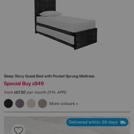
Sleep Story
Guest Bed with Pocket Sprung Mattress
Special Buy
849
£
from
67.92
per month (0% APR)
£
More colours
Delivered within 28 days