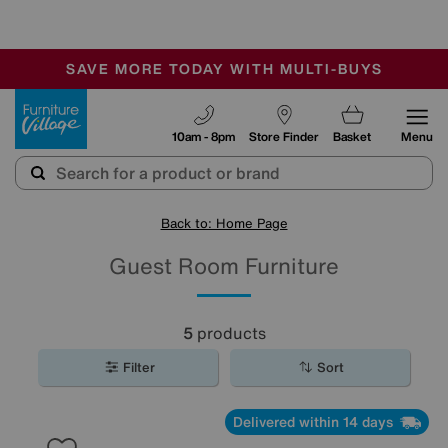
🏆 Winner
Retail Family Business of the Year
-
SAVE MORE TODAY WITH MULTI-BUYS
OUR STORES ARE AIR-CONDITIONED
SALE - MANY OFFERS END SUNDAY
Furniture Village
10am - 8pm
Store Finder
Basket
Menu
Back to: Home Page
Guest Room Furniture
5
products
Filter
Sort
Delivered within 14 days