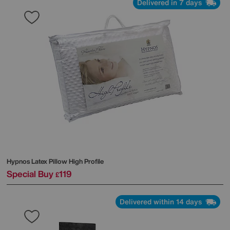
Delivered in 7 days
Hypnos
Latex Pillow High Profile
Special Buy
119
£
Delivered within 14 days