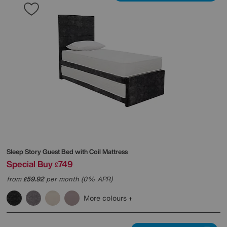
Sleep Story
Guest Bed with Coil Mattress
Special Buy
749
£
from
59.92
per month (0% APR)
£
More colours