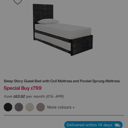
Sleep Story
Guest Bed with Coil Mattress and Pocket Sprung Mattress
Special Buy
799
£
from
63.92
per month (0% APR)
£
More colours
Delivered within 14 days