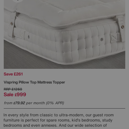
Save £261
Vispring
Pillow Top Mattress Topper
RRP
£1260
Sale
999
£
from
79.92
per month (0% APR)
£
In every style from classic to ultra-modern, our guest room
furniture is perfect for spare rooms, kid’s bedrooms, study
bedrooms and even annexes. And our wide selection of