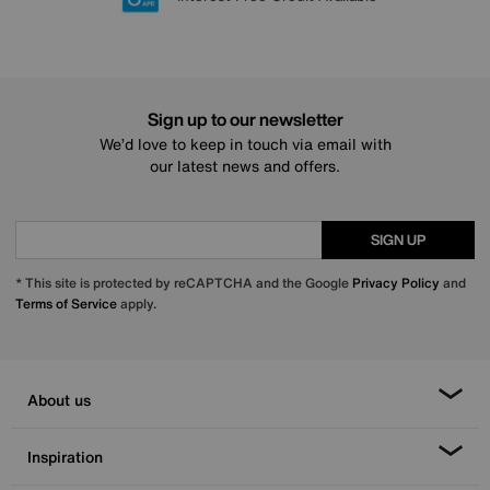
Sign up to our newsletter
We’d love to keep in touch via email with
our latest news and offers.
SIGN UP
* This site is protected by reCAPTCHA and the Google
Privacy Policy
and
Terms of Service
apply.
About us
Inspiration