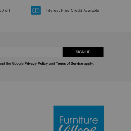
50 off
Interest Free Credit Available
SIGN UP
 and the Google
Privacy Policy
and
Terms of Service
apply.
Furniture Villa