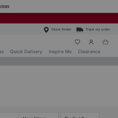
Store finder
Track my order
es
Quick Delivery
Inspire Me
Clearance