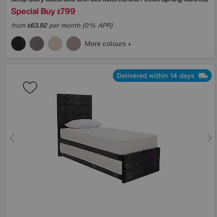
Special Buy
799
£
from
63.92
per month (0% APR)
£
More colours
Delivered within 14 days