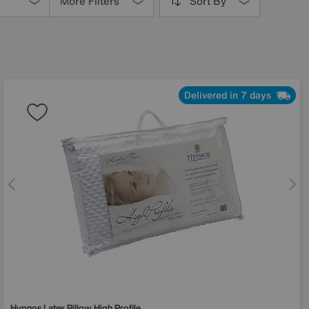
More Filters
Sort By
Delivered in 7 days
Hypnos
Latex Pillow High Profile