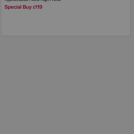
Special Buy
119
£