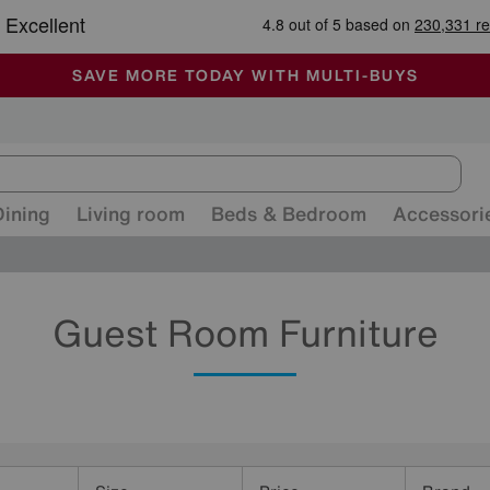
🏆 Winner
Retail Family Business of the Year
-
ALL OUR STORES ARE FULLY AIR-CONDITIONED
SAVE MORE TODAY WITH MULTI-BUYS
SALE - MANY OFFERS END SUNDAY
Dining
Living room
Beds & Bedroom
Accessori
Guest Room Furniture