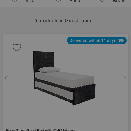
Size
Price
Brand
5
products
in Guest room
Delivered within 14 days
Sleep Story
Guest Bed with Coil Mattress