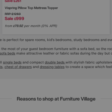
Save £261
Vispring
Pillow Top Mattress Topper
RRP
£1260
Sale
999
£
from
79.92
per month (0% APR)
£
ure is perfect for spare rooms, kid’s bedrooms, study bedrooms and e
 the most of your guest bedroom furniture with a sofa bed, so the ro
sofa beds
make attractive leather or fabric sofas during the day but q
ll
single beds
and compact
double beds
with stylish fabric upholst
ts
,
chest of drawers
and
dressing tables
to create a space which fee
Reasons to shop at Furniture Village