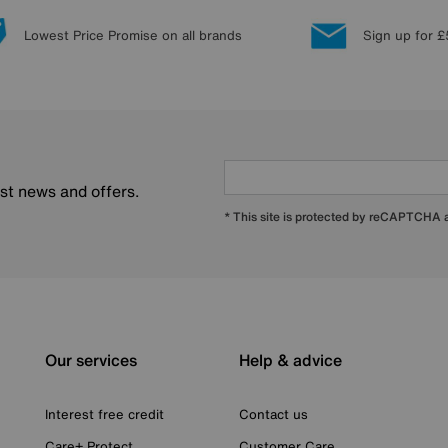
Lowest Price Promise on all brands
Sign up for £
est news and offers.
* This site is protected by reCAPTCHA
Our services
Help & advice
Interest free credit
Contact us
Care+ Protect
Customer Care