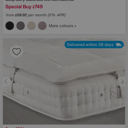
Special Buy
749
£
from
59.92
per month (0% APR)
£
More colours
Delivered within 28 days