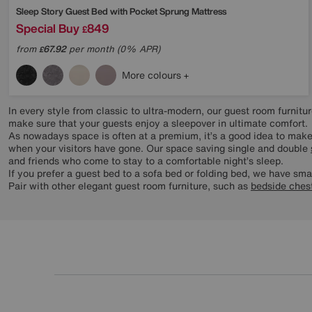
Sleep Story
Guest Bed with Pocket Sprung Mattress
Special Buy
849
£
from
67.92
per month (0% APR)
£
More colours
In every style from classic to ultra-modern, our guest room furnit
make sure that your guests enjoy a sleepover in ultimate comfort.
As nowadays space is often at a premium, it’s a good idea to make
when your visitors have gone. Our space saving single and double
and friends who come to stay to a comfortable night’s sleep.
If you prefer a guest bed to a sofa bed or folding bed, we have sma
Pair with other elegant guest room furniture, such as
bedside ches