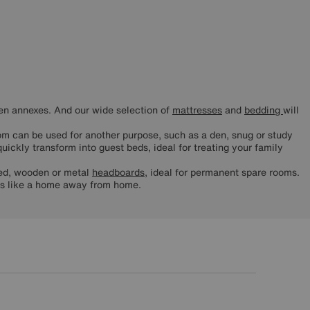
ven annexes. And our wide selection of
mattresses
and
bedding
will
om can be used for another purpose, such as a den, snug or study
uickly transform into guest beds, ideal for treating your family
ered, wooden or metal
headboards
, ideal for permanent spare rooms.
ls like a home away from home.