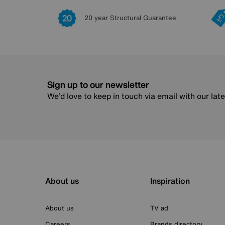
20 year Structural Guarantee
Sign up to our newsletter
We’d love to keep in touch via email with our lat
About us
Inspiration
About us
TV ad
Careers
Brands directory