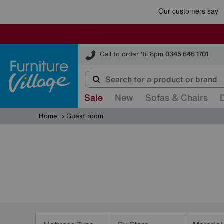
Furniture Village
Call to order 'til 8pm
0345 646 1701
Sale
New
Sofas & Chairs
Home
Guest room
Refine
Your