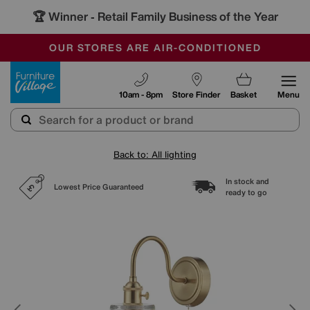
🏆 Winner
Retail Family Business of the Year
-
SAVE MORE TODAY WITH MULTI-BUYS
OUR STORES ARE AIR-CONDITIONED
SALE - MANY OFFERS END SUNDAY
Furniture Village
10am - 8pm
Store Finder
Basket
Menu
Back to: All lighting
In stock and
Lowest Price Guaranteed
ready to go