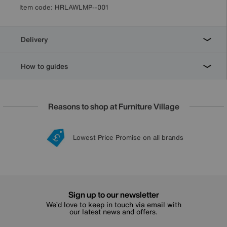
Item code:
HRLAWLMP--001
Delivery
How to guides
Reasons to shop at Furniture Village
Lowest Price Promise on all brands
20 year Structural Guarantee
Interest Free Credit Available
Sign up for £50 off
Sign up to our newsletter
We’d love to keep in touch via email with
our latest news and offers.