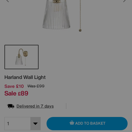
Details
Harland Wall Light
Save £10
Was
£99
Sale
89
£
Delivered in 7 days
ADD TO BASKET