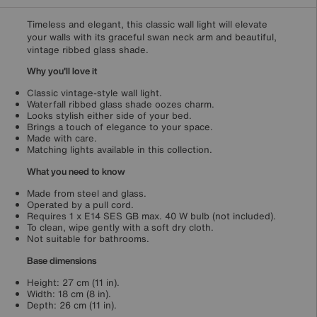
Timeless and elegant, this classic wall light will elevate
your walls with its graceful swan neck arm and beautiful,
vintage ribbed glass shade.
Why you'll love it
Classic vintage-style wall light.
Waterfall ribbed glass shade oozes charm.
Looks stylish either side of your bed.
Brings a touch of elegance to your space.
Made with care.
Matching lights available in this collection.
What you need to know
Made from steel and glass.
Operated by a pull cord.
Requires 1 x E14 SES GB max. 40 W bulb (not included).
To clean, wipe gently with a soft dry cloth.
Not suitable for bathrooms.
Base dimensions
Height: 27 cm (11 in).
Width: 18 cm (8 in).
Depth: 26 cm (11 in).