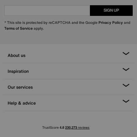
SIGN UP
* This site is protected by reCAPTCHA and the Google
Privacy Policy
and
Terms of Service
apply.
About us
Inspiration
Our services
Help & advice