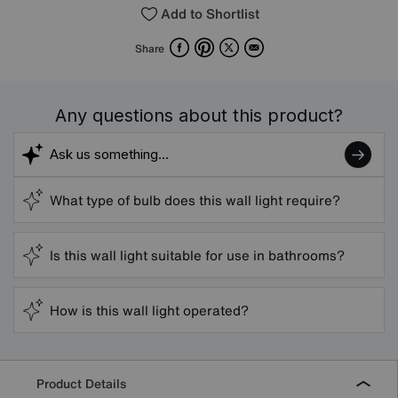
Add to Shortlist
Facebook
Pinterest
X
Email
Share
Any questions about this product?
What type of bulb does this wall light require?
Is this wall light suitable for use in bathrooms?
How is this wall light operated?
Product Details