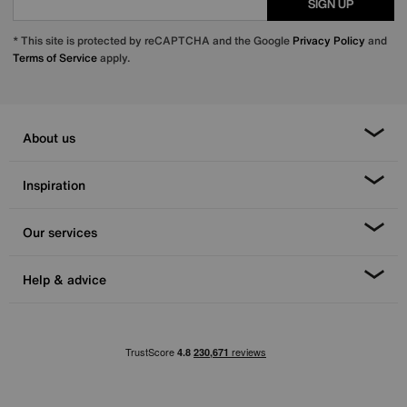
SIGN UP
* This site is protected by reCAPTCHA and the Google
Privacy Policy
and
Terms of Service
apply.
About us
Inspiration
Our services
Help & advice