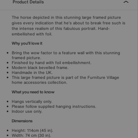
Product Details
The horse depicted in this stunning large framed picture
gives every indication that he’s about to break free such is
the intense realism of this fabulous portrait. Hand-
embellished with foil.
Why you’ll love it
Bring the wow factor to a feature wall with this stunning
framed picture.
Finished by hand with foil embellishment.
Modern black bevelled frame.
Handmade in the UK.
This large framed picture is part of the Furniture Village
home accessories collection.
What you need to know
Hangs vertically only.
Please follow supplied hanging instructions.
Indoor use only.
Dimensions
Height: 114cm (45 in).
Width: 74 cm (30 in).