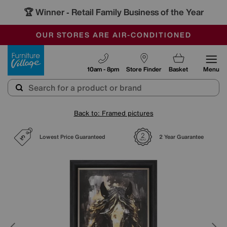
🏆 Winner
Retail Family Business of the Year
-
SAVE MORE TODAY WITH MULTI-BUYS
OUR STORES ARE AIR-CONDITIONED
SALE - MANY OFFERS END TODAY
Furniture Village
10am - 8pm
Store Finder
Basket
Menu
Back to: Framed pictures
Lowest Price Guaranteed
2 Year Guarantee