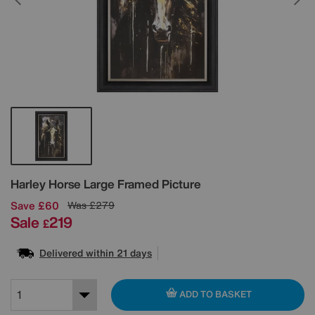
Details
Harley Horse Large Framed Picture
Save £60
Was
£279
Sale
219
£
Delivered within 21 days
ADD TO BASKET