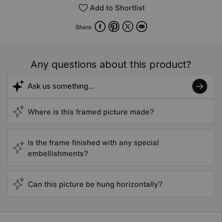
Add to Shortlist
Facebook
Pinterest
X
Email
Share
Any questions about this product?
Where is this framed picture made?
Is the frame finished with any special
embellishments?
Can this picture be hung horizontally?