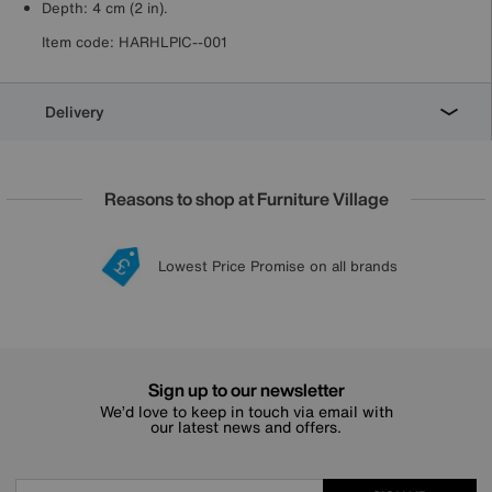
Depth: 4 cm (2 in).
Item code:
HARHLPIC--001
Delivery
Reasons to shop at Furniture Village
Lowest Price Promise on all brands
20 year Structural Guarantee
Interest Free Credit Available
Sign up for £50 off
Sign up to our newsletter
We’d love to keep in touch via email with
our latest news and offers.