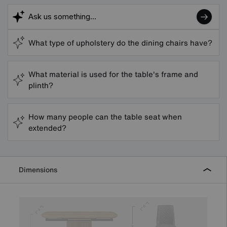
What type of upholstery do the dining chairs have?
What material is used for the table's frame and
plinth?
How many people can the table seat when
extended?
Dimensions