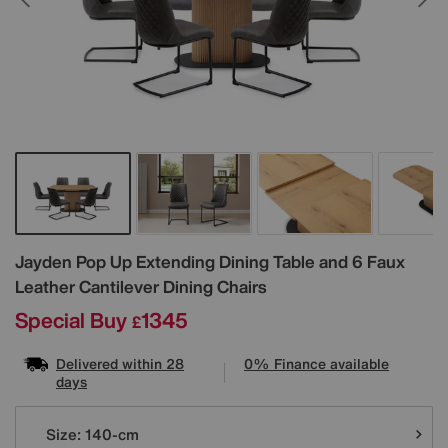
Details
Jayden Pop Up Extending Dining Table and 6 Faux
Leather Cantilever Dining Chairs
Special Buy
1345
£
Delivered within 28
0% Finance available
days
Variations
Size:
140-cm