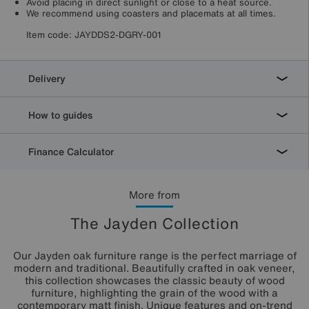
Avoid placing in direct sunlight or close to a heat source.
We recommend using coasters and placemats at all times.
Item code:
JAYDDS2-DGRY-001
Delivery
How to guides
Finance Calculator
More from
The Jayden Collection
Our Jayden oak furniture range is the perfect marriage of
modern and traditional. Beautifully crafted in oak veneer,
this collection showcases the classic beauty of wood
furniture, highlighting the grain of the wood with a
contemporary matt finish. Unique features and on-trend