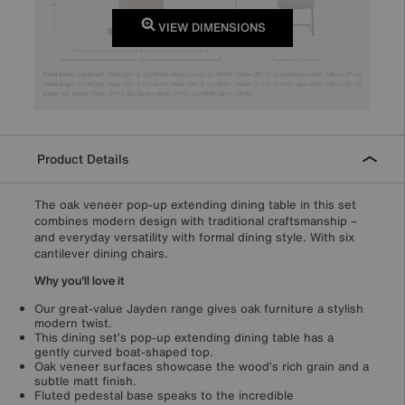
VIEW DIMENSIONS
Product Details
The oak veneer pop-up extending dining table in this set
combines modern design with traditional craftsmanship –
and everyday versatility with formal dining style. With six
cantilever dining chairs.
Why you'll love it
Our great-value Jayden range gives oak furniture a stylish
modern twist.
This dining set’s pop-up extending dining table has a
gently curved boat-shaped top.
Oak veneer surfaces showcase the wood’s rich grain and a
subtle matt finish.
Fluted pedestal base speaks to the incredible