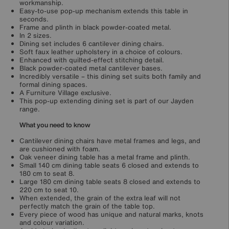
workmanship.
Easy-to-use pop-up mechanism extends this table in
seconds.
Frame and plinth in black powder-coated metal.
In 2 sizes.
Dining set includes 6 cantilever dining chairs.
Soft faux leather upholstery in a choice of colours.
Enhanced with quilted-effect stitching detail.
Black powder-coated metal cantilever bases.
Incredibly versatile – this dining set suits both family and
formal dining spaces.
A Furniture Village exclusive.
This pop-up extending dining set is part of our Jayden
range.
What you need to know
Cantilever dining chairs have metal frames and legs, and
are cushioned with foam.
Oak veneer dining table has a metal frame and plinth.
Small 140 cm dining table seats 6 closed and extends to
180 cm to seat 8.
Large 180 cm dining table seats 8 closed and extends to
220 cm to seat 10.
When extended, the grain of the extra leaf will not
perfectly match the grain of the table top.
Every piece of wood has unique and natural marks, knots
and colour variation.