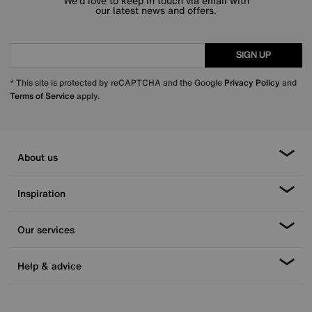
We’d love to keep in touch via email with
our latest news and offers.
SIGN UP
* This site is protected by reCAPTCHA and the Google
Privacy Policy
and
Terms of Service
apply.
About us
Inspiration
Our services
Help & advice