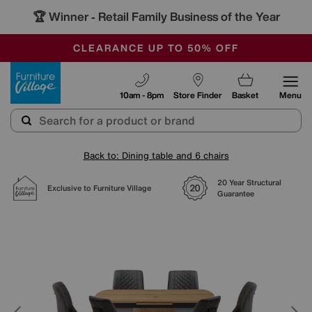
🏆 Winner
Retail Family Business of the Year
-
OUR STORES ARE AIR-CONDITIONED
CLEARANCE UP TO 50% OFF
SALE - FINAL REDUCTIONS
Furniture Village
10am - 8pm
Store Finder
Basket
Menu
Back to: Dining table and 6 chairs
20 Year Structural
Exclusive to Furniture Village
Guarantee