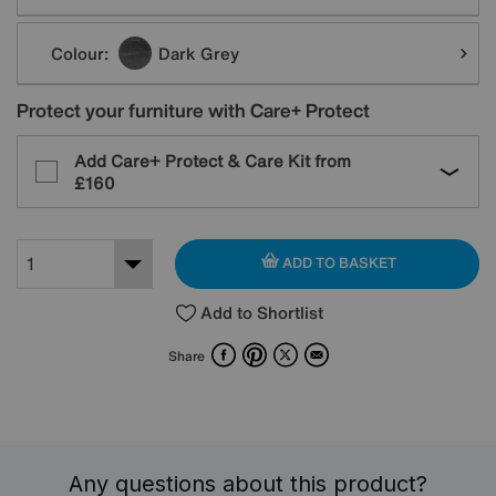
Colour:
Dark Grey
Protect your furniture with Care+ Protect
Add Care+ Protect & Care Kit from
£160
ADD TO BASKET
Add to Shortlist
Facebook
Pinterest
X
Email
Share
Any questions about this product?