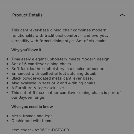
Product Details
This cantilever-base dining chair combines modern
functionality with traditional comfort – and everyday
versatility with formal dining style. Set of six chairs.
Why you'll love it
Timelessly elegant upholstery meets modern design.
Set of 6 cantilever dining chairs.
Soft faux leather upholstery in a choice of colours.
Enhanced with quilted-effect stitching detail.
Black powder-coated metal cantilever base.
Also available in sets of 2 and 4 dining chairs.
A Furniture Village exclusive.
This set of 6 faux leather cantilever dining chairs is part of
our Jayden range.
What you need to know
Metal frames and legs.
Cushioned with foam.
Item code:
JAYD6CH-DGRY-001