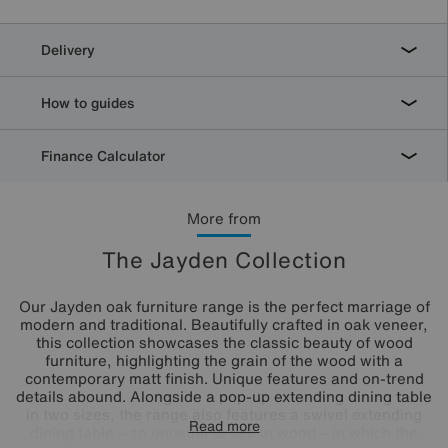
Delivery
How to guides
Finance Calculator
More from
The Jayden Collection
Our Jayden oak furniture range is the perfect marriage of
modern and traditional. Beautifully crafted in oak veneer,
this collection showcases the classic beauty of wood
furniture, highlighting the grain of the wood with a
contemporary matt finish. Unique features and on-trend
details abound. Alongside a pop-up extending dining table
in two sizes, the range also features a swivel extending
Read more
dining table – so unusual to see in wood – in which the