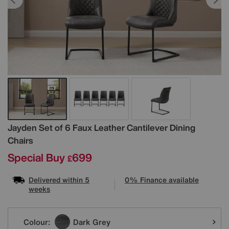
Details
Jayden Set of 6 Faux Leather Cantilever Dining
Chairs
Special Buy
699
£
Delivered within 5
0% Finance available
weeks
Variations
Colour:
Dark Grey