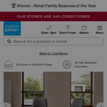
🏆 Winner
Retail Family Business of the Year
-
SAVE MORE TODAY WITH MULTI-BUYS
OUR STORES ARE AIR-CONDITIONED
SALE - MANY OFFERS END SUNDAY
Furniture Village
10am - 8pm
Store Finder
Basket
Menu
Back to: Cantilever
20 Year Structural
Exclusive to Furniture Village
Guarantee