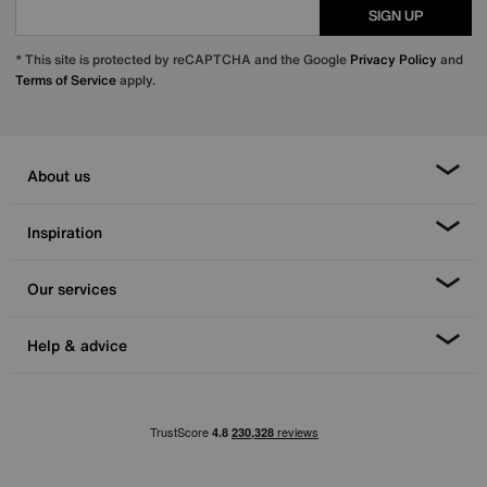
SIGN UP
* This site is protected by reCAPTCHA and the Google
Privacy Policy
and
Terms of Service
apply.
About us
Inspiration
Our services
Help & advice