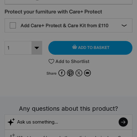
Protect your furniture with Care+ Protect
Add Care+ Protect & Care Kit from
£110
ADD TO BASKET
Add to Shortlist
Facebook
Pinterest
X
Email
Share
Any questions about this product?