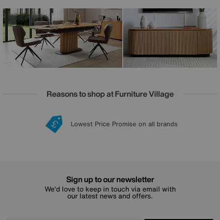
pattern of the grain flows seamlessly across the entire
extended table top. The fluted table bases, powder-coated
metalwork and soft-closing cupboard doors speak to
excellence in design and craftsmanship. The Jayden
collection is exclusively available at Furniture Village.
Reasons to shop at Furniture Village
Lowest Price Promise on all brands
20 year Structural Guarantee
Interest Free Credit Available
Sign up for £50 off
Sign up to our newsletter
We’d love to keep in touch via email with
our latest news and offers.