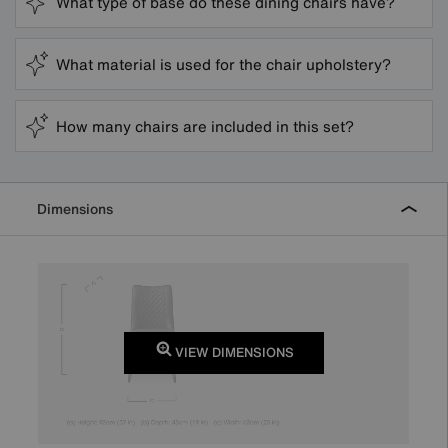
What type of base do these dining chairs have?
What material is used for the chair upholstery?
How many chairs are included in this set?
Dimensions
VIEW DIMENSIONS