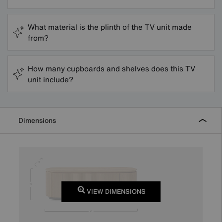
What material is the plinth of the TV unit made
from?
How many cupboards and shelves does this TV
unit include?
Dimensions
VIEW DIMENSIONS