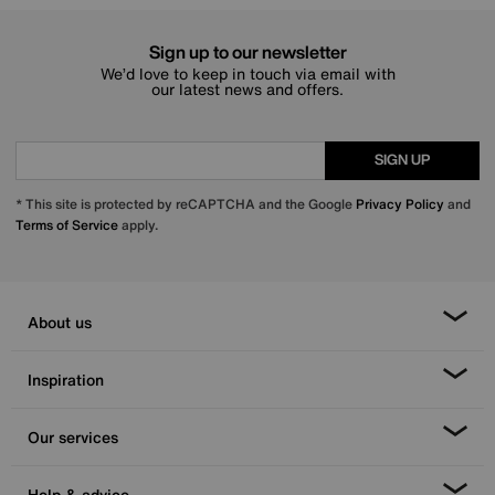
Sign up to our newsletter
We’d love to keep in touch via email with
our latest news and offers.
SIGN UP
* This site is protected by reCAPTCHA and the Google
Privacy Policy
and
Terms of Service
apply.
About us
Inspiration
Our services
Help & advice