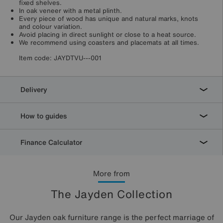
fixed shelves.
In oak veneer with a metal plinth.
Every piece of wood has unique and natural marks, knots
and colour variation.
Avoid placing in direct sunlight or close to a heat source.
We recommend using coasters and placemats at all times.
Item code:
JAYDTVU---001
Delivery
How to guides
Finance Calculator
More from
The Jayden Collection
Our Jayden oak furniture range is the perfect marriage of