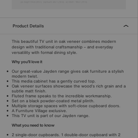
Product Details
This beautiful TV unit in oak veneer combines modern
design with traditional craftsmanship – and everyday
versatility with formal dining style.
Why you'll love it
Our great-value Jayden range gives oak furniture a stylish
modern twist.
This media cabinet has a gently curved top.
Oak veneer surfaces showcase the wood’s rich grain and a
subtle matt finish.
Fluted frame speaks to the incredible workmanship.
Set on a black powder-coated metal plinth.
Multiple storage spaces with soft-close cupboard doors.
A Furniture Village exclusive.
This TV unit is part of our Jayden range.
What you need to know
2 single-door cupboards. 1 double-door cupboard with 2