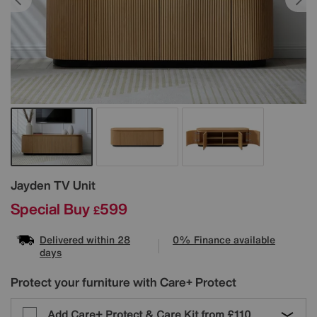
Details
Jayden TV Unit
Special Buy
599
£
Delivered within 28
0% Finance available
days
Protect your furniture with Care+ Protect
Add Care+ Protect & Care Kit from
£110