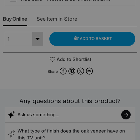
Buy Online
See Item in Store
ADD TO BASKET
Add to Shortlist
Facebook
Pinterest
X
Email
Share
Any questions about this product?
What type of finish does the oak veneer have on
this TV unit?