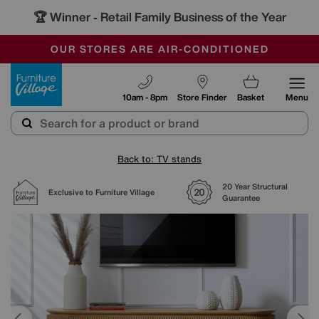
🏆 Winner
Retail Family Business of the Year
-
SAVE MORE TODAY WITH MULTI-BUYS
OUR STORES ARE AIR-CONDITIONED
SALE - MANY OFFERS END SUNDAY
Furniture Village
10am - 8pm
Store Finder
Basket
Menu
Back to: TV stands
20 Year Structural
Exclusive to Furniture Village
Guarantee