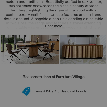
modern and traditional. Beautifully crafted in oak veneer,
this collection showcases the classic beauty of wood
furniture, highlighting the grain of the wood with a
contemporary matt finish. Unique features and on-trend
details abound. Alongside a pop-up extending dining table
in two sizes, the range also features a swivel extending
Read more
dining table – so unusual to see in wood – in which the
pattern of the grain flows seamlessly across the entire
extended table top. The fluted table bases, powder-coated
metalwork and soft-closing cupboard doors speak to
excellence in design and craftsmanship. The Jayden
collection is exclusively available at Furniture Village.
Reasons to shop at Furniture Village
Lowest Price Promise on all brands
20 year Structural Guarantee
Interest Free Credit Available
Sign up for £50 off