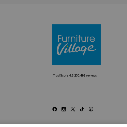
Furniture Villa
Facebook
Instagram
X
TikTok
Pinterest