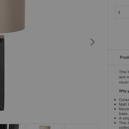
Produ
This 
and m
neutr
Why yo
Cotem
Matt 
Neutr
base.
A sin
This 
collec