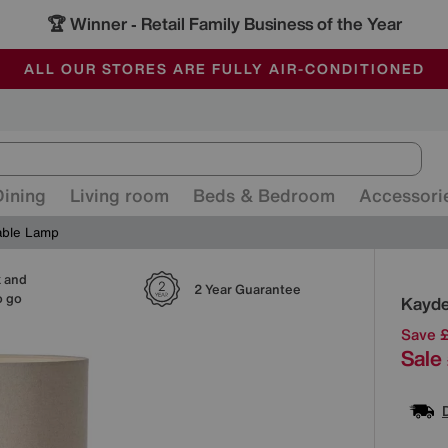
🏆 Winner
Retail Family Business of the Year
-
ALL OUR STORES ARE FULLY AIR-CONDITIONED
SAVE MORE TODAY WITH MULTI-BUYS
SALE - MANY OFFERS END SUNDAY
Dining
Living room
Beds & Bedroom
Accessori
able Lamp
k and
Detai
2 Year Guarantee
o go
Kayde
Save 
Sale