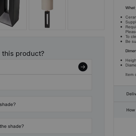
What 
Ceram
Suppl
Requi
Pleas
To cl
Be su
Dimen
 this product?
Heigh
Diame
Item 
Deli
pshade?
How 
 the shade?