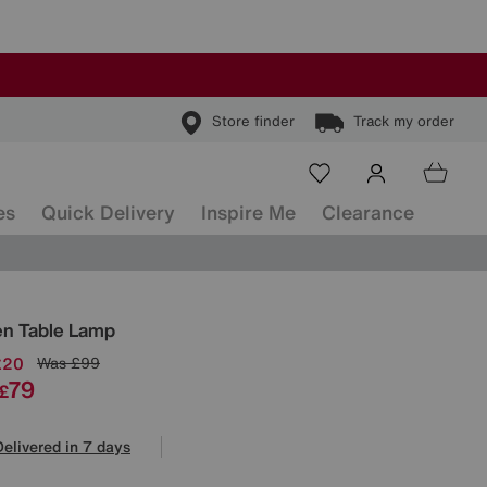
Store finder
Track my order
es
Quick Delivery
Inspire Me
Clearance
ls
n Table Lamp
£20
Was
£99
79
£
Delivered in 7 days