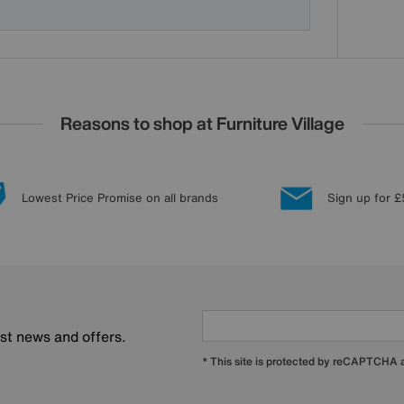
Reasons to shop at Furniture Village
Lowest Price Promise on all brands
Sign up for £
est news and offers.
* This site is protected by reCAPTCHA