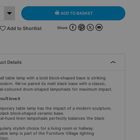
ADD TO BASKET
Facebook
Pinterest
X
Email
Add to Shortlist
Share
ct Details
tall table lamp with a bold block-shaped base is striking
odern. We’ve paired its matt black base with a classic,
al-coloured drum-shaped lampshade for maximum impact.
u'll love it
porary table lamp has the impact of a modern sculpture.
black block-shaped ceramic base.
al-hued linen lampshade perfectly balances the black
gularly stylish choice for a living room or hallway.
table lamp is part of the Furniture Village lighting
tion.