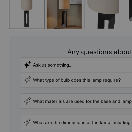
Any questions about
What type of bulb does this lamp require?
What materials are used for the base and lam
What are the dimensions of the lamp including