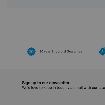
20 year Structural Guarantee
Sign up to our newsletter
We’d love to keep in touch via email with our lat