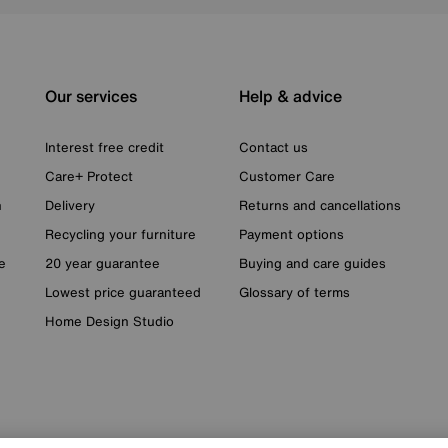
Our services
Help & advice
Interest free credit
Contact us
Care+ Protect
Customer Care
n
Delivery
Returns and cancellations
Recycling your furniture
Payment options
e
20 year guarantee
Buying and care guides
Lowest price guaranteed
Glossary of terms
Home Design Studio