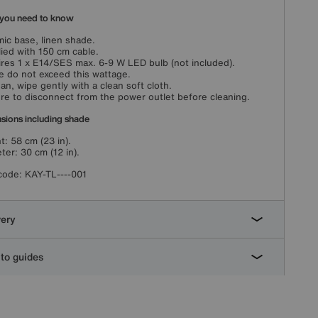
you need to know
ic base, linen shade.
ied with 150 cm cable.
res 1 x E14/SES max. 6-9 W LED bulb (not included).
e do not exceed this wattage.
ean, wipe gently with a clean soft cloth.
re to disconnect from the power outlet before cleaning.
sions including shade
t: 58 cm (23 in).
ter: 30 cm (12 in).
code:
KAY-TL----001
very
to guides