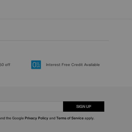
50 off
Interest Free Credit Available
SIGN UP
 and the Google
Privacy Policy
and
Terms of Service
apply.