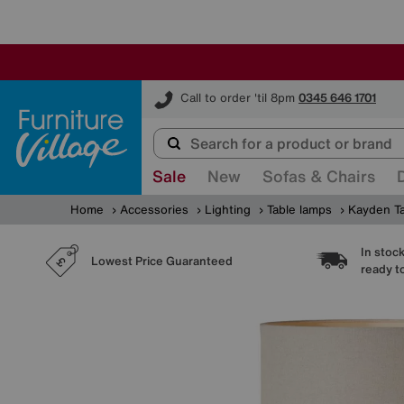
Furniture Village
Call to order 'til 8pm
0345 646 1701
Sale
New
Sofas & Chairs
Home
Accessories
Lighting
Table lamps
Kayden T
In stoc
Lowest Price Guaranteed
ready t