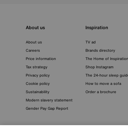
About us
Inspiration
About us
TV ad
Careers
Brands directory
Price information
The Home of Inspiratio
Tax strategy
Shop Instagram
Privacy policy
The 24-hour sleep guid
Cookie policy
How to move a sofa
Sustainability
Order a brochure
Modern slavery statement
Gender Pay Gap Report