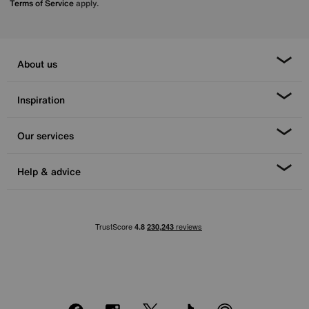
Terms of Service
apply.
About us
Inspiration
Our services
Help & advice