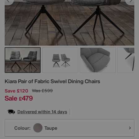
Details
Kiara Pair of Fabric Swivel Dining Chairs
Save £120
Was
£599
Sale
479
£
Delivered within 14 days
Variations
Colour:
Taupe