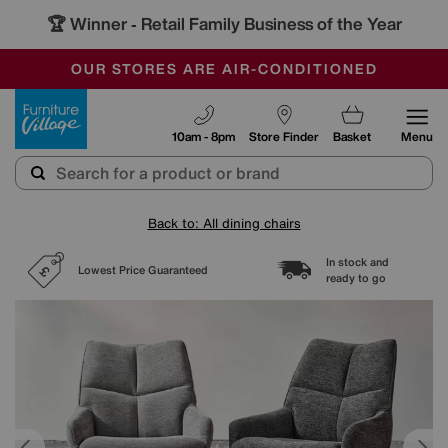
🏆 Winner
Retail Family Business of the Year
-
SAVE MORE TODAY WITH MULTI-BUYS
OUR STORES ARE AIR-CONDITIONED
SALE - MANY OFFERS END SUNDAY
Furniture Village
10am - 8pm
Store Finder
Basket
Menu
Back to: All dining chairs
In stock and
Lowest Price Guaranteed
ready to go