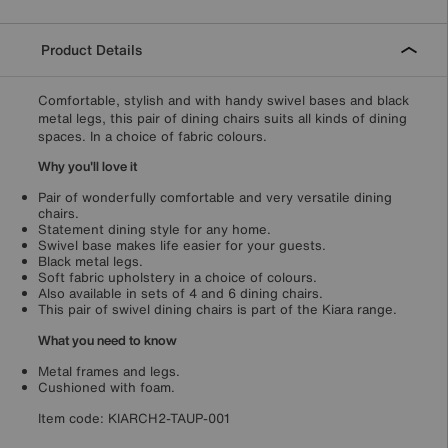
Product Details
Comfortable, stylish and with handy swivel bases and black
metal legs, this pair of dining chairs suits all kinds of dining
spaces. In a choice of fabric colours.
Why you'll love it
Pair of wonderfully comfortable and very versatile dining
chairs.
Statement dining style for any home.
Swivel base makes life easier for your guests.
Black metal legs.
Soft fabric upholstery in a choice of colours.
Also available in sets of 4 and 6 dining chairs.
This pair of swivel dining chairs is part of the Kiara range.
What you need to know
Metal frames and legs.
Cushioned with foam.
Item code:
KIARCH2-TAUP-001