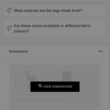
What material are the legs made from?
Are these chairs available in different fabric
colours?
Dimensions
VIEW DIMENSIONS