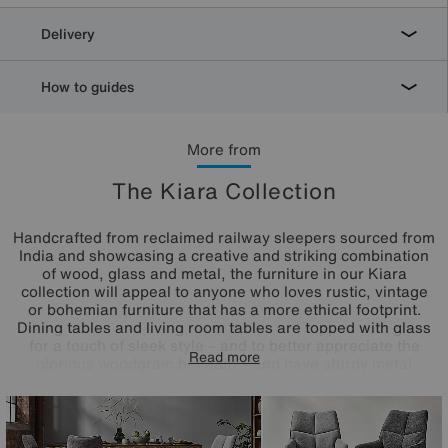
Delivery
How to guides
More from
The Kiara Collection
Handcrafted from reclaimed railway sleepers sourced from
India and showcasing a creative and striking combination
of wood, glass and metal, the furniture in our Kiara
collection will appeal to anyone who loves rustic, vintage
or bohemian furniture that has a more ethical footprint.
Dining tables and living room tables are topped with glass
for a touch of sleek style – and to better appreciate the
Read more
glorious woodgrain beneath – and have sturdy metal
bases. This extensive range features a wide selection of
dining tables, dining sets, storage furniture and occasional
tables for a characterful look that you can enjoy in both
your living room and dining room.