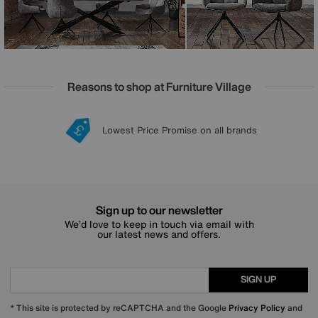
Reasons to shop at Furniture Village
Lowest Price Promise on all brands
20 year Structural Guarantee
Interest Free Credit Available
Sign up for £50 off
Sign up to our newsletter
We’d love to keep in touch via email with
our latest news and offers.
SIGN UP
* This site is protected by reCAPTCHA and the Google
Privacy Policy
and