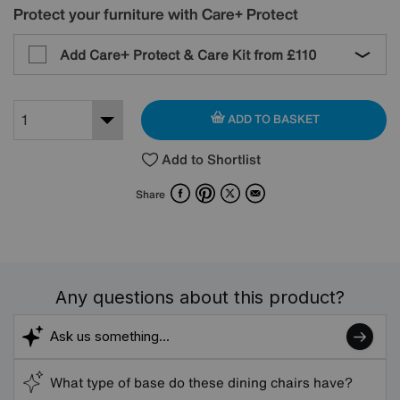
Protect your furniture with Care+ Protect
Add Care+ Protect & Care Kit from
£110
ADD TO BASKET
Add to Shortlist
Facebook
Pinterest
X
Email
Share
Any questions about this product?
What type of base do these dining chairs have?