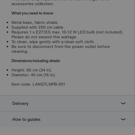
accessories collection.
What you need to know
Metal base, fabric shade.
Supplied with 250 cm cable.
Requires 1 x E27/ES max. 10-12 W LED bulb (not included).
Please do not exceed this wattage.
To clean, wipe gently with a clean soft cloth.
Be sure to disconnect from the power outlet before
cleaning.
Dimensions including shade
Height: 85 cm (34 in).
Diameter: 40 cm (16 in).
Item code:
LANGTLMPB-001
Delivery
How to guides