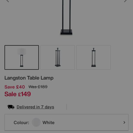
Details
Langston Table Lamp
Save £40
Was
£189
Sale
149
£
Delivered in 7 days
Variations
Colour:
White