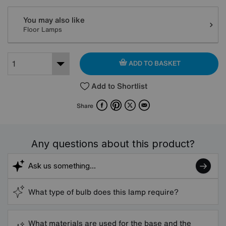
You may also like
Floor Lamps
ADD TO BASKET
Add to Shortlist
Facebook
Pinterest
X
Email
Share
Any questions about this product?
What type of bulb does this lamp require?
What materials are used for the base and the