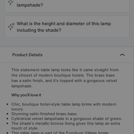
lampshade?
What is the height and diameter of this lamp
including the shade?
Product Details
This statement table lamp looks like it came straight from
the chicest of modern boutique hotels. The brass base
has a satin finish, and it’s topped with a gorgeous velvet
lampshade.
Why you'll love it
Chic, boutique hotel-style table lamp brims with modern
luxury.
Stunning satin-finished brass base.
Cylindrical velvet lampshade in a gorgeous shade of green.
The shade’s metallic bronze lining gives this lamp an extra
touch of style.
This table lamp is part of the Furniture Village home