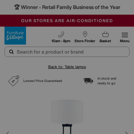
🏆 Winner
Retail Family Business of the Year
-
SAVE MORE TODAY WITH MULTI-BUYS
OUR STORES ARE AIR-CONDITIONED
SALE - MANY OFFERS END TODAY
Furniture Village
10am - 8pm
Store Finder
Basket
Menu
Back to: Table lamps
In stock and
Lowest Price Guaranteed
ready to go