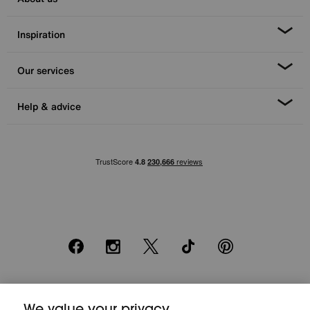
Inspiration
Our services
Help & advice
Facebook
Instagram
X
TikTok
Pinterest
*0% APR Representative example: Cash price £2000. Deposit £400.
20 monthly payments of £80. Total payable £2000. Minimum spend of
We value your privacy