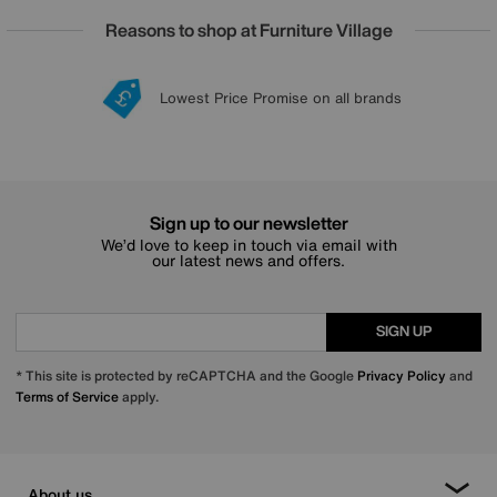
Reasons to shop at Furniture Village
Lowest Price Promise on all brands
20 year Structural Guarantee
Interest Free Credit Available
Sign up for £50 off
Sign up to our newsletter
We’d love to keep in touch via email with
our latest news and offers.
SIGN UP
* This site is protected by reCAPTCHA and the Google
Privacy Policy
and
Terms of Service
apply.
About us