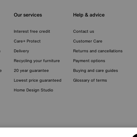
Our services
Help & advice
Interest free credit
Contact us
Care+ Protect
Customer Care
n
Delivery
Returns and cancellations
Recycling your furniture
Payment options
e
20 year guarantee
Buying and care guides
Lowest price guaranteed
Glossary of terms
Home Design Studio