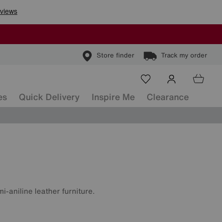
Store finder
Track my order
es
Quick Delivery
Inspire Me
Clearance
i-aniline leather furniture.