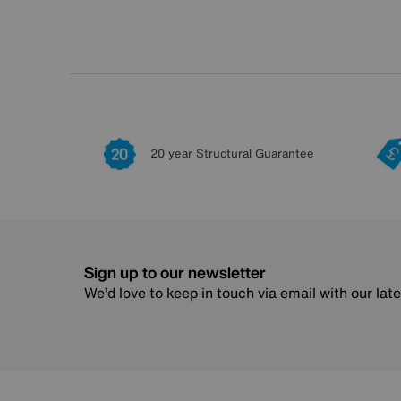
20 year Structural Guarantee
Sign up to our newsletter
We’d love to keep in touch via email with our lat