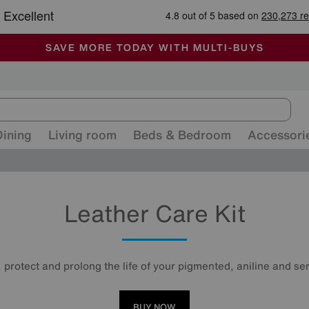
-
ALL OUR STORES ARE FULLY AIR-CONDITIONED
SAVE MORE TODAY WITH MULTI-BUYS
SALE - MANY OFFERS END SUNDAY
Dining
Living room
Beds & Bedroom
Accessori
Leather Care Kit
 protect and prolong the life of your pigmented, aniline and sem
BUY NOW