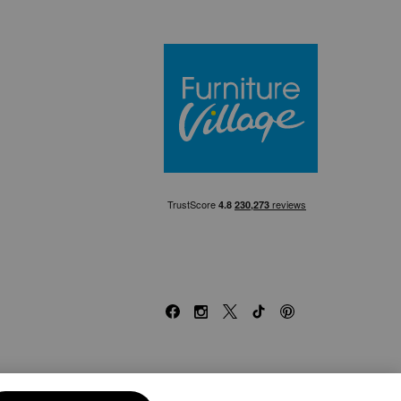
Furniture Villa
Facebook
Instagram
X
TikTok
Pinterest