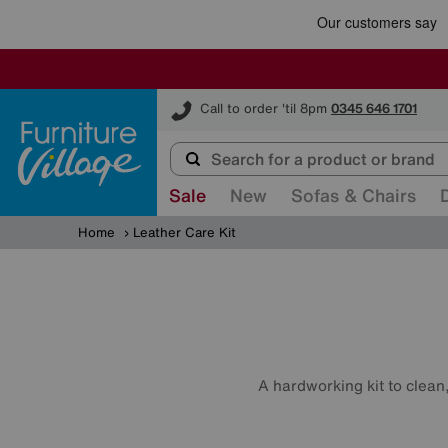
Furniture Village
Call to order 'til 8pm
0345 646 1701
Sale
New
Sofas & Chairs
Home
Leather Care Kit
A hardworking kit to clean,