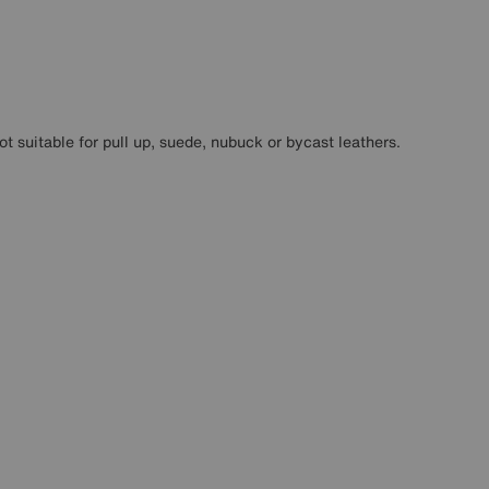
ot suitable for pull up, suede, nubuck or bycast leathers.