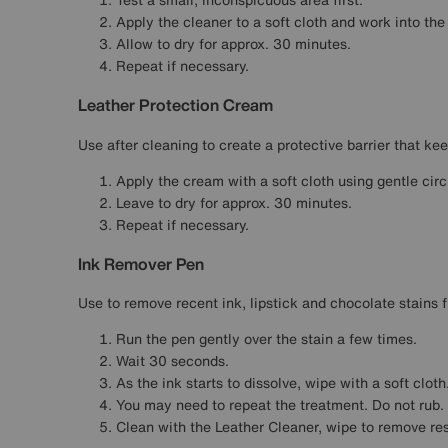
Apply the cleaner to a soft cloth and work into the
Allow to dry for approx. 30 minutes.
Repeat if necessary.
Leather Protection Cream
Use after cleaning to create a protective barrier that kee
Apply the cream with a soft cloth using gentle cir
Leave to dry for approx. 30 minutes.
Repeat if necessary.
Ink Remover Pen
Use to remove recent ink, lipstick and chocolate stains f
Run the pen gently over the stain a few times.
Wait 30 seconds.
As the ink starts to dissolve, wipe with a soft cloth
You may need to repeat the treatment. Do not rub.
Clean with the Leather Cleaner, wipe to remove re