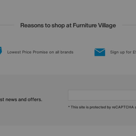
Reasons to shop at Furniture Village
Lowest Price Promise on all brands
Sign up for £
est news and offers.
* This site is protected by reCAPTCHA