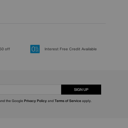
50 off
Interest Free Credit Available
SIGN UP
 and the Google
Privacy Policy
and
Terms of Service
apply.