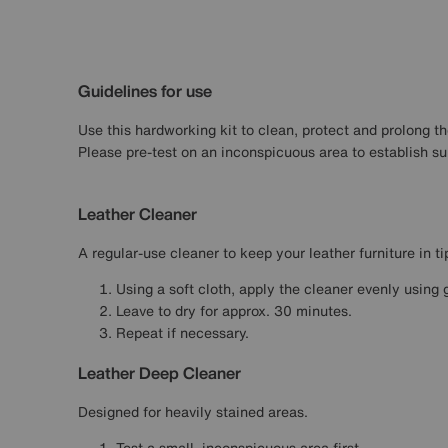
Guidelines for use
Use this hardworking kit to clean, protect and prolong the
Please pre-test on an inconspicuous area to establish suit
Leather Cleaner
A regular-use cleaner to keep your leather furniture in ti
Using a soft cloth, apply the cleaner evenly using 
Leave to dry for approx. 30 minutes.
Repeat if necessary.
Leather Deep Cleaner
Designed for heavily stained areas.
Test a small, inconspicuous area first.