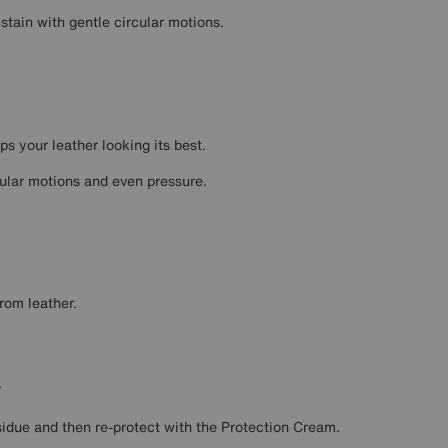
 stain with gentle circular motions.
ps your leather looking its best.
cular motions and even pressure.
rom leather.
.
sidue and then re-protect with the Protection Cream.