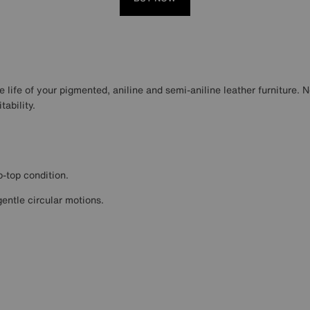
 life of your pigmented, aniline and semi-aniline leather furniture. N
ability.
p-top condition.
gentle circular motions.