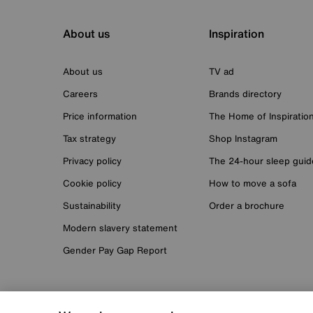
About us
Inspiration
About us
TV ad
Careers
Brands directory
Price information
The Home of Inspiratio
Tax strategy
Shop Instagram
Privacy policy
The 24-hour sleep guid
Cookie policy
How to move a sofa
Sustainability
Order a brochure
Modern slavery statement
Gender Pay Gap Report