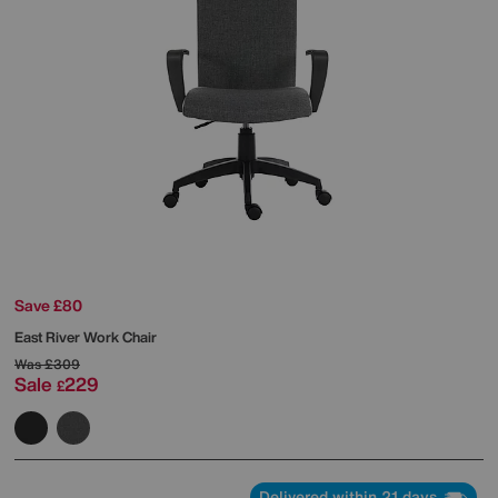
Save £80
East River Work Chair
Was
£309
Sale
229
£
Delivered within 21 days