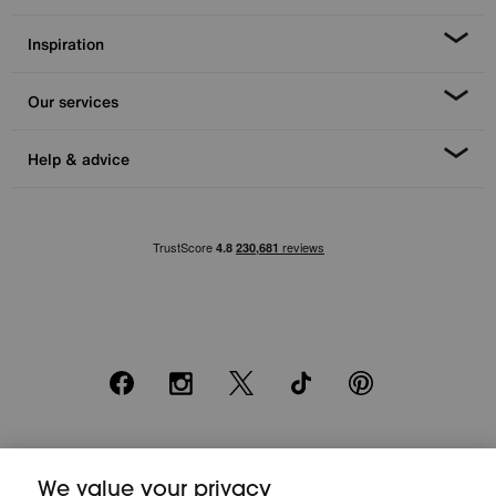
Inspiration
Our services
Help & advice
Facebook
Instagram
X
TikTok
Pinterest
*0% APR Representative example: Cash price £2000. Deposit £400.
We value your privacy
20 monthly payments of £80. Total payable £2000. Minimum spend of