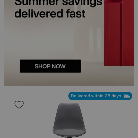
Delivered within 28 days