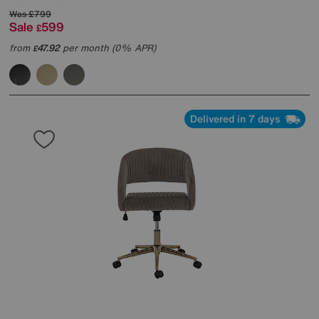
Was
£799
Sale
599
£
from
47.92
per month (0% APR)
£
Delivered in 7 days