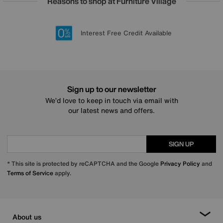
Reasons to shop at Furniture Village
Lowest Price Promise on all brands
20 year Structural Guarantee
Interest Free Credit Available
Sign up for £50 off
Sign up to our newsletter
We’d love to keep in touch via email with
our latest news and offers.
SIGN UP
* This site is protected by reCAPTCHA and the Google
Privacy Policy
and
Terms of Service
apply.
About us