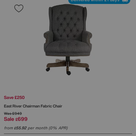
Save £250
East River Chairman Fabric Chair
Was
£949
Sale
699
£
from
55.92
per month (0% APR)
£