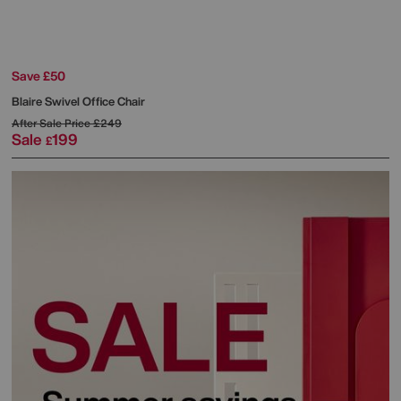
Save £50
Blaire Swivel Office Chair
After Sale Price
£249
Sale
199
£