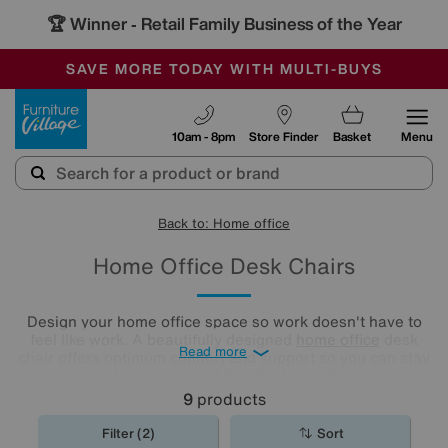
🏆 Winner
Retail Family Business of the Year
-
SAVE MORE TODAY WITH MULTI-BUYS
OUR STORES ARE AIR-CONDITIONED
SALE - MANY OFFERS END TODAY
Furniture Village
10am - 8pm
Store Finder
Basket
Menu
Back to: Home office
Home Office Desk Chairs
Design your home office space so work doesn't have to
feel like work. A beautifully designed
home office
desk
Read more
chair offers optimum comfort and support so you can stay
focused and productive all day. Perfect with one of our
wide choice of
home office desks
.
9
products
Filter (2)
Sort