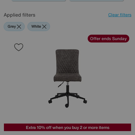
Applied filters
Clear filters
Grey
White
Offer ends Sunday
Extra 10% off when you buy 2 or more items