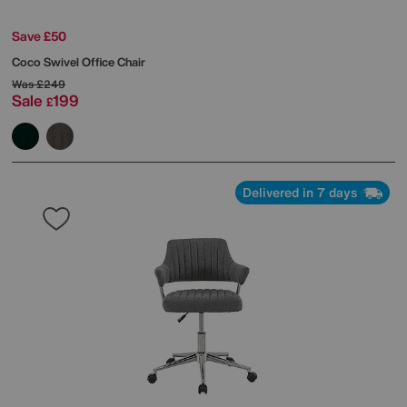
Save £50
Coco Swivel Office Chair
Was
£249
Sale
199
£
Delivered in 7 days