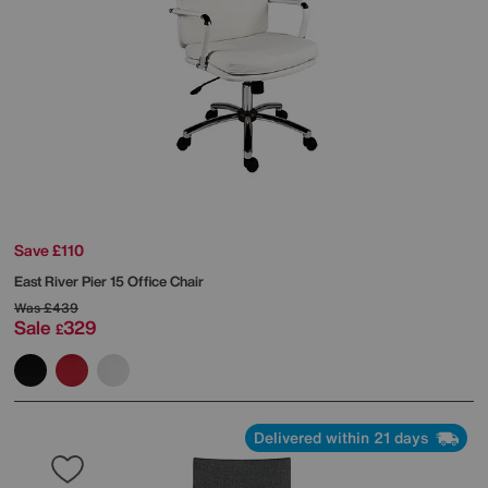
Save £110
East River Pier 15 Office Chair
Was
£439
Sale
329
£
Delivered within 21 days