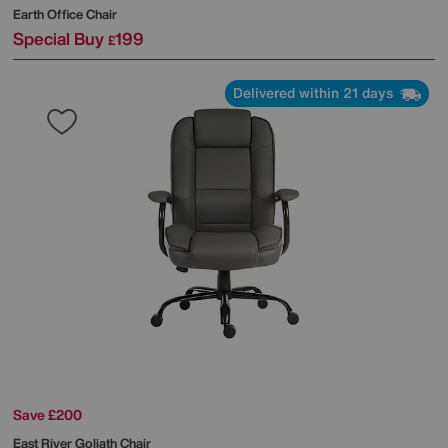
Earth Office Chair
Special Buy
199
£
Delivered within 21 days
Save £200
East River Goliath Chair