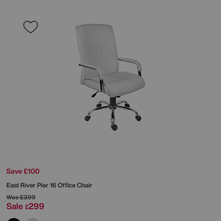
Save £100
East River Pier 16 Office Chair
Was
£399
Sale
299
£