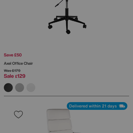
Save £50
Axel Office Chair
Was
£179
Sale
129
£
Delivered within 21 days