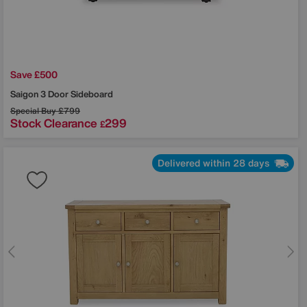
Save £500
Saigon 3 Door Sideboard
Special Buy
£799
Stock Clearance
299
£
Delivered within 28 days