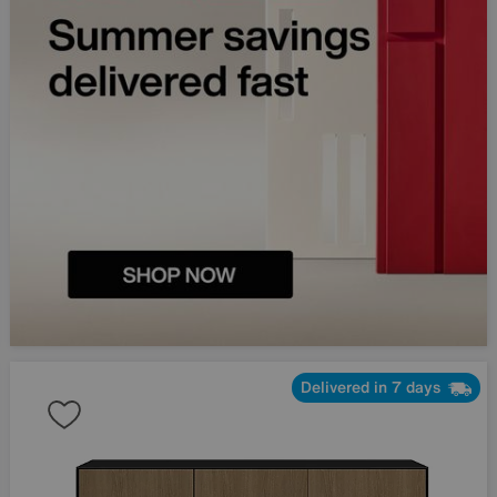
Delivered in 7 days