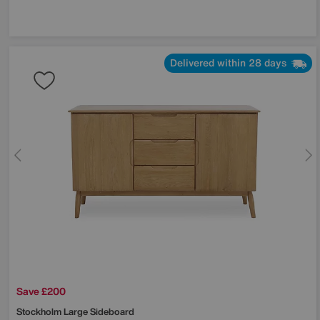
Delivered within 28 days
Save £200
Stockholm Large Sideboard