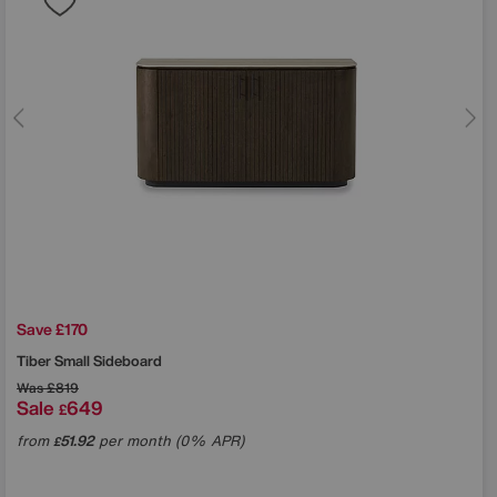
Save £170
Tiber Small Sideboard
Was
£819
Sale
649
£
from
51.92
per month (0% APR)
£