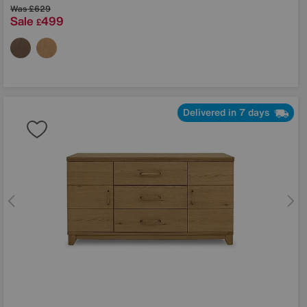
Was
£629
Sale
499
£
Delivered in 7 days