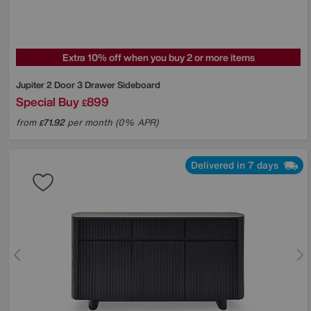
Extra 10% off when you buy 2 or more items
Jupiter 2 Door 3 Drawer Sideboard
Special Buy
899
£
from
71.92
per month (0% APR)
£
Delivered in 7 days