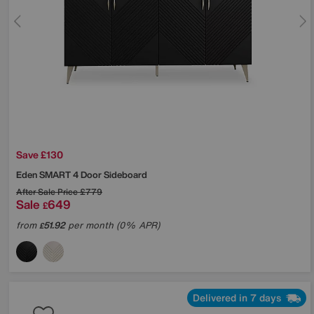
Save £130
Eden SMART 4 Door Sideboard
After Sale Price
£779
Sale
649
£
from
51.92
per month (0% APR)
£
Delivered in 7 days