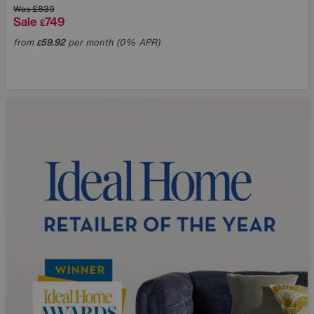
Was
£839
Sale
749
£
from
59.92
per month (0% APR)
£