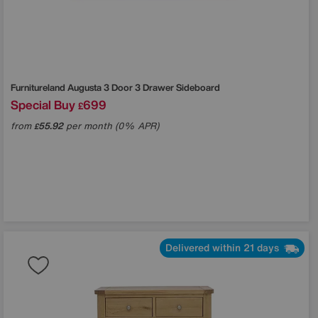
Furnitureland
Augusta 3 Door 3 Drawer Sideboard
Special Buy
699
£
from
55.92
per month (0% APR)
£
Delivered within 21 days