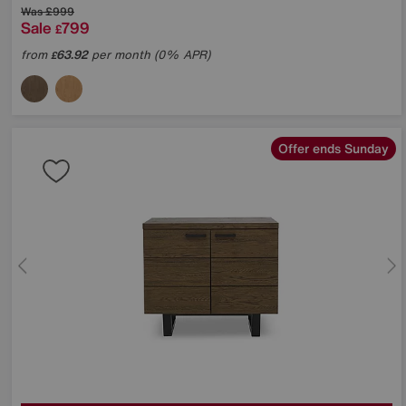
Was
£999
Sale
799
£
from
63.92
per month (0% APR)
£
Offer ends Sunday