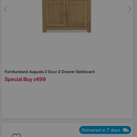
Furnitureland
Augusta 2 Door 2 Drawer Sideboard
Special Buy
499
£
Delivered in 7 days