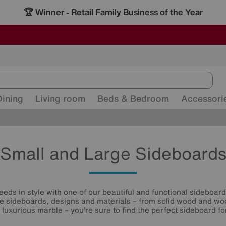
🏆 Winner
Retail Family Business of the Year
-
ALL OUR STORES ARE FULLY AIR-CONDITIONED
SAVE MORE TODAY WITH MULTI-BUYS
SALE - MANY OFFERS END SUNDAY
Dining
Living room
Beds & Bedroom
Accessori
Small and Large Sideboard
eds in style with one of our beautiful and functional sideboard
ge sideboards, designs and materials – from solid wood and wo
 luxurious marble – you’re sure to find the perfect sideboard f