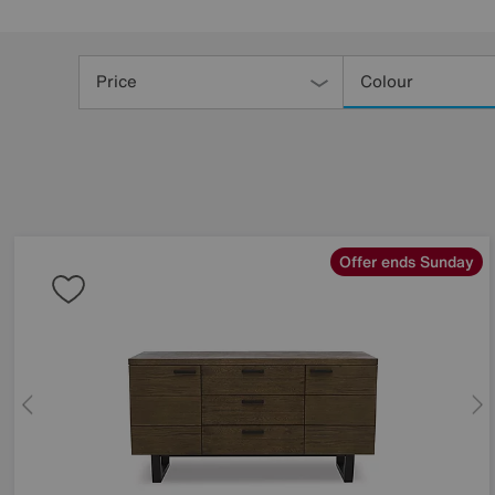
Refine
Your
Price
Colour
Results
By:
Offer ends Sunday