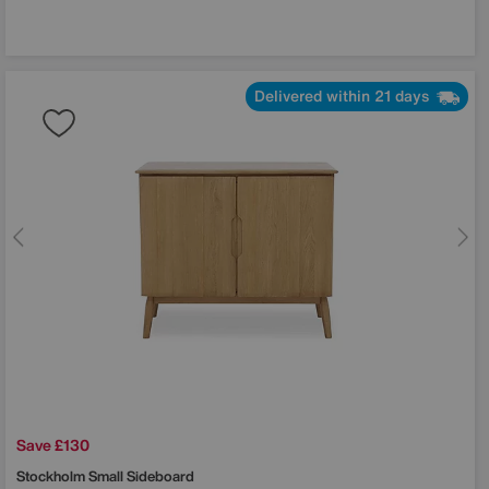
Delivered within 21 days
Save £130
Stockholm Small Sideboard