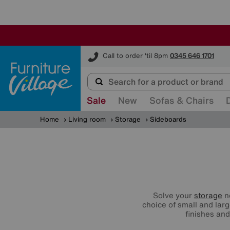
Furniture Village
Call to order 'til 8pm
0345 646 1701
Sale
New
Sofas & Chairs
Home
Living room
Storage
Sideboards
Solve your
storage
ne
choice of small and lar
finishes and