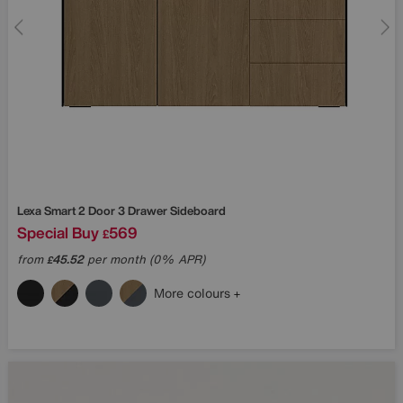
Lexa Smart 2 Door 3 Drawer Sideboard
Special Buy
569
£
from
45.52
per month (0% APR)
£
More colours