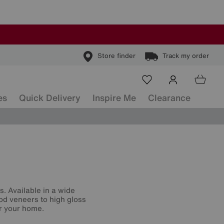
Store finder
Track my order
es
Quick Delivery
Inspire Me
Clearance
s
s. Available in a wide
od veneers to high gloss
or your home.