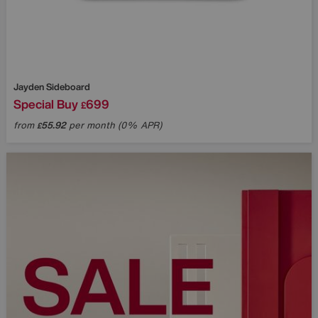
Jayden Sideboard
Special Buy
699
£
from
55.92
per month (0% APR)
£