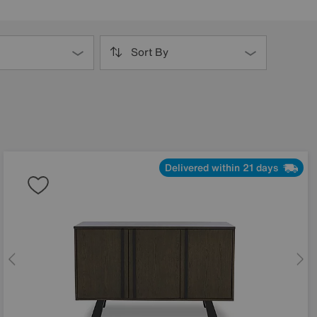
Sort By
Delivered within 21 days