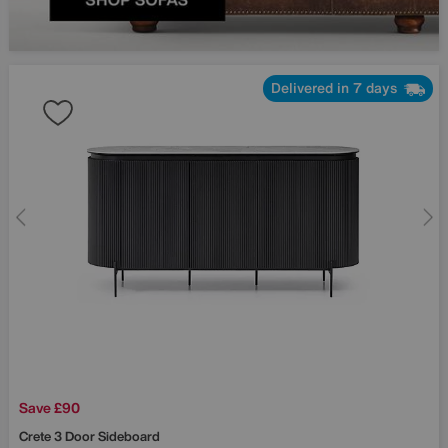
Delivered in 7 days
Save £90
Crete 3 Door Sideboard