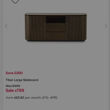
Save £200
Tiber Large Sideboard
Was
£999
Sale
799
£
from
63.92
per month (0% APR)
£