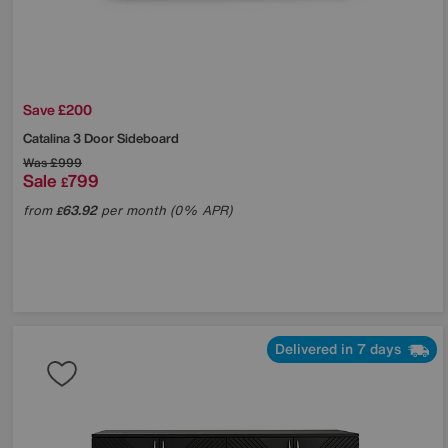
Save £200
Catalina 3 Door Sideboard
Was
£999
Sale
799
£
from
63.92
per month (0% APR)
£
Delivered in 7 days