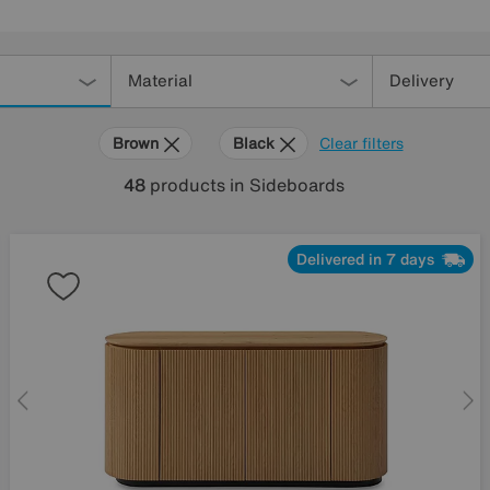
Material
Delivery
Brown
Black
Clear filters
48
products
in Sideboards
Delivered in 7 days