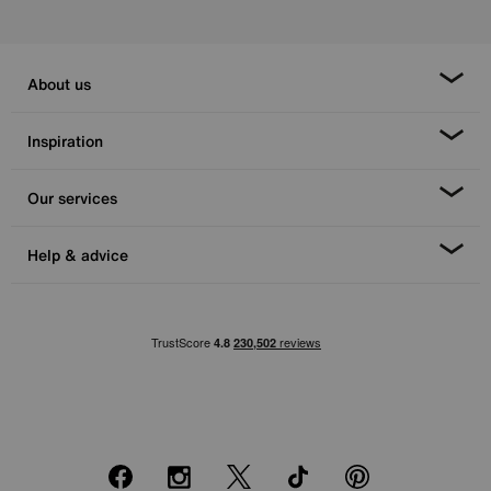
About us
Inspiration
Our services
Help & advice
Facebook
Instagram
X
TikTok
Pinterest