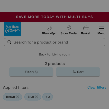
🏆 Winner
Retail Family Business of the Year
-
SAVE MORE TODAY WITH MULTI-BUYS
OUR STORES ARE AIR-CONDITIONED
SALE - MANY OFFERS END SUNDAY
Furniture Village
10am - 8pm
Store Finder
Basket
Menu
Back to: Living room
2
products
Filter (5)
Sort
Applied filters
Clear filters
Brown
Blue
Beige
Black
+ 3