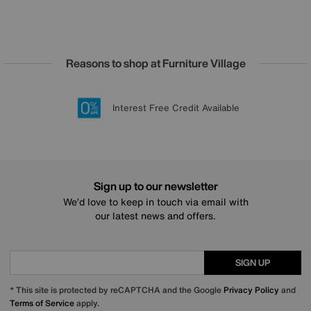
Reasons to shop at Furniture Village
Lowest Price Promise on all brands
20 year Structural Guarantee
Interest Free Credit Available
Sign up for £50 off
Sign up to our newsletter
We’d love to keep in touch via email with
our latest news and offers.
SIGN UP
* This site is protected by reCAPTCHA and the Google
Privacy Policy
and
Terms of Service
apply.