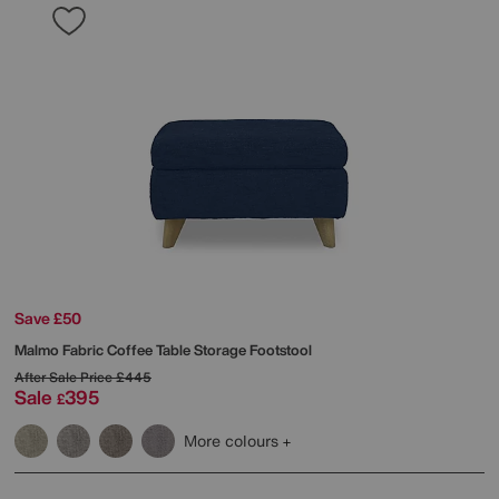
Save £50
Malmo Fabric Coffee Table Storage Footstool
After Sale Price
£445
Sale
395
£
More colours