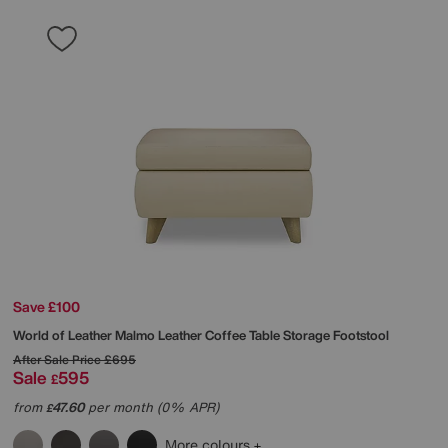
Save £100
World of Leather
Malmo Leather Coffee Table Storage Footstool
After Sale Price
£695
Sale
595
£
from
47.60
per month (0% APR)
£
More colours