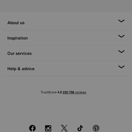
About us
Inspiration
Our services
Help & advice
Facebook
Instagram
X
TikTok
Pinterest