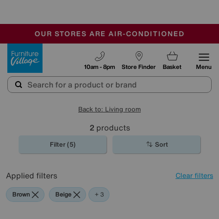
🏆 Winner
Retail Family Business of the Year
-
OUR STORES ARE AIR-CONDITIONED
CLEARANCE UP TO 50% OFF
SALE - FINAL REDUCTIONS
Furniture Village
10am - 8pm
Store Finder
Basket
Menu
Back to: Living room
2
products
Filter (5)
Sort
Applied filters
Clear filters
Brown
Beige
Yellow
Black
+ 3