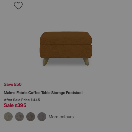
Save £50
Malmo Fabric Coffee Table Storage Footstool
After Sale Price
£445
Sale
395
£
More colours