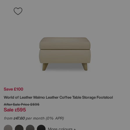
Save £100
World of Leather
Malmo Leather Coffee Table Storage Footstool
After Sale Price
£695
Sale
595
£
from
47.60
per month (0% APR)
£
More colours