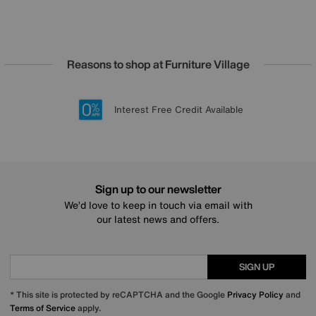
Reasons to shop at Furniture Village
Lowest Price Promise on all brands
20 year Structural Guarantee
Interest Free Credit Available
Sign up for £50 off
Sign up to our newsletter
We’d love to keep in touch via email with
our latest news and offers.
SIGN UP
* This site is protected by reCAPTCHA and the Google
Privacy Policy
and
Terms of Service
apply.