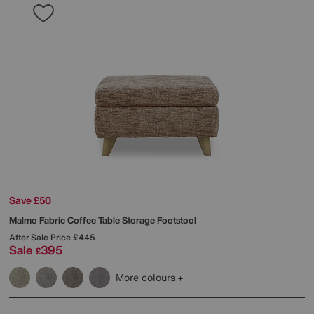
Save £50
Malmo Fabric Coffee Table Storage Footstool
After Sale Price
£445
Sale
395
£
More colours