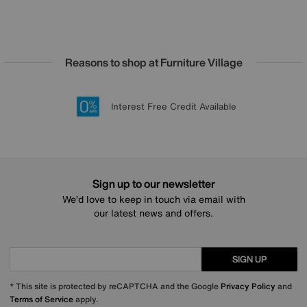
Reasons to shop at Furniture Village
Lowest Price Promise on all brands
20 year Structural Guarantee
Interest Free Credit Available
Sign up for £50 off
Sign up to our newsletter
We’d love to keep in touch via email with
our latest news and offers.
SIGN UP
* This site is protected by reCAPTCHA and the Google
Privacy Policy
and
Terms of Service
apply.