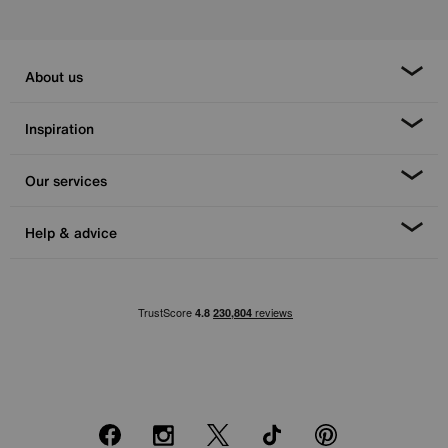
About us
Inspiration
Our services
Help & advice
Facebook
Instagram
X
TikTok
Pinterest