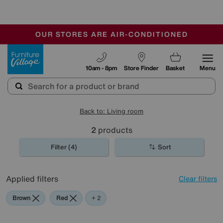
🏆 Winner
Retail Family Business of the Year
-
OUR STORES ARE AIR-CONDITIONED
CLEARANCE UP TO 50% OFF
SALE - FINAL REDUCTIONS
Furniture Village
10am - 8pm
Store Finder
Basket
Menu
Back to: Living room
2
products
Filter (4)
Sort
Applied filters
Clear filters
Brown
Red
Black
+ 2