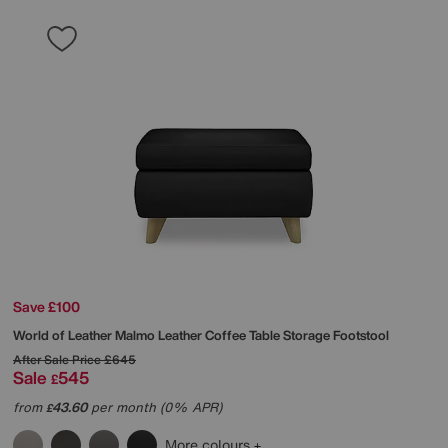
Save £100
World of Leather
Malmo Leather Coffee Table Storage Footstool
After Sale Price
£645
Sale
545
£
from
43.60
per month (0% APR)
£
More colours