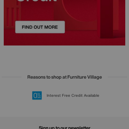
Reasons to shop at Furniture Village
Lowest Price Promise on all brands
20 year Structural Guarantee
Interest Free Credit Available
Sign up for £50 off
Sign up to our newsletter