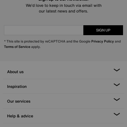
We’d love to keep in touch via email with
our latest news and offers.
SIGN UP
* This site is protected by reCAPTCHA and the Google
Privacy Policy
and
Terms of Service
apply.
About us
Inspiration
Our services
Help & advice