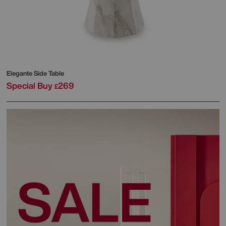
Elegante Side Table
Special Buy
269
£