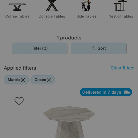
Coffee Tables
Console Tables
Side Tables
Nest of Tables
1
products
Filter (3)
Sort
Applied filters
Clear filters
Marble
Cream
Delivered in 7 days