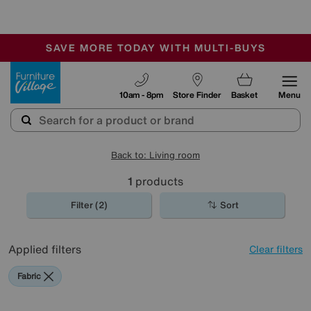
🏆 Winner
Retail Family Business of the Year
-
SAVE MORE TODAY WITH MULTI-BUYS
OUR STORES ARE AIR-CONDITIONED
SALE - MANY OFFERS END TODAY
Furniture Village
10am - 8pm
Store Finder
Basket
Menu
Back to: Living room
1
products
Filter (2)
Sort
Applied filters
Clear filters
Fabric