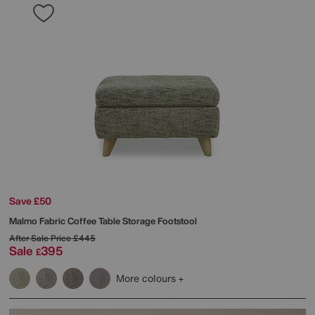
Save £50
Malmo Fabric Coffee Table Storage Footstool
After Sale Price
£445
Sale
395
£
More colours