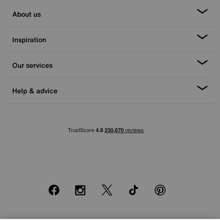
About us
Inspiration
Our services
Help & advice
Facebook
Instagram
X
TikTok
Pinterest