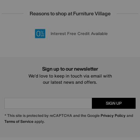
Reasons to shop at Furniture Village
Lowest Price Promise on all brands
20 year Structural Guarantee
Interest Free Credit Available
Sign up for £50 off
Sign up to our newsletter
We’d love to keep in touch via email with
our latest news and offers.
SIGN UP
* This site is protected by reCAPTCHA and the Google
Privacy Policy
and
Terms of Service
apply.