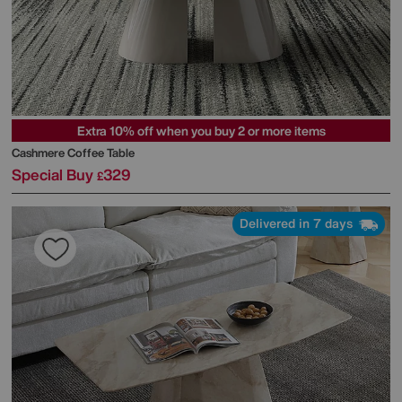
Extra 10% off when you buy 2 or more items
Cashmere Coffee Table
Special Buy
329
£
Delivered in 7 days