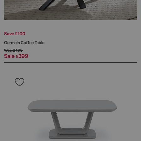
Save £100
Germain Coffee Table
Was
£499
Sale
399
£