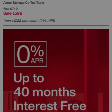
Aimar Storage Coffee Table
Was
£749
Sale
599
£
from
47.92
per month (0% APR)
£