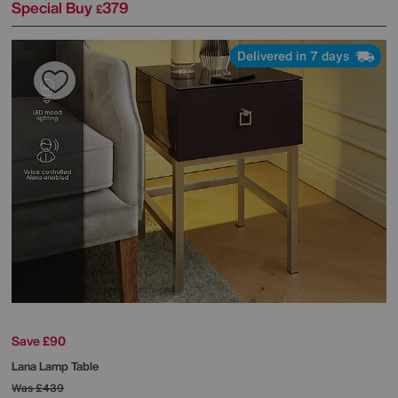
Special Buy
379
£
Delivered in 7 days
Save £90
Lana Lamp Table
Was
£439