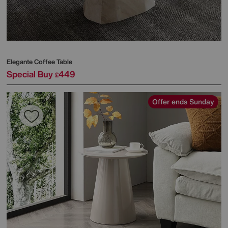
Elegante Coffee Table
Special Buy
449
£
Offer ends Sunday