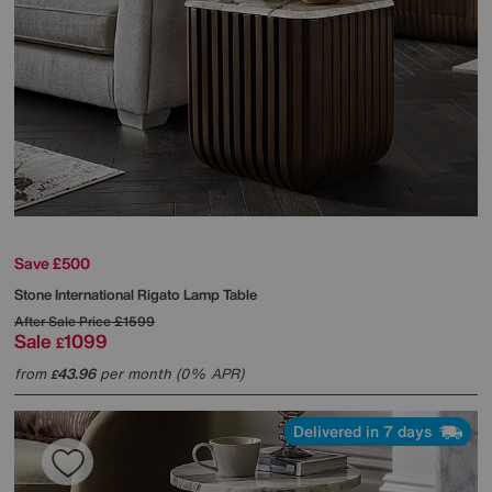
Save £500
Stone International
Rigato Lamp Table
After Sale Price
£1599
Sale
1099
£
from
43.96
per month (0% APR)
£
Delivered in 7 days