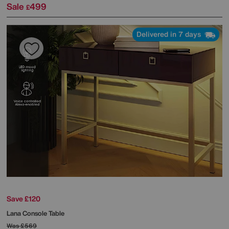
Sale
499
£
Delivered in 7 days
Save £120
Lana Console Table
Was
£569