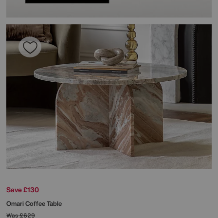
Save £130
Omari Coffee Table
Was
£629