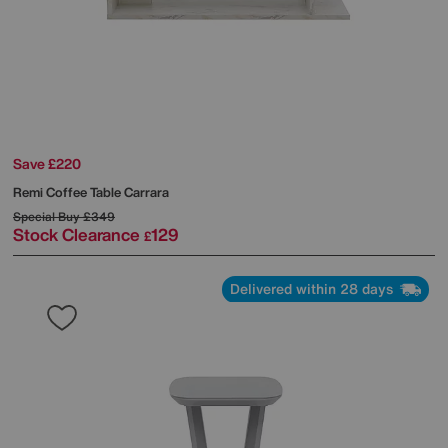
Save £220
Remi Coffee Table Carrara
Special Buy
£349
Stock Clearance
129
£
Delivered within 28 days