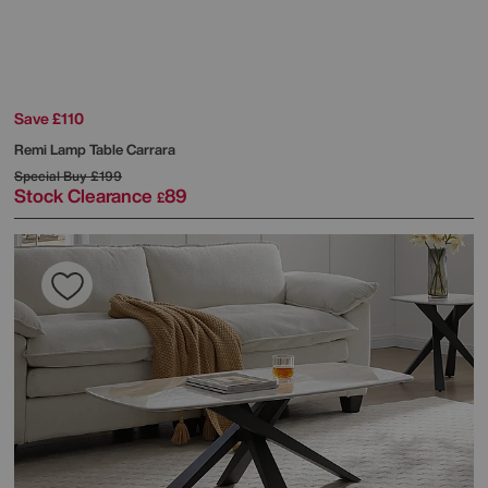
Save £110
Remi Lamp Table Carrara
Special Buy
£199
Stock Clearance
89
£