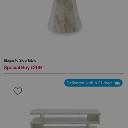
Elegante Side Table
Special Buy
269
£
Delivered within 21 days