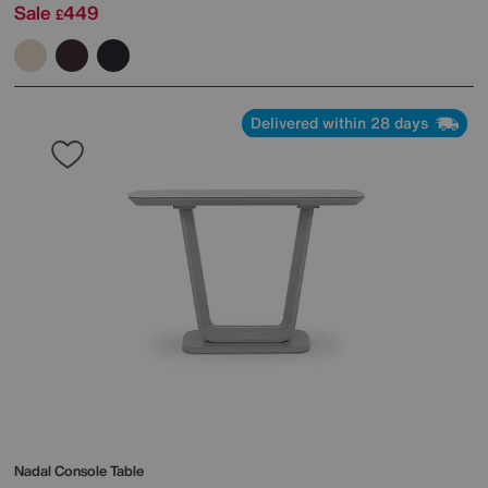
Sale
449
£
Delivered within 28 days
Nadal Console Table