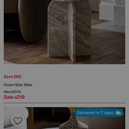
Save £60
Omari Side Table
Was
£279
Sale
219
£
Delivered in 7 days