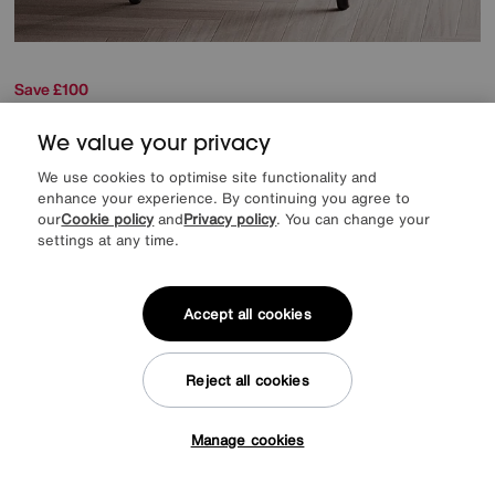
Save £100
Russo Round Coffee Table
We value your privacy
Was
£449
Sale
349
£
We use cookies to optimise site functionality and
enhance your experience. By continuing you agree to
our
Cookie policy
and
Privacy policy
. You can change your
Delivered within 14 days
settings at any time.
Accept all cookies
Reject all cookies
Manage cookies
Tap here to get £50 off!