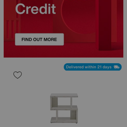
Delivered within 21 days