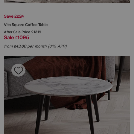
Save £224
Vita Square Coffee Table
After Sale Price
£1319
Sale
1095
£
from
43.80
per month (0% APR)
£