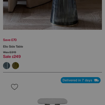
Save £70
Elio Side Table
Was
£319
Sale
249
£
Delivered in 7 days