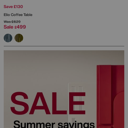
Save £130
Elio Coffee Table
Was
£629
Sale
499
£