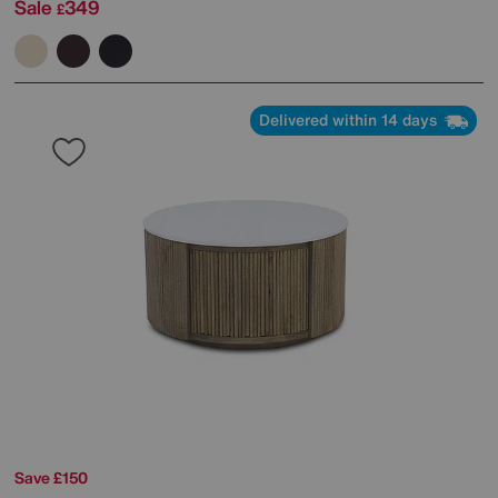
Sale
349
£
Delivered within 14 days
Save £150