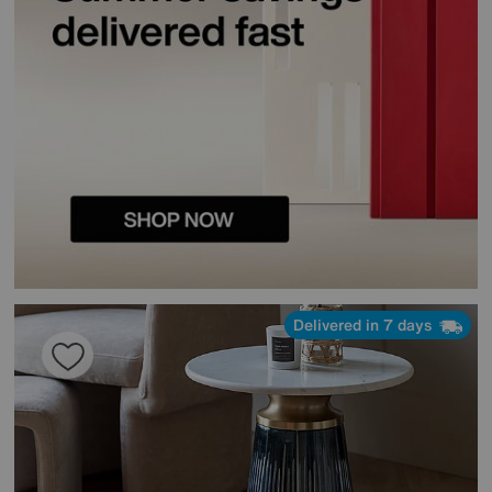
Delivered in 7 days