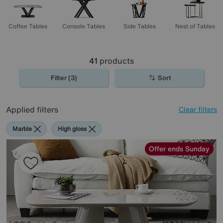
Coffee Tables
Console Tables
Side Tables
Nest of Tables
41
products
Filter (3)
Sort
Applied filters
Clear filters
Marble
High gloss
Offer ends Sunday