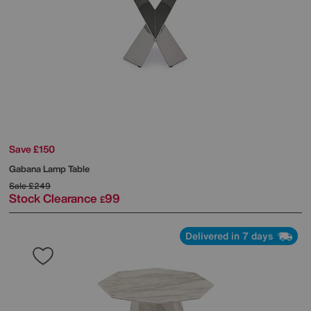
Save £150
Gabana Lamp Table
Sale
£249
Stock Clearance
99
£
Delivered in 7 days