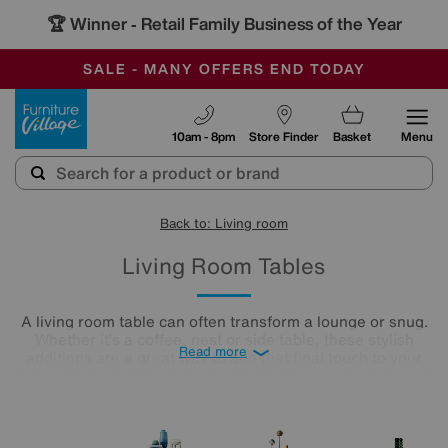
🏆 Winner
Retail Family Business of the Year
-
SAVE MORE TODAY WITH MULTI-BUYS
OUR STORES ARE AIR-CONDITIONED
SALE - MANY OFFERS END TODAY
Furniture Village
10am - 8pm
Store Finder
Basket
Menu
Back to: Living room
Living Room Tables
A living room table can often transform a lounge or snug.
Whether it’s a coffee, nest or side table, these stylish
Read more
additions are a great way to add that final touch to your
home. Sit back and catch up with friends or curl up on your
cosy sofa, letting your lounge table star as the focal point in
the room. Treat yourself to an elegant finishing touch.