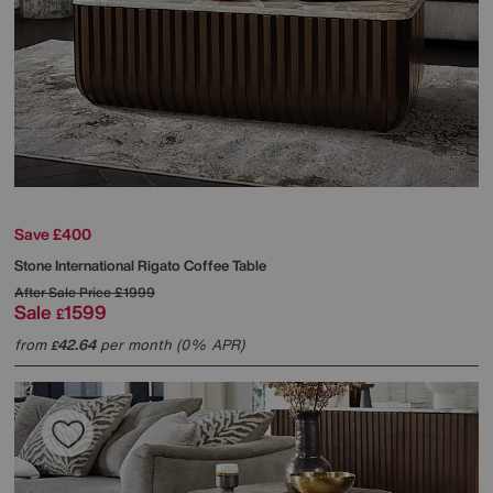
Save £400
Stone International
Rigato Coffee Table
After Sale Price
£1999
Sale
1599
£
from
42.64
per month (0% APR)
£