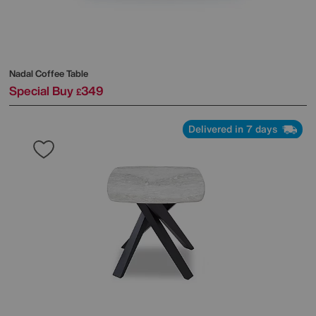
Nadal Coffee Table
Special Buy
349
£
Delivered in 7 days