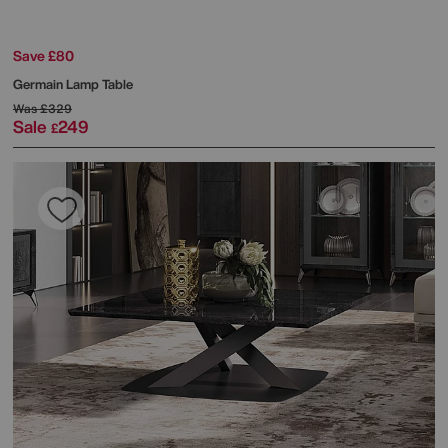
Save £80
Germain Lamp Table
Was
£329
Sale
249
£