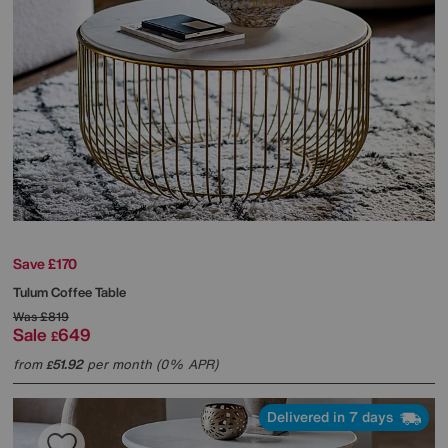
Save £170
Tulum Coffee Table
Was
£819
Sale
649
£
from
51.92
per month (0% APR)
£
Delivered in 7 days