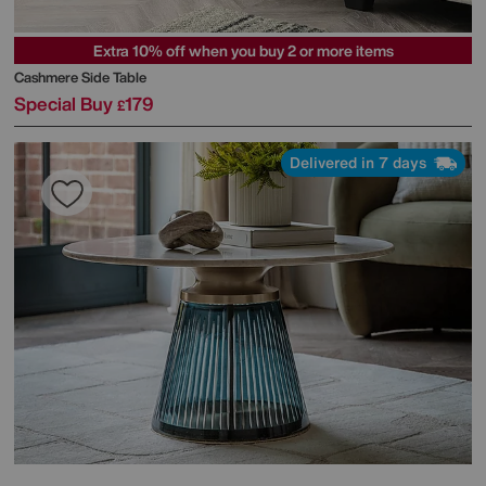
Extra 10% off when you buy 2 or more items
Cashmere Side Table
Special Buy
179
£
Delivered in 7 days