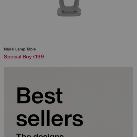
Nadal Lamp Table
Special Buy
199
£