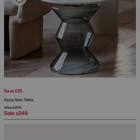
Save £70
Kezia Side Table
Was
£319
Sale
249
£