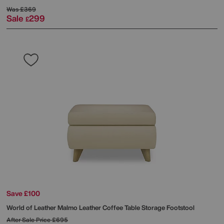
Was
£369
Sale
299
£
Save £100
World of Leather
Malmo Leather Coffee Table Storage Footstool
After Sale Price
£695