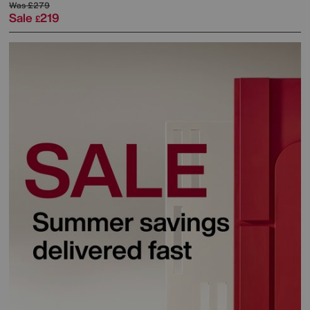
Was
£279
Sale
219
£