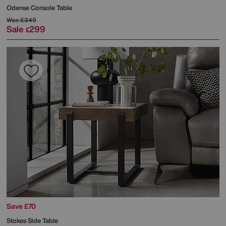
Odense Console Table
Was
£349
Sale
299
£
Save £70
Stokes Side Table