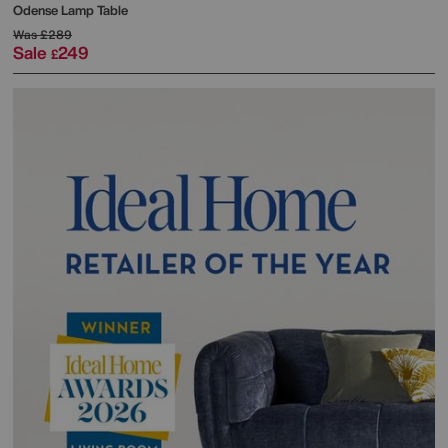
Odense Lamp Table
Was
£289
Sale
249
£