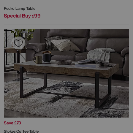
Pedro Lamp Table
Special Buy
99
£
Save £70
Stokes Coffee Table