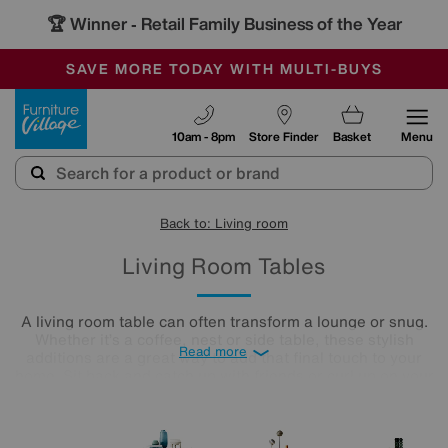
🏆 Winner
Retail Family Business of the Year
-
SAVE MORE TODAY WITH MULTI-BUYS
OUR STORES ARE AIR-CONDITIONED
SALE - MANY OFFERS END SUNDAY
Furniture Village
10am - 8pm
Store Finder
Basket
Menu
Back to: Living room
Living Room Tables
A living room table can often transform a lounge or snug.
Whether it’s a coffee, nest or side table, these stylish
Read more
additions are a great way to add that final touch to your
home. Sit back and catch up with friends or curl up on your
cosy sofa, letting your lounge table star as the focal point in
the room. Treat yourself to an elegant finishing touch.