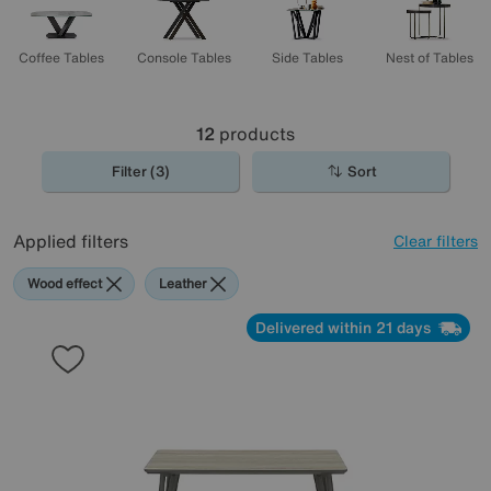
Coffee Tables
Console Tables
Side Tables
Nest of Tables
12
products
Filter (3)
Sort
Applied filters
Clear filters
Wood effect
Leather
Delivered within 21 days