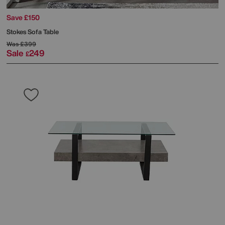
Save £150
Stokes Sofa Table
Was
£399
Sale
249
£