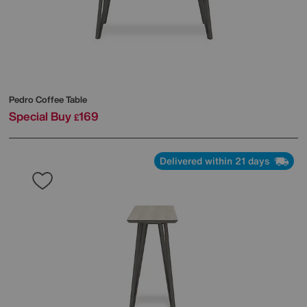
Pedro Coffee Table
Special Buy
169
£
Delivered within 21 days