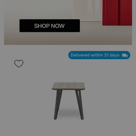
Delivered within 21 days