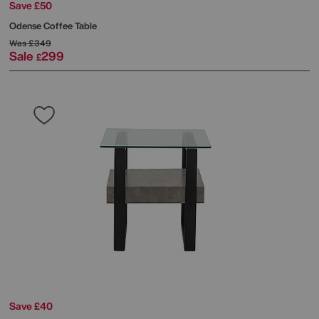
Save £50
Odense Coffee Table
Was
£349
Sale
299
£
Save £40