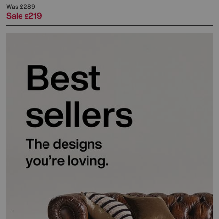
Was
£289
Sale
219
£