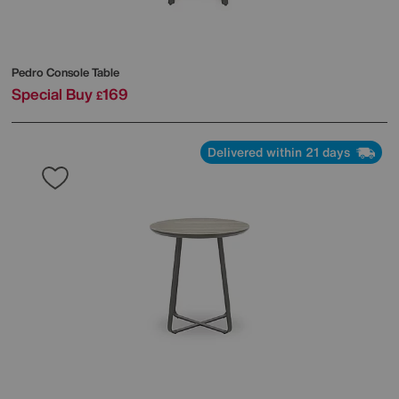
Pedro Console Table
Special Buy
169
£
Delivered within 21 days