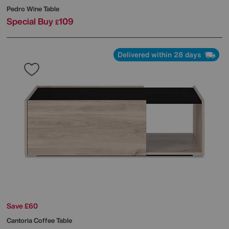
Pedro Wine Table
Special Buy
109
£
Delivered within 28 days
Save £60
Cantoria Coffee Table