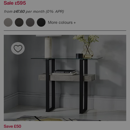
Sale
595
£
from
47.60
per month (0% APR)
£
More colours
Save £50