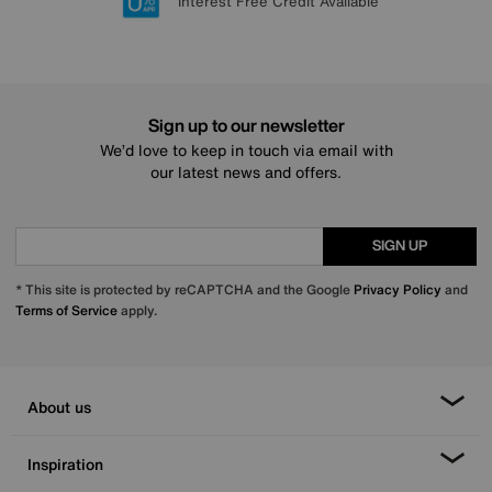
Lowest Price Promise on all brands
20 year Structural Guarantee
Interest Free Credit Available
Sign up for £50 off
Sign up to our newsletter
We’d love to keep in touch via email with
our latest news and offers.
SIGN UP
* This site is protected by reCAPTCHA and the Google
Privacy Policy
and
Terms of Service
apply.
About us
Inspiration