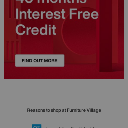
Reasons to shop at Furniture Village