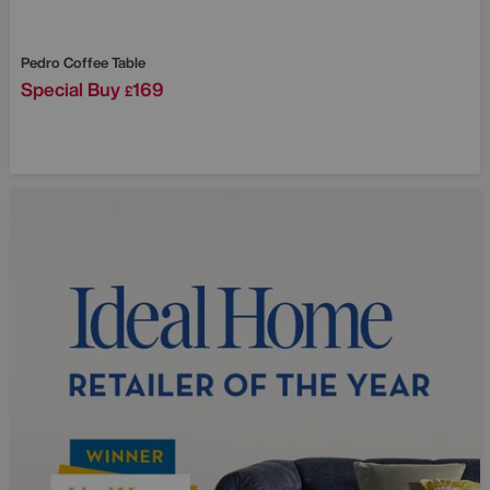
Pedro Coffee Table
Special Buy
169
£