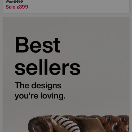
Was
£499
Sale
399
£