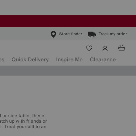
Store finder
Track my order
es
Quick Delivery
Inspire Me
Clearance
 or side table, these
atch up with friends or
m. Treat yourself to an