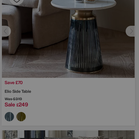
Save £70
Elio Side Table
Was
£319
Sale
249
£