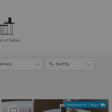
st of Tables
elivery
Sort By
Delivered in 7 days