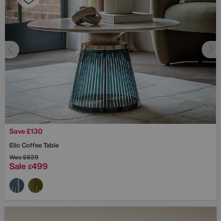
Save £130
Elio Coffee Table
Was
£629
Sale
499
£