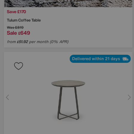
Save £170
Tulum Coffee Table
Was
£819
Sale
649
£
from
51.92
per month (0% APR)
£
Delivered within 21 days