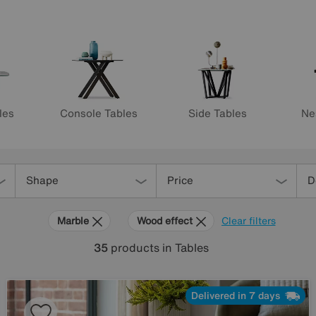
les
Console Tables
Side Tables
Ne
Shape
Price
D
Marble
Wood effect
Clear filters
35
products
in Tables
Delivered in 7 days