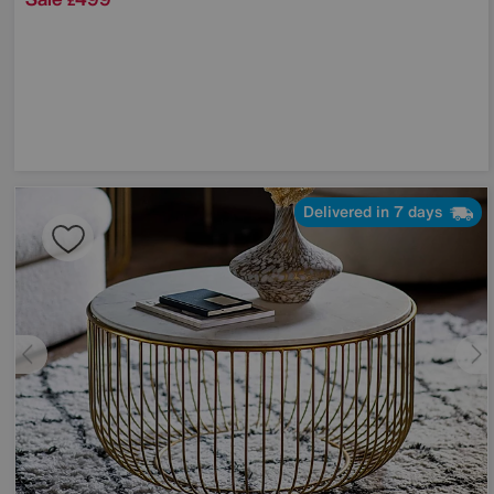
£
Delivered in 7 days