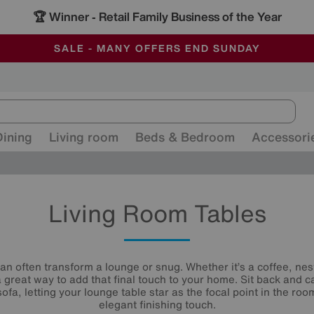
🏆 Winner
Retail Family Business of the Year
-
ALL OUR STORES ARE FULLY AIR-CONDITIONED
SAVE MORE TODAY WITH MULTI-BUYS
SALE - MANY OFFERS END SUNDAY
Dining
Living room
Beds & Bedroom
Accessori
Living Room Tables
can often transform a lounge or snug. Whether it’s a coffee, nest
a great way to add that final touch to your home. Sit back and c
ofa, letting your lounge table star as the focal point in the roo
elegant finishing touch.