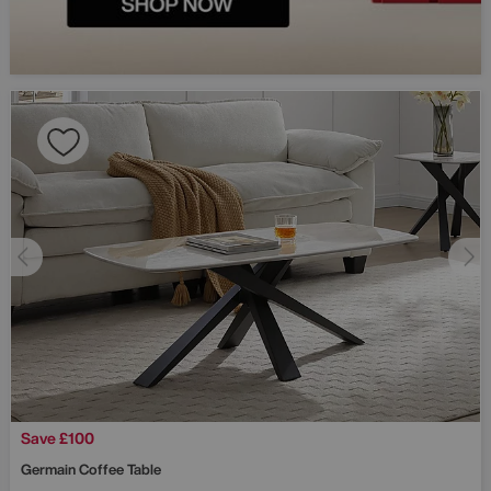
Save £100
Germain Coffee Table