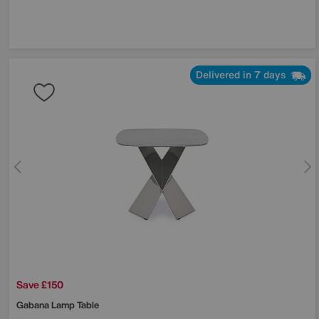
Delivered in 7 days
Save £150
Gabana Lamp Table