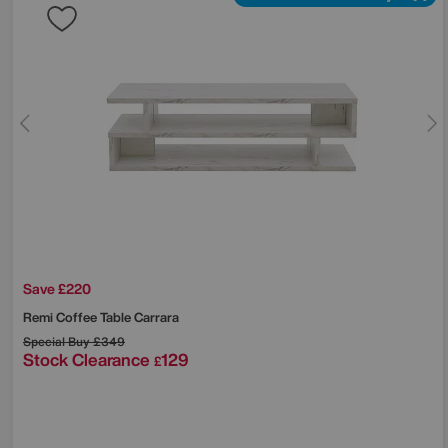
Save £220
Remi Coffee Table Carrara
Special Buy
£349
Stock Clearance
129
£