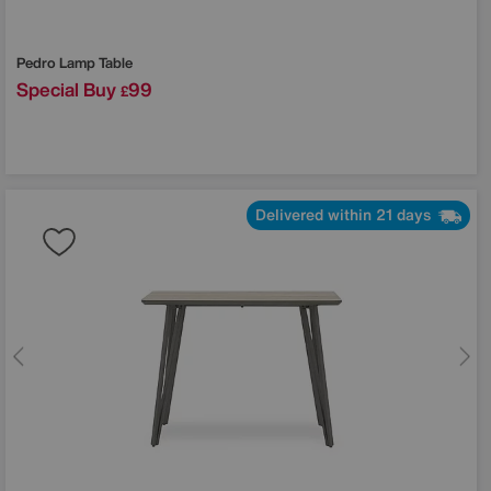
Pedro Lamp Table
Special Buy
99
£
Delivered within 21 days