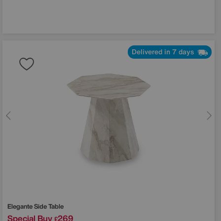
Delivered in 7 days
Elegante Side Table
Special Buy
269
£