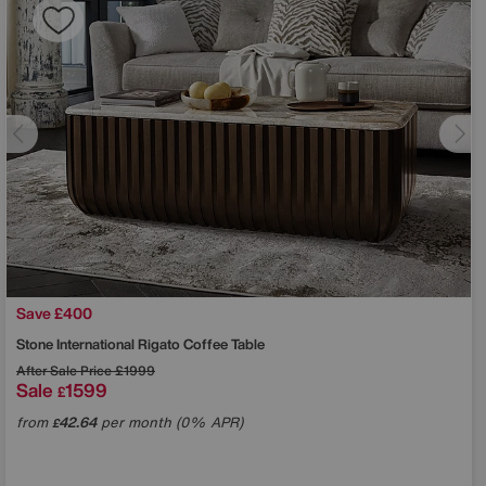
Save £400
Stone International
Rigato Coffee Table
After Sale Price
£1999
Sale
1599
£
from
42.64
per month (0% APR)
£