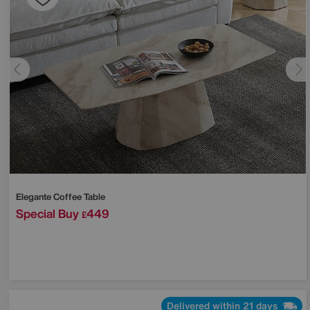
Elegante Coffee Table
Special Buy
449
£
Delivered within 21 days