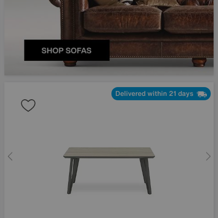
Delivered within 21 days