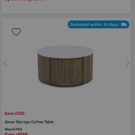
Delivered within 14 days
Save £150
Aimar Storage Coffee Table
Was
£749
Sale
599