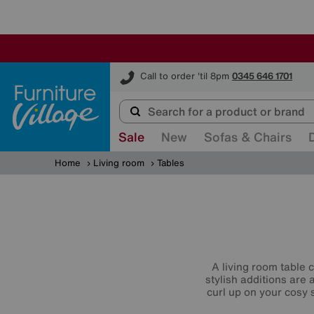
Furniture Village
Call to order 'til 8pm
0345 646 1701
Sale
New
Sofas & Chairs
Home
Living room
Tables
A living room table 
stylish additions are 
curl up on your cosy s