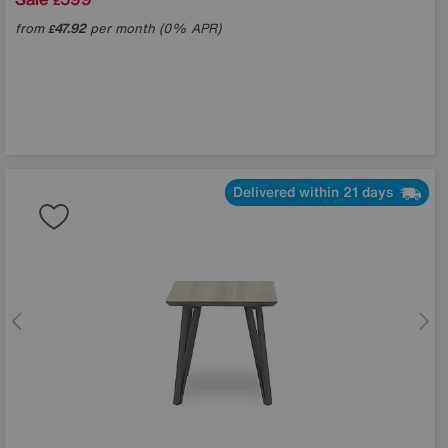
£
from
47.92
per month (0% APR)
£
Delivered within 21 days