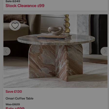
Sale
£249
Stock Clearance
99
£
Save £130
Omari Coffee Table
Was
£629
Sale
499