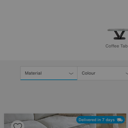
Coffee Tab
Refine
Your
Material
Colour
Results
By:
Delivered in 7 days